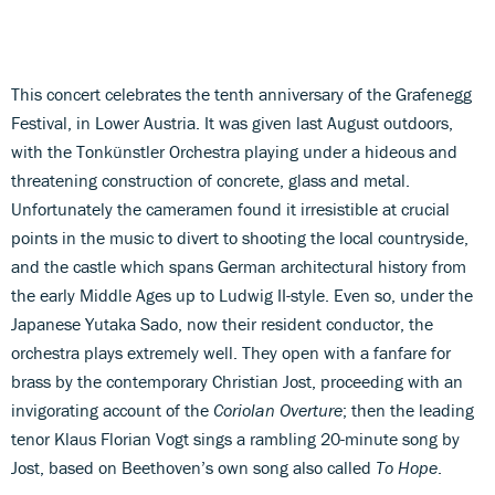
This concert celebrates the tenth anniversary of the Grafenegg
Festival, in Lower Austria. It was given last August outdoors,
with the Tonkünstler Orchestra playing under a hideous and
threatening construction of concrete, glass and metal.
Unfortunately the cameramen found it irresistible at crucial
points in the music to divert to shooting the local countryside,
and the castle which spans German architectural history from
the early Middle Ages up to Ludwig II-style. Even so, under the
Japanese Yutaka Sado, now their resident conductor, the
orchestra plays extremely well. They open with a fanfare for
brass by the contemporary Christian Jost, proceeding with an
invigorating account of the
Coriolan Overture
; then the leading
tenor Klaus Florian Vogt sings a rambling 20-minute song by
Jost, based on Beethoven’s own song also called
To Hope
.