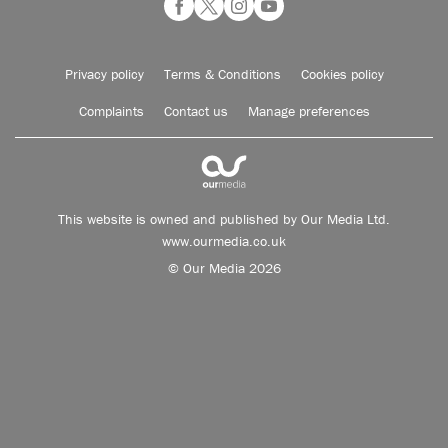
Privacy policy
Terms & Conditions
Cookies policy
Complaints
Contact us
Manage preferences
This website is owned and published by Our Media Ltd.
www.ourmedia.co.uk
© Our Media 2026