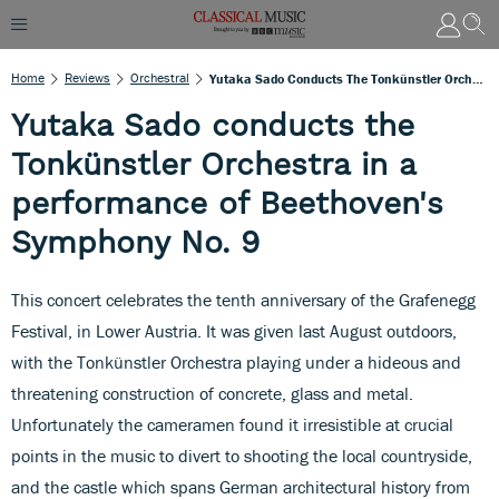
Home
Reviews
Orchestral
Yutaka Sado Conducts The Tonkünstler Orchestra In A Performance Of Beethoven's Symphony No. 9
Yutaka Sado conducts the
Tonkünstler Orchestra in a
performance of Beethoven's
Symphony No. 9
This concert celebrates the tenth anniversary of the Grafenegg
Festival, in Lower Austria. It was given last August outdoors,
with the Tonkünstler Orchestra playing under a hideous and
threatening construction of concrete, glass and metal.
Unfortunately the cameramen found it irresistible at crucial
points in the music to divert to shooting the local countryside,
and the castle which spans German architectural history from