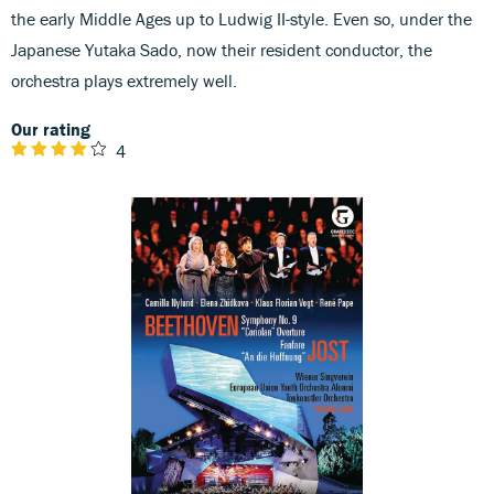
the early Middle Ages up to Ludwig II-style. Even so, under the
Japanese Yutaka Sado, now their resident conductor, the
orchestra plays extremely well.
Our rating
4