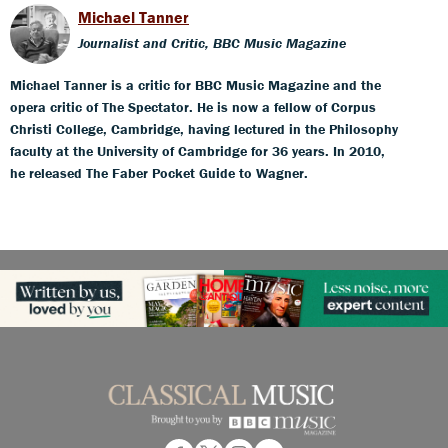
Michael Tanner
Journalist and Critic, BBC Music Magazine
Michael Tanner is a critic for BBC Music Magazine and the
opera critic of The Spectator. He is now a fellow of Corpus
Christi College, Cambridge, having lectured in the Philosophy
faculty at the University of Cambridge for 36 years. In 2010,
he released The Faber Pocket Guide to Wagner.