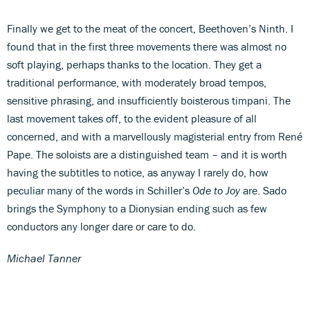
Finally we get to the meat of the concert, Beethoven’s Ninth. I
found that in the first three movements there was almost no
soft playing, perhaps thanks to the location. They get a
traditional performance, with moderately broad tempos,
sensitive phrasing, and insufficiently boisterous timpani. The
last movement takes off, to the evident pleasure of all
concerned, and with a marvellously magisterial entry from René
Pape. The soloists are a distinguished team – and it is worth
having the subtitles to notice, as anyway I rarely do, how
peculiar many of the words in Schiller’s
Ode to Joy
are. Sado
brings the Symphony to a Dionysian ending such as few
conductors any longer dare or care to do.
Michael Tanner