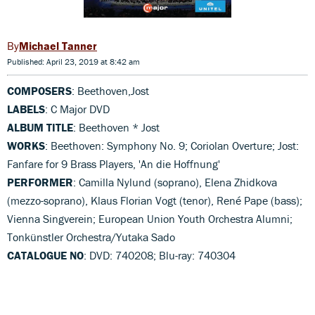
Michael Tanner
Published: April 23, 2019 at 8:42 am
COMPOSERS
: Beethoven,Jost
LABELS
: C Major DVD
ALBUM TITLE
: Beethoven * Jost
WORKS
: Beethoven: Symphony No. 9; Coriolan Overture; Jost:
Fanfare for 9 Brass Players, 'An die Hoffnung'
PERFORMER
: Camilla Nylund (soprano), Elena Zhidkova
(mezzo-soprano), Klaus Florian Vogt (tenor), René Pape (bass);
Vienna Singverein; European Union Youth Orchestra Alumni;
Tonkünstler Orchestra/Yutaka Sado
CATALOGUE NO
: DVD: 740208; Blu-ray: 740304