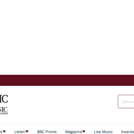
es
Listen
BBC Proms
Magazine
Live Music
Award