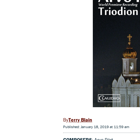
Terry Blain
Published: January 18, 2019 at 11:59 am
COMPOSERS
: Arvo Pärt