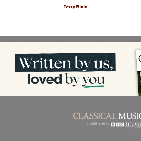
Terry Blain