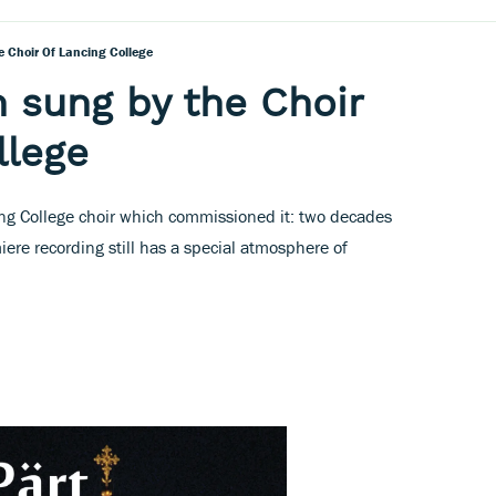
e Choir Of Lancing College
n sung by the Choir
llege
ing College choir which commissioned it: two decades
miere recording still has a special atmosphere of