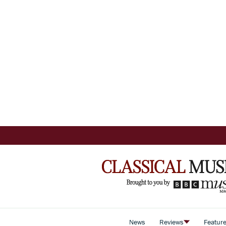
News
Reviews
Featur