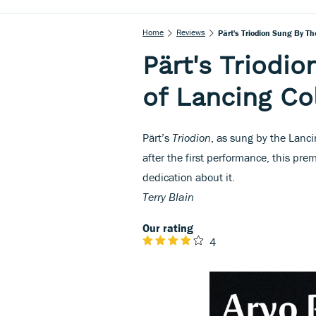
Home
Reviews
Pärt's Triodion Sung By Th
Pärt's Triodio
of Lancing Co
Pärt’s
Triodion
, as sung by the Lanc
after the first performance, this pre
dedication about it.
Terry Blain
Our rating
4