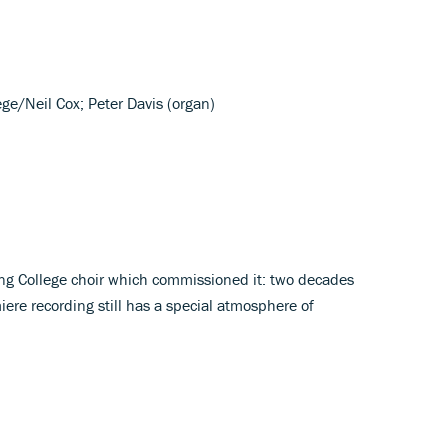
ege/Neil Cox; Peter Davis (organ)
ing College choir which commissioned it: two decades
miere recording still has a special atmosphere of