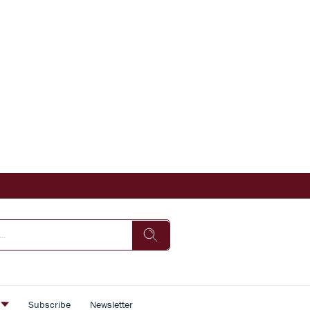
s
Subscribe
Newsletter