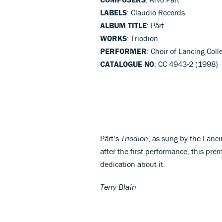
LABELS
: Claudio Records
ALBUM TITLE
: Pärt
WORKS
: Triodion
PERFORMER
: Choir of Lancing Coll
CATALOGUE NO
: CC 4943-2 (1998)
Pärt’s
Triodion
, as sung by the Lanc
after the first performance, this pre
dedication about it.
Terry Blain