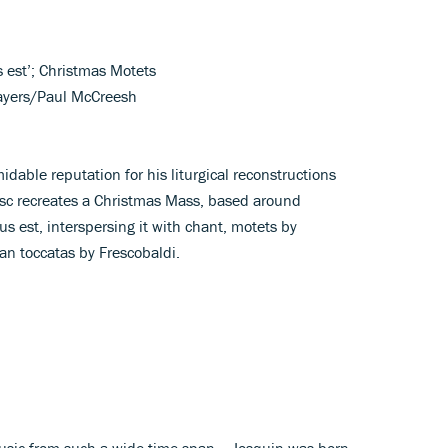
s est’; Christmas Motets
layers/Paul McCreesh
idable reputation for his liturgical reconstructions
disc recreates a Christmas Mass, based around
s est, interspersing it with chant, motets by
gan toccatas by Frescobaldi.
 music from such a wide time-span – Josquin was born