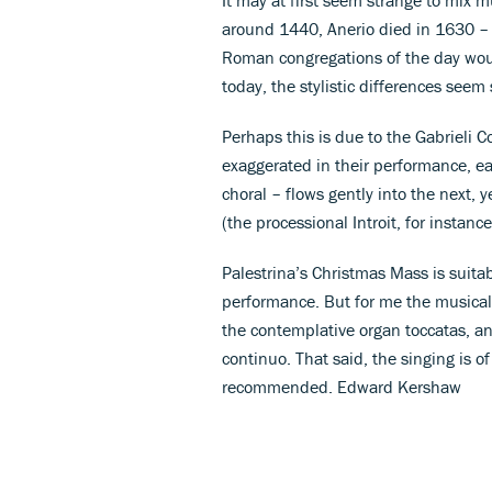
around 1440, Anerio died in 1630 – 
Roman congregations of the day would
today, the stylistic differences seem 
Perhaps this is due to the Gabrieli 
exaggerated in their performance, ea
choral – flows gently into the next, y
(the processional Introit, for instanc
Palestrina’s Christmas Mass is suitab
performance. But for me the musical t
the contemplative organ toccatas, an
continuo. That said, the singing is o
recommended. Edward Kershaw