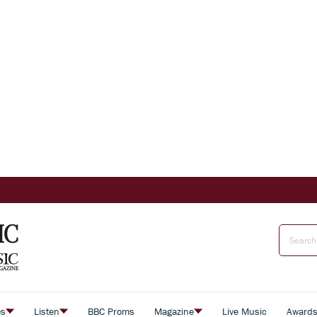
es
Listen
BBC Proms
Magazine
Live Music
Award