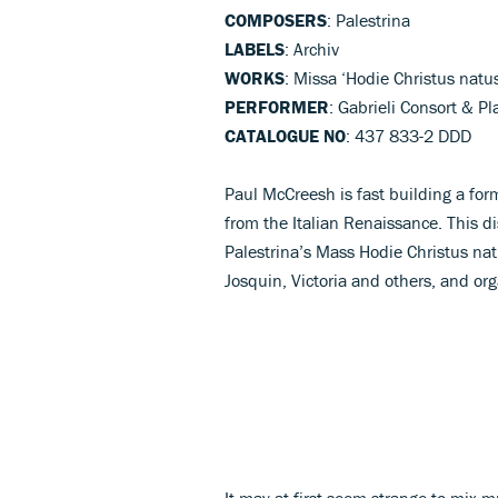
COMPOSERS
: Palestrina
LABELS
: Archiv
WORKS
: Missa ‘Hodie Christus natu
PERFORMER
: Gabrieli Consort & P
CATALOGUE NO
: 437 833-2 DDD
Paul McCreesh is fast building a form
from the Italian Renaissance. This 
Palestrina’s Mass Hodie Christus natu
Josquin, Victoria and others, and or
It may at first seem strange to mix