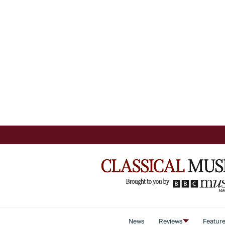
News
Reviews
Featur