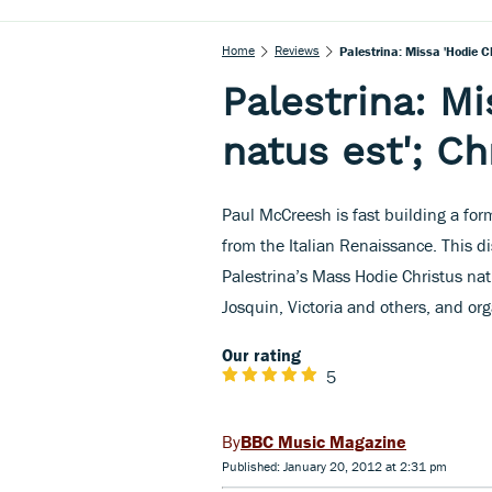
Home
Reviews
Palestrina: Missa 'Hodie C
Palestrina: Mi
natus est'; C
Paul McCreesh is fast building a form
from the Italian Renaissance. This 
Palestrina’s Mass Hodie Christus natu
Josquin, Victoria and others, and or
Our rating
5
BBC Music Magazine
Published: January 20, 2012 at 2:31 pm