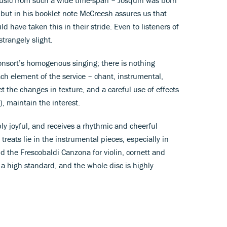
but in his booklet note McCreesh assures us that
 have taken this in their stride. Even to listeners of
strangely slight.
Consort’s homogenous singing; there is nothing
ch element of the service – chant, instrumental,
et the changes in texture, and a careful use of effects
e), maintain the interest.
ly joyful, and receives a rhythmic and cheerful
reats lie in the instrumental pieces, especially in
d the Frescobaldi Canzona for violin, cornett and
f a high standard, and the whole disc is highly