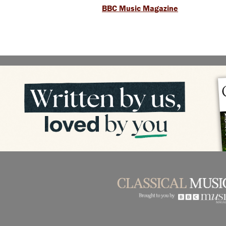
BBC Music Magazine