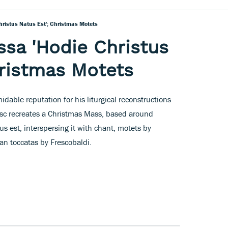
hristus Natus Est'; Christmas Motets
ssa 'Hodie Christus
hristmas Motets
idable reputation for his liturgical reconstructions
disc recreates a Christmas Mass, based around
s est, interspersing it with chant, motets by
gan toccatas by Frescobaldi.