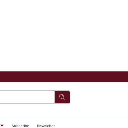
s
Subscribe
Newsletter