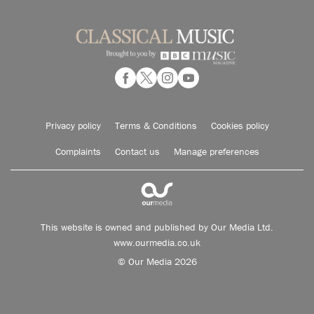
Privacy policy
Terms & Conditions
Cookies policy
Complaints
Contact us
Manage preferences
This website is owned and published by Our Media Ltd.
www.ourmedia.co.uk
© Our Media 2026