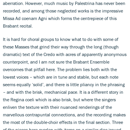
aberration. However, much music by Palestrina has never been
recorded, and among those neglected works is the impressive
Missa Ad coenam Agni which forms the centrepiece of this
Brabant recital.
It is hard for choral groups to know what to do with some of
these Masses that grind their way through the long (though
dramatic) text of the Credo with acres of apparently anonymous
counterpoint, and I am not sure the Brabant Ensemble
overcomes that pitfall here. The problem lies both with the
lowest voices – which are in tune and stable, but each note
seems equally ‘solid’, and there is little pliancy in the phrasing
– and with the brisk, mechanical pace. It is a different story in
the Regina coeli which is also brisk, but where the singers
enliven the texture with their nuanced renderings of the
marvellous contrapuntal connections, and the recording makes
the most of the double-choir effects in the final section. Three
of the pieces here overlap with items on a similar disc issued