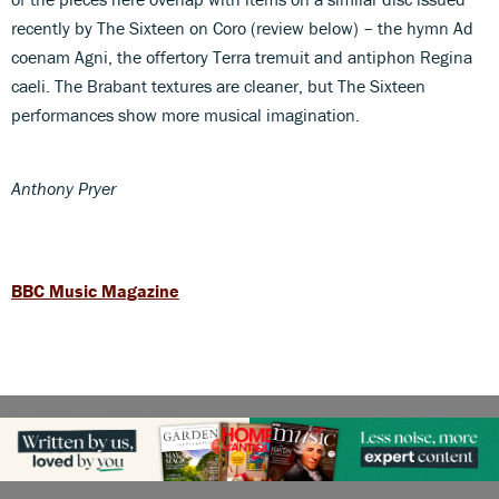
recently by The Sixteen on Coro (review below) – the hymn Ad
coenam Agni, the offertory Terra tremuit and antiphon Regina
caeli. The Brabant textures are cleaner, but The Sixteen
performances show more musical imagination.
Anthony Pryer
BBC Music Magazine