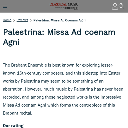
Home
Reviews
Palestrina: Missa Ad Coenam Agni
Palestrina: Missa Ad coenam
Agni
The Brabant Ensemble is best known for exploring lesser-
known 16th-century composers, and this sidestep into Easter
works by Palestrina may seem to be something of an
aberration. However, much music by Palestrina has never been
recorded, and among those neglected works is the impressive
Missa Ad coenam Agni which forms the centrepiece of this
Brabant recital.
Our rating