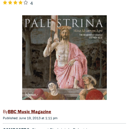
4
BBC Music Magazine
Published: June 19, 2013 at 1:11 pm