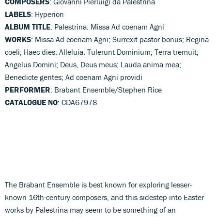
COMPOSERS
: Giovanni Pierluigi da Palestrina
LABELS
: Hyperion
ALBUM TITLE
: Palestrina: Missa Ad coenam Agni
WORKS
: Missa Ad coenam Agni; Surrexit pastor bonus; Regina
coeli; Haec dies; Alleluia. Tulerunt Dominium; Terra tremuit;
Angelus Domini; Deus, Deus meus; Lauda anima mea;
Benedicte gentes; Ad coenam Agni providi
PERFORMER
: Brabant Ensemble/Stephen Rice
CATALOGUE NO
: CDA67978
The Brabant Ensemble is best known for exploring lesser-
known 16th-century composers, and this sidestep into Easter
works by Palestrina may seem to be something of an