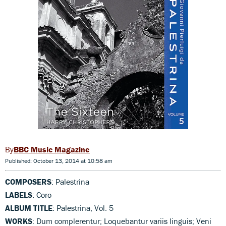
BBC Music Magazine
Published: October 13, 2014 at 10:58 am
COMPOSERS
: Palestrina
LABELS
: Coro
ALBUM TITLE
: Palestrina, Vol. 5
WORKS
: Dum complerentur; Loquebantur variis linguis; Veni