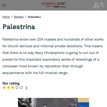
Home
Reviews
Palestrina
Palestrina
Palestrina wrote over 104 masses and hundreds of other works
for church services and informal private devotions. This means
that there is no way Harry Christophers is going to run out of
pieces for this important exploratory series of recordings of a
composer more known by reputation than through
acquaintance with his full musical range.
Our rating
3