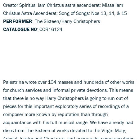
Creator Spiritus; Iam Christus astra ascenderat; Missa Iam
Christus Astra Ascenderat; Song of Songs: Nos 13, 14, & 15
PERFORMER
: The Sixteen/Harry Christophers
CATALOGUE NO
: COR16124
Palestrina wrote over 104 masses and hundreds of other works
for church services and informal private devotions. This means
that there is no way Harry Christophers is going to run out of
pieces for this important exploratory series of recordings of a
composer more known by reputation than through
acquaintance with his full musical range. We have already had
discs from The Sixteen of works devoted to the Virgin Mary,
Advent, Easter and Christmas, and now we get some rare items