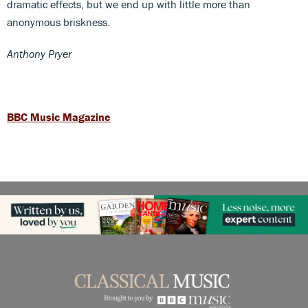
dramatic effects, but we end up with little more than
anonymous briskness.
Anthony Pryer
BBC Music Magazine