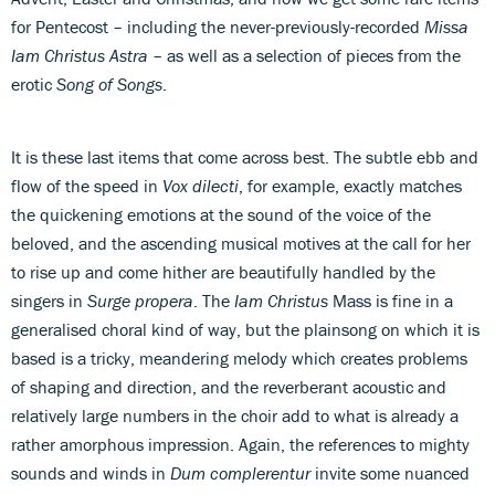
for Pentecost – including the never-previously-recorded
Missa
Iam Christus Astra
– as well as a selection of pieces from the
erotic
Song of Songs
.
It is these last items that come across best. The subtle ebb and
flow of the speed in
Vox dilecti
, for example, exactly matches
the quickening emotions at the sound of the voice of the
beloved, and the ascending musical motives at the call for her
to rise up and come hither are beautifully handled by the
singers in
Surge propera
. The
Iam Christus
Mass is fine in a
generalised choral kind of way, but the plainsong on which it is
based is a tricky, meandering melody which creates problems
of shaping and direction, and the reverberant acoustic and
relatively large numbers in the choir add to what is already a
rather amorphous impression. Again, the references to mighty
sounds and winds in
Dum complerentur
invite some nuanced