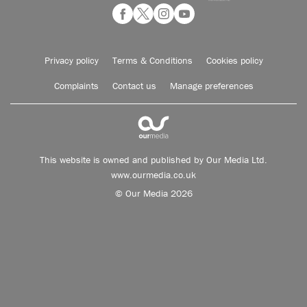
Privacy policy
Terms & Conditions
Cookies policy
Complaints
Contact us
Manage preferences
This website is owned and published by Our Media Ltd.
www.ourmedia.co.uk
© Our Media 2026