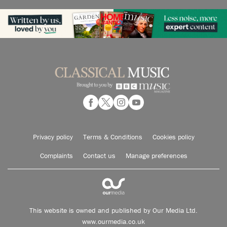
Privacy policy
Terms & Conditions
Cookies policy
Complaints
Contact us
Manage preferences
This website is owned and published by Our Media Ltd.
www.ourmedia.co.uk