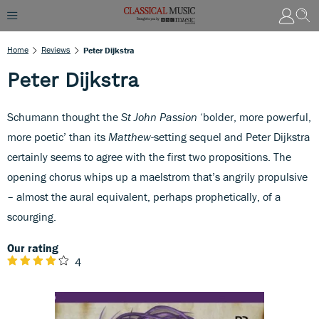
Home
Reviews
Peter Dijkstra
Peter Dijkstra
Schumann thought the
St John Passion
‘bolder, more powerful,
more poetic’ than its
Matthew
-setting sequel and Peter Dijkstra
certainly seems to agree with the first two propositions. The
opening chorus whips up a maelstrom that’s angrily propulsive
– almost the aural equivalent, perhaps prophetically, of a
scourging.
Our rating
4