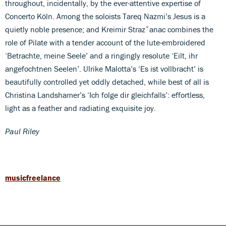
throughout, incidentally, by the ever-attentive expertise of
Concerto Köln. Among the soloists Tareq Nazmi’s Jesus is a
quietly noble presence; and Kreimir Strazˇanac combines the
role of Pilate with a tender account of the lute-embroidered
‘Betrachte, meine Seele’ and a ringingly resolute ‘Eilt, ihr
angefochtnen Seelen’. Ulrike Malotta’s ‘Es ist vollbracht’ is
beautifully controlled yet oddly detached, while best of all is
Christina Landshamer’s ‘Ich folge dir gleichfalls’: effortless,
light as a feather and radiating exquisite joy.
Paul Riley
musicfreelance