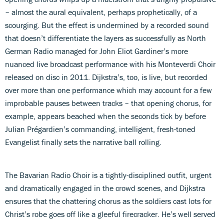
– almost the aural equivalent, perhaps prophetically, of a
scourging. But the effect is undermined by a recorded sound
that doesn’t differentiate the layers as successfully as North
German Radio managed for John Eliot Gardiner’s more
nuanced live broadcast performance with his Monteverdi Choir
released on disc in 2011. Dijkstra’s, too, is live, but recorded
over more than one performance which may account for a few
improbable pauses between tracks – that opening chorus, for
example, appears beached when the seconds tick by before
Julian Prégardien’s commanding, intelligent, fresh-toned
Evangelist finally sets the narrative ball rolling.
The Bavarian Radio Choir is a tightly-disciplined outfit, urgent
and dramatically engaged in the crowd scenes, and Dijkstra
ensures that the chattering chorus as the soldiers cast lots for
Christ’s robe goes off like a gleeful firecracker. He’s well served