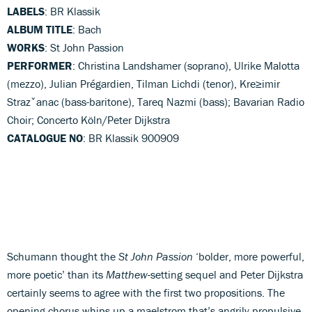
LABELS
: BR Klassik
ALBUM TITLE
: Bach
WORKS
: St John Passion
PERFORMER
: Christina Landshamer (soprano), Ulrike Malotta
(mezzo), Julian Prégardien, Tilman Lichdi (tenor), Kre≥imir
Strazˇanac (bass-baritone), Tareq Nazmi (bass); Bavarian Radio
Choir; Concerto Köln/Peter Dijkstra
CATALOGUE NO
: BR Klassik 900909
Schumann thought the
St John Passion
‘bolder, more powerful,
more poetic’ than its
Matthew
-setting sequel and Peter Dijkstra
certainly seems to agree with the first two propositions. The
opening chorus whips up a maelstrom that’s angrily propulsive