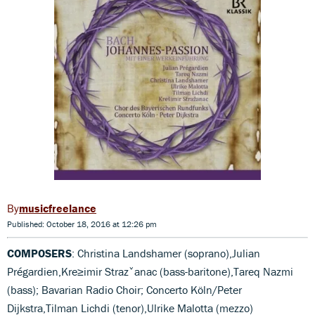
musicfreelance
Published: October 18, 2016 at 12:26 pm
COMPOSERS
: Christina Landshamer (soprano),Julian
Prégardien,Kre≥imir Strazˇanac (bass-baritone),Tareq Nazmi
(bass); Bavarian Radio Choir; Concerto Köln/Peter
Dijkstra,Tilman Lichdi (tenor),Ulrike Malotta (mezzo)