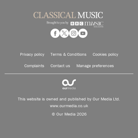
Privacy policy
Terms & Conditions
Cookies policy
Complaints
Contact us
Manage preferences
This website is owned and published by Our Media Ltd.
www.ourmedia.co.uk
© Our Media 2026