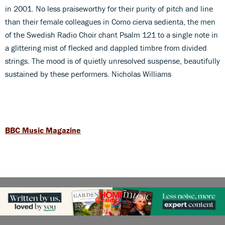
in 2001. No less praiseworthy for their purity of pitch and line
than their female colleagues in Como cierva sedienta, the men
of the Swedish Radio Choir chant Psalm 121 to a single note in
a glittering mist of flecked and dappled timbre from divided
strings. The mood is of quietly unresolved suspense, beautifully
sustained by these performers. Nicholas Williams
BBC Music Magazine