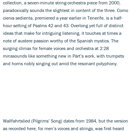
collection, a seven-minute string-orchestra piece from 2000,
paradoxically sounds the slightest in content of the three. Como
cierva sedienta, premiered a year earlier in Tenerife, is a half-
hour setting of Psalms 42 and 43. Overlong yet full of distinct
ideas that make for intriguing listening, it touches at times a
note of austere passion worthy of the Spanish mystics. The
surging climax for female voices and orchestra at 2:28
minssounds like something new in Pärt’s work, with trumpets
and horns nobly singing out amid the resonant polyphony.
Wallfahrtslied (Pilgrims’ Song) dates from 1984, but the version
as recorded here, for men’s voices and strings, was first heard