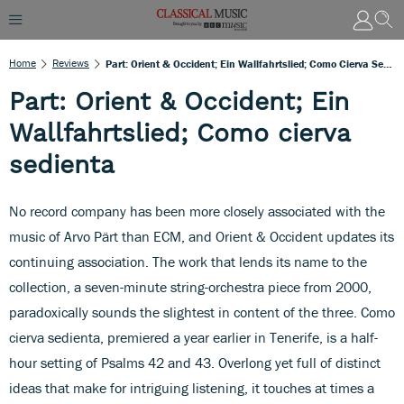
Home
Reviews
Part: Orient & Occident; Ein Wallfahrtslied; Como Cierva Sedienta
Part: Orient & Occident; Ein
Wallfahrtslied; Como cierva
sedienta
No record company has been more closely associated with the
music of Arvo Pärt than ECM, and Orient & Occident updates its
continuing association. The work that lends its name to the
collection, a seven-minute string-orchestra piece from 2000,
paradoxically sounds the slightest in content of the three. Como
cierva sedienta, premiered a year earlier in Tenerife, is a half-
hour setting of Psalms 42 and 43. Overlong yet full of distinct
ideas that make for intriguing listening, it touches at times a