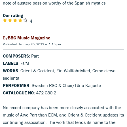
note of austere passion worthy of the Spanish mystics.
Our rating
4
BBC Music Magazine
Published: January 20, 2012 at 1:15 pm
COMPOSERS
: Part
LABELS
: ECM
WORKS
: Orient & Occident; Ein Wallfahrtslied; Como cierva
sedienta
PERFORMER
: Swedish RSO & Choir/Tõnu Kaljuste
CATALOGUE NO
: 472 080-2
No record company has been more closely associated with the
music of Arvo Pärt than ECM, and Orient & Occident updates its
continuing association. The work that lends its name to the