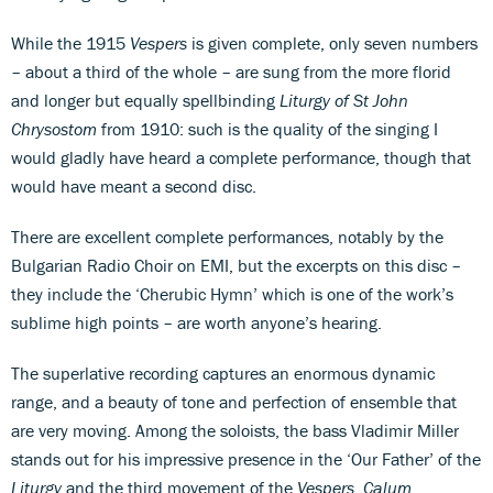
While the 1915
Vespers
is given complete, only seven numbers
– about a third of the whole – are sung from the more florid
and longer but equally spellbinding
Liturgy of St John
Chrysostom
from 1910: such is the quality of the singing I
would gladly have heard a complete performance, though that
would have meant a second disc.
There are excellent complete performances, notably by the
Bulgarian Radio Choir on EMI, but the excerpts on this disc –
they include the ‘Cherubic Hymn’ which is one of the work’s
sublime high points – are worth anyone’s hearing.
The superlative recording captures an enormous dynamic
range, and a beauty of tone and perfection of ensemble that
are very moving. Among the soloists, the bass Vladimir Miller
stands out for his impressive presence in the ‘Our Father’ of the
Liturgy
and the third movement of the
Vespers
.
Calum