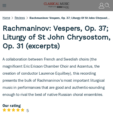
Home
Reviews
Rachmaninov: Vespers, Op. 37; Liturgy Of St John Chrysostom, Op. 31 (excerpts)
Rachmaninov: Vespers, Op. 37;
Liturgy of St John Chrysostom,
Op. 31 (excerpts)
A collaboration between French and Swedish choirs (the
magnificent Eric Ericson Chamber Choir and Accentus, the
creation of conductor Laurence Equilbey), this recording
presents the bulk of Rachmaninov’s most important liturgical
music in performances that are good and authentic-sounding
enough to rival the best of native Russian choral ensembles.
Our rating
5