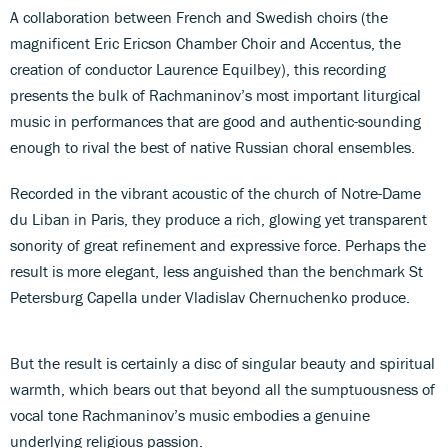
A collaboration between French and Swedish choirs (the
magnificent Eric Ericson Chamber Choir and Accentus, the
creation of conductor Laurence Equilbey), this recording
presents the bulk of Rachmaninov’s most important liturgical
music in performances that are good and authentic-sounding
enough to rival the best of native Russian choral ensembles.
Recorded in the vibrant acoustic of the church of Notre-Dame
du Liban in Paris, they produce a rich, glowing yet transparent
sonority of great refinement and expressive force. Perhaps the
result is more elegant, less anguished than the benchmark St
Petersburg Capella under Vladislav Chernuchenko produce.
But the result is certainly a disc of singular beauty and spiritual
warmth, which bears out that beyond all the sumptuousness of
vocal tone Rachmaninov’s music embodies a genuine
underlying religious passion.