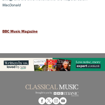
MacDonald
BBC Music Magazine