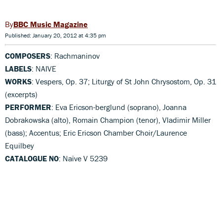
BBC Music Magazine
Published: January 20, 2012 at 4:35 pm
COMPOSERS
: Rachmaninov
LABELS
: NAIVE
WORKS
: Vespers, Op. 37; Liturgy of St John Chrysostom, Op. 31
(excerpts)
PERFORMER
: Eva Ericson-berglund (soprano), Joanna
Dobrakowska (alto), Romain Champion (tenor), Vladimir Miller
(bass); Accentus; Eric Ericson Chamber Choir/Laurence
Equilbey
CATALOGUE NO
: Naïve V 5239