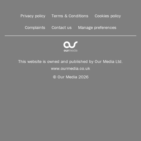
Privacy policy
Terms & Conditions
Cookies policy
Complaints
Contact us
Manage preferences
This website is owned and published by Our Media Ltd.
www.ourmedia.co.uk
© Our Media 2026