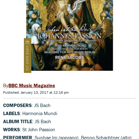
BBC Music Magazine
Published: January 13, 2017 at 12:16 pm
COMPOSERS
: JS Bach
LABELS
: Harmonia Mundi
ALBUM TITLE
: JS Bach
WORKS
: St John Passion
PERFORMER
: Sunhae Im (soprano), Benno Schachtner (alto),