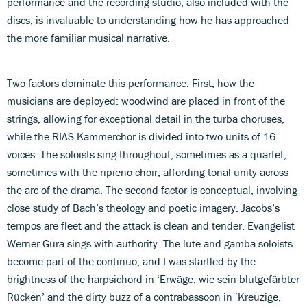
performance and the recording studio, also included with the
discs, is invaluable to understanding how he has approached
the more familiar musical narrative.
Two factors dominate this performance. First, how the
musicians are deployed: woodwind are placed in front of the
strings, allowing for exceptional detail in the turba choruses,
while the RIAS Kammerchor is divided into two units of 16
voices. The soloists sing throughout, sometimes as a quartet,
sometimes with the ripieno choir, affording tonal unity across
the arc of the drama. The second factor is conceptual, involving
close study of Bach’s theology and poetic imagery. Jacobs’s
tempos are fleet and the attack is clean and tender. Evangelist
Werner Güra sings with authority. The lute and gamba soloists
become part of the continuo, and I was startled by the
brightness of the harpsichord in ‘Erwäge, wie sein blutgefärbter
Rücken’ and the dirty buzz of a contrabassoon in ‘Kreuzige,