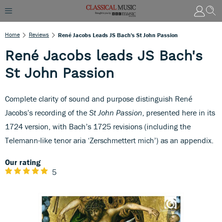
Home
Reviews
René Jacobs Leads JS Bach's St John Passion
René Jacobs leads JS Bach's
St John Passion
Complete clarity of sound and purpose distinguish René
Jacobs’s recording of the
St John Passion
, presented here in its
1724 version, with Bach’s 1725 revisions (including the
Telemann-like tenor aria ‘Zerschmettert mich’) as an appendix.
Our rating
5