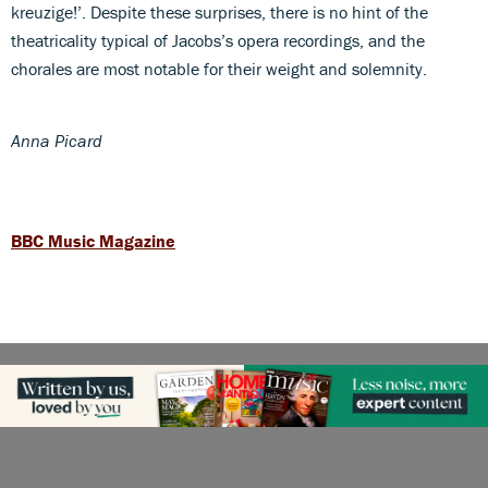
kreuzige!’. Despite these surprises, there is no hint of the
theatricality typical of Jacobs’s opera recordings, and the
chorales are most notable for their weight and solemnity.
Anna Picard
BBC Music Magazine