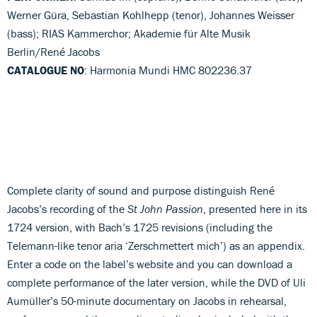
Werner Güra, Sebastian Kohlhepp (tenor), Johannes Weisser
(bass); RIAS Kammerchor; Akademie für Alte Musik
Berlin/René Jacobs
CATALOGUE NO
: Harmonia Mundi HMC 802236.37
Complete clarity of sound and purpose distinguish René
Jacobs’s recording of the
St John Passion
, presented here in its
1724 version, with Bach’s 1725 revisions (including the
Telemann-like tenor aria ‘Zerschmettert mich’) as an appendix.
Enter a code on the label’s website and you can download a
complete performance of the later version, while the DVD of Uli
Aumüller’s 50-minute documentary on Jacobs in rehearsal,