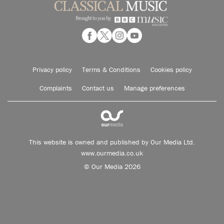
Privacy policy
Terms & Conditions
Cookies policy
Complaints
Contact us
Manage preferences
This website is owned and published by Our Media Ltd.
www.ourmedia.co.uk
© Our Media 2026