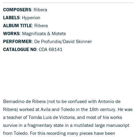
COMPOSERS
: Ribera
LABELS
: Hyperion
ALBUM TITLE
: Ribera
WORKS
: Magnificats & Motets
PERFORMER
: De Profundis/David Skinner
CATALOGUE NO
: CDA 68141
Bernadino de Ribera (not to be confused with Antonio de
Ribera) worked at Avila and Toledo in the 16th century. He was
a teacher of Tomás Luis de Victoria, and most of his works
survive in a fragmentary state in a mutilated large manuscript
from Toledo. For this recording many pieces have been