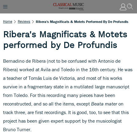
Home
Reviews
Ribera's Magnificats & Motets Performed By De Profundis
Ribera's Magnificats & Motets
performed by De Profundis
Bernadino de Ribera (not to be confused with Antonio de
Ribera) worked at Avila and Toledo in the 16th century. He was
a teacher of Tomás Luis de Victoria, and most of his works
survive in a fragmentary state in a mutilated large manuscript
from Toledo. For this recording many pieces have been
reconstructed, and so all the items, except
Beata mater
on
track three, are first recordings. It is good, too, to see that this
project has been given expert support by the musicologist
Bruno Turner.