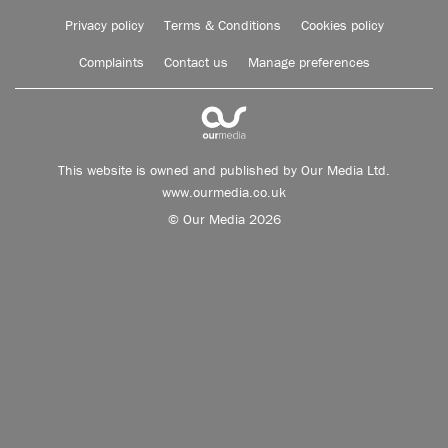
Privacy policy
Terms & Conditions
Cookies policy
Complaints
Contact us
Manage preferences
This website is owned and published by Our Media Ltd.
www.ourmedia.co.uk
© Our Media 2026