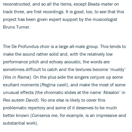
reconstructed, and so all the items, except
Beata mater
on
track three, are first recordings. It is good, too, to see that this
project has been given expert support by the musicologist
Bruno Turner.
The De Profundus choir is a large all-male group. This tends to
make the sound rather solid and, with the relatively low
performance pitch and echoey acoustic, the words are
sometimes difficult to catch and the textures become ‘muddy’
(
Vox in Rama
). On the plus side the singers conjure up some
exultant moments (
Regina caeli
), and make the most of some
unusual effects (the chromatic slides at the name ‘Absalon’ in
Rex autem David
). No one else is likely to cover this
problematic repertory and some of it deserves to be much
better known (
Conserva me
, for example, is an impressive and
substantial work).