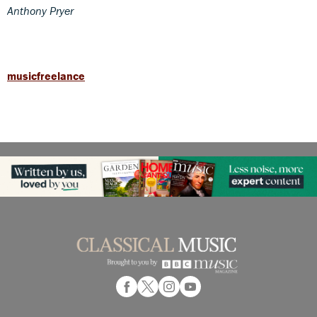
Anthony Pryer
musicfreelance