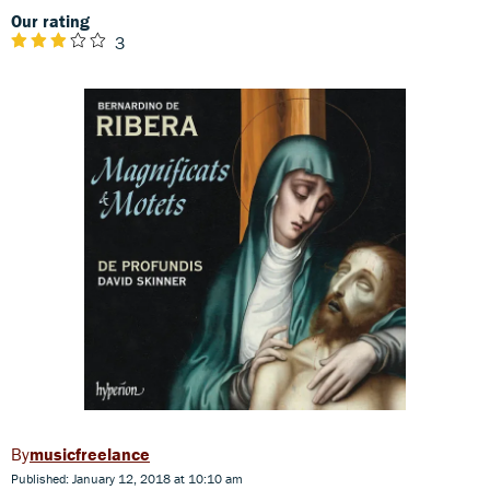
Our rating
3
musicfreelance
Published: January 12, 2018 at 10:10 am