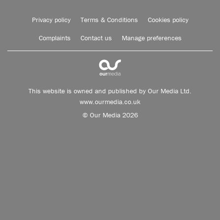
Privacy policy
Terms & Conditions
Cookies policy
Complaints
Contact us
Manage preferences
This website is owned and published by Our Media Ltd.
www.ourmedia.co.uk
© Our Media 2026