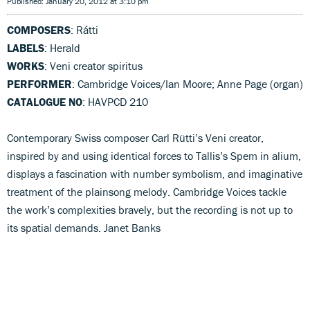
Published: January 20, 2012 at 3:10 pm
COMPOSERS
: Rátti
LABELS
: Herald
WORKS
: Veni creator spiritus
PERFORMER
: Cambridge Voices/Ian Moore; Anne Page (organ)
CATALOGUE NO
: HAVPCD 210
Contemporary Swiss composer Carl Rütti’s Veni creator,
inspired by and using identical forces to Tallis’s Spem in alium,
displays a fascination with number symbolism, and imaginative
treatment of the plainsong melody. Cambridge Voices tackle
the work’s complexities bravely, but the recording is not up to
its spatial demands. Janet Banks