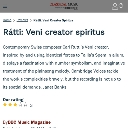
Home
Reviews
Rátti: Veni Creator Spiritus
Rátti: Veni creator spiritus
Contemporary Swiss composer Carl Rütti’s Veni creator,
inspired by and using identical forces to Tallis’s Spem in alium,
displays a fascination with number symbolism, and imaginative
treatment of the plainsong melody. Cambridge Voices tackle
the work’s complexities bravely, but the recording is not up to
its spatial demands. Janet Banks
Our rating
3
BBC Music Magazine