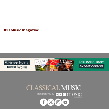
BBC Music Magazine