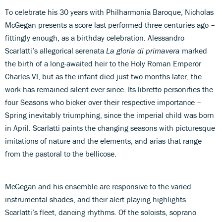
To celebrate his 30 years with Philharmonia Baroque, Nicholas
McGegan presents a score last performed three centuries ago –
fittingly enough, as a birthday celebration. Alessandro
Scarlatti’s allegorical serenata
La gloria di primavera
marked
the birth of a long-awaited heir to the Holy Roman Emperor
Charles VI, but as the infant died just two months later, the
work has remained silent ever since. Its libretto personifies the
four Seasons who bicker over their respective importance –
Spring inevitably triumphing, since the imperial child was born
in April. Scarlatti paints the changing seasons with picturesque
imitations of nature and the elements, and arias that range
from the pastoral to the bellicose.
McGegan and his ensemble are responsive to the varied
instrumental shades, and their alert playing highlights
Scarlatti’s fleet, dancing rhythms. Of the soloists, soprano