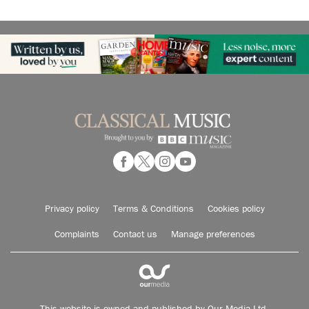
Privacy policy
Terms & Conditions
Cookies policy
Complaints
Contact us
Manage preferences
This website is owned and published by Our Media Ltd.