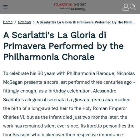
Home
Reviews
A Scarlatti's La Gloria Di Primavera Performed By The Philharmonia Chorale
A Scarlatti's La Gloria di
Primavera Performed by the
Philharmonia Chorale
To celebrate his 30 years with Philharmonia Baroque, Nicholas
McGegan presents a score last performed three centuries ago –
fittingly enough, as a birthday celebration. Alessandro
Scarlatti’s allegorical serenata
La gloria di primavera
marked
the birth of a long-awaited heir to the Holy Roman Emperor
Charles VI, but as the infant died just two months later, the
work has remained silent ever since. Its libretto personifies the
four Seasons who bicker over their respective importance –