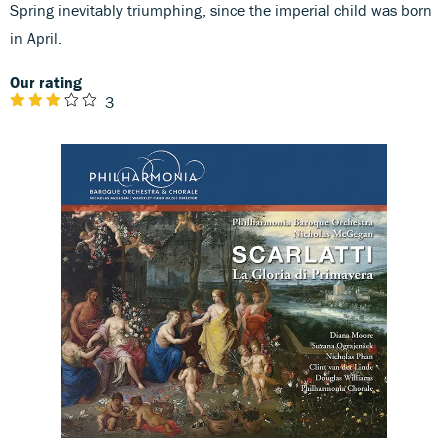
Spring inevitably triumphing, since the imperial child was born
in April.
Our rating
3