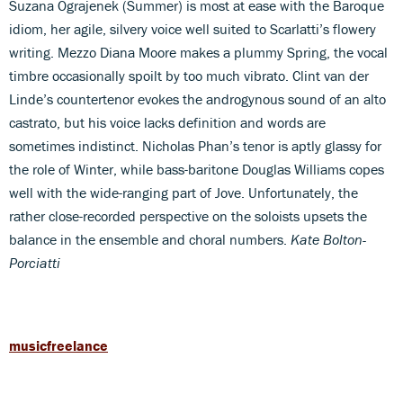
Suzana Ograjenek (Summer) is most at ease with the Baroque
idiom, her agile, silvery voice well suited to Scarlatti’s flowery
writing. Mezzo Diana Moore makes a plummy Spring, the vocal
timbre occasionally spoilt by too much vibrato. Clint van der
Linde’s countertenor evokes the androgynous sound of an alto
castrato, but his voice lacks definition and words are
sometimes indistinct. Nicholas Phan’s tenor is aptly glassy for
the role of Winter, while bass-baritone Douglas Williams copes
well with the wide-ranging part of Jove. Unfortunately, the
rather close-recorded perspective on the soloists upsets the
balance in the ensemble and choral numbers.
Kate Bolton-
Porciatti
musicfreelance