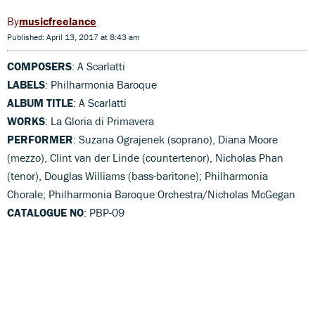
musicfreelance
Published: April 13, 2017 at 8:43 am
COMPOSERS
: A Scarlatti
LABELS
: Philharmonia Baroque
ALBUM TITLE
: A Scarlatti
WORKS
: La Gloria di Primavera
PERFORMER
: Suzana Ograjenek (soprano), Diana Moore
(mezzo), Clint van der Linde (countertenor), Nicholas Phan
(tenor), Douglas Williams (bass-baritone); Philharmonia
Chorale; Philharmonia Baroque Orchestra/Nicholas McGegan
CATALOGUE NO
: PBP-09