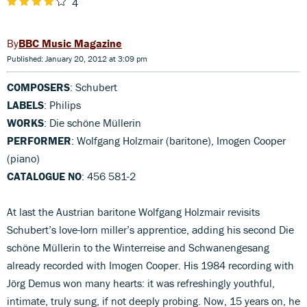
4
BBC Music Magazine
Published: January 20, 2012 at 3:09 pm
COMPOSERS
: Schubert
LABELS
: Philips
WORKS
: Die schöne Müllerin
PERFORMER
: Wolfgang Holzmair (baritone), Imogen Cooper
(piano)
CATALOGUE NO
: 456 581-2
At last the Austrian baritone Wolfgang Holzmair revisits
Schubert’s love-lorn miller’s apprentice, adding his second Die
schöne Müllerin to the Winterreise and Schwanengesang
already recorded with Imogen Cooper. His 1984 recording with
Jörg Demus won many hearts: it was refreshingly youthful,
intimate, truly sung, if not deeply probing. Now, 15 years on, he