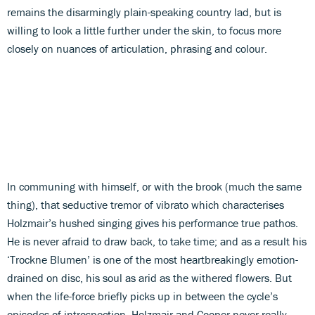
remains the disarmingly plain-speaking country lad, but is
willing to look a little further under the skin, to focus more
closely on nuances of articulation, phrasing and colour.
In communing with himself, or with the brook (much the same
thing), that seductive tremor of vibrato which characterises
Holzmair’s hushed singing gives his performance true pathos.
He is never afraid to draw back, to take time; and as a result his
‘Trockne Blumen’ is one of the most heartbreakingly emotion-
drained on disc, his soul as arid as the withered flowers. But
when the life-force briefly picks up in between the cycle’s
episodes of introspection, Holzmair and Cooper never really