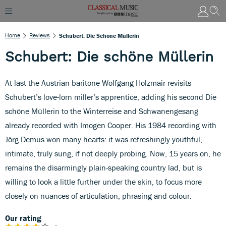
Home
Reviews
Schubert: Die Schöne Müllerin
Schubert: Die schöne Müllerin
At last the Austrian baritone Wolfgang Holzmair revisits
Schubert’s love-lorn miller’s apprentice, adding his second Die
schöne Müllerin to the Winterreise and Schwanengesang
already recorded with Imogen Cooper. His 1984 recording with
Jörg Demus won many hearts: it was refreshingly youthful,
intimate, truly sung, if not deeply probing. Now, 15 years on, he
remains the disarmingly plain-speaking country lad, but is
willing to look a little further under the skin, to focus more
closely on nuances of articulation, phrasing and colour.
Our rating