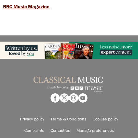
BBC Music Magazine
Privacy policy
Terms & Conditions
Cookies policy
Complaints
Contact us
Manage preferences