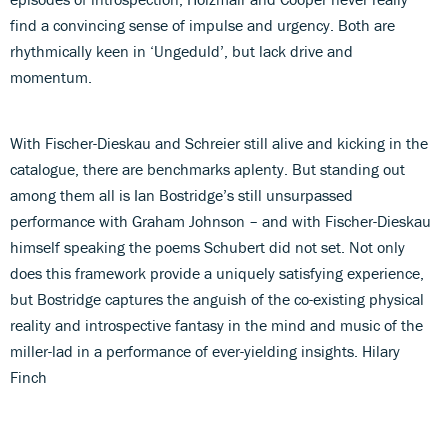
find a convincing sense of impulse and urgency. Both are
rhythmically keen in ‘Ungeduld’, but lack drive and
momentum.
With Fischer-Dieskau and Schreier still alive and kicking in the
catalogue, there are benchmarks aplenty. But standing out
among them all is Ian Bostridge’s still unsurpassed
performance with Graham Johnson – and with Fischer-Dieskau
himself speaking the poems Schubert did not set. Not only
does this framework provide a uniquely satisfying experience,
but Bostridge captures the anguish of the co-existing physical
reality and introspective fantasy in the mind and music of the
miller-lad in a performance of ever-yielding insights. Hilary
Finch