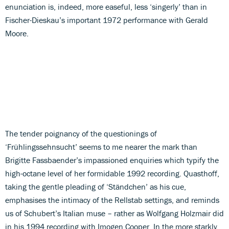
enunciation is, indeed, more easeful, less ‘singerly’ than in
Fischer-Dieskau’s important 1972 performance with Gerald
Moore.
The tender poignancy of the questionings of
‘Frühlingssehnsucht’ seems to me nearer the mark than
Brigitte Fassbaender’s impassioned enquiries which typify the
high-octane level of her formidable 1992 recording. Quasthoff,
taking the gentle pleading of ‘Ständchen’ as his cue,
emphasises the intimacy of the Rellstab settings, and reminds
us of Schubert’s Italian muse – rather as Wolfgang Holzmair did
in his 1994 recording with Imogen Cooper. In the more starkly