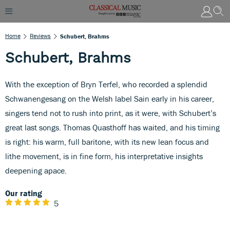
Home
Reviews
Schubert, Brahms
Schubert, Brahms
With the exception of Bryn Terfel, who recorded a splendid
Schwanengesang on the Welsh label Sain early in his career,
singers tend not to rush into print, as it were, with Schubert’s
great last songs. Thomas Quasthoff has waited, and his timing
is right: his warm, full baritone, with its new lean focus and
lithe movement, is in fine form, his interpretative insights
deepening apace.
Our rating
5