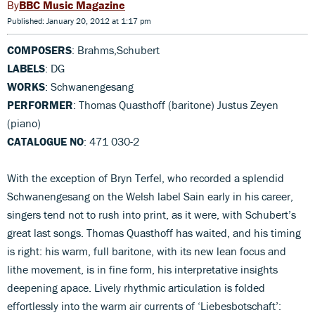
BBC Music Magazine
Published: January 20, 2012 at 1:17 pm
COMPOSERS
: Brahms,Schubert
LABELS
: DG
WORKS
: Schwanengesang
PERFORMER
: Thomas Quasthoff (baritone) Justus Zeyen
(piano)
CATALOGUE NO
: 471 030-2
With the exception of Bryn Terfel, who recorded a splendid
Schwanengesang on the Welsh label Sain early in his career,
singers tend not to rush into print, as it were, with Schubert’s
great last songs. Thomas Quasthoff has waited, and his timing
is right: his warm, full baritone, with its new lean focus and
lithe movement, is in fine form, his interpretative insights
deepening apace. Lively rhythmic articulation is folded
effortlessly into the warm air currents of ‘Liebesbotschaft’: