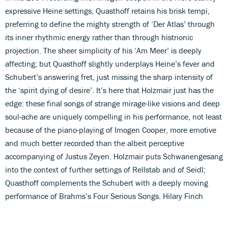
expressive Heine settings, Quasthoff retains his brisk tempi,
preferring to define the mighty strength of ‘Der Atlas’ through
its inner rhythmic energy rather than through histrionic
projection. The sheer simplicity of his ‘Am Meer’ is deeply
affecting; but Quasthoff slightly underplays Heine’s fever and
Schubert’s answering fret, just missing the sharp intensity of
the ‘spirit dying of desire’. It’s here that Holzmair just has the
edge: these final songs of strange mirage-like visions and deep
soul-ache are uniquely compelling in his performance, not least
because of the piano-playing of Imogen Cooper, more emotive
and much better recorded than the albeit perceptive
accompanying of Justus Zeyen. Holzmair puts Schwanengesang
into the context of further settings of Rellstab and of Seidl;
Quasthoff complements the Schubert with a deeply moving
performance of Brahms’s Four Serious Songs. Hilary Finch