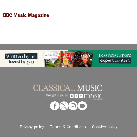
BBC Music Magazine
Privacy policy
Terms & Conditions
Cookies policy