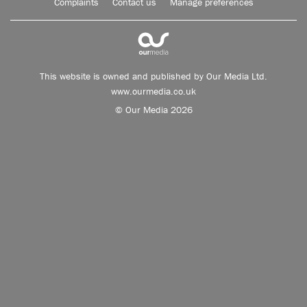
Complaints
Contact us
Manage preferences
This website is owned and published by Our Media Ltd.
www.ourmedia.co.uk
© Our Media 2026