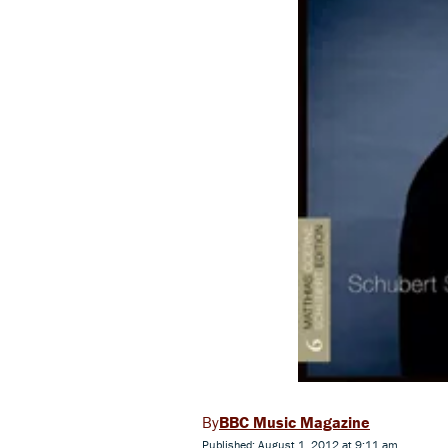
BBC Music Magazine
Published: August 1, 2012 at 9:11 am