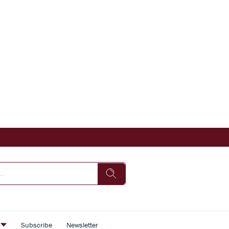
s
Subscribe
Newsletter