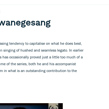
g
hwanegesang
asing tendency to capitalise on what he does best,
in singing of hushed and seamless legato. In earlier
s has occasionally proved just a little too much of a
lume of the series, both he and his accompanist
m in what is an outstanding contribution to the