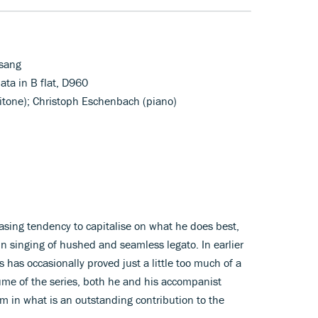
sang
ta in B flat, D960
ritone); Christoph Eschenbach (piano)
asing tendency to capitalise on what he does best,
in singing of hushed and seamless legato. In earlier
s has occasionally proved just a little too much of a
lume of the series, both he and his accompanist
m in what is an outstanding contribution to the