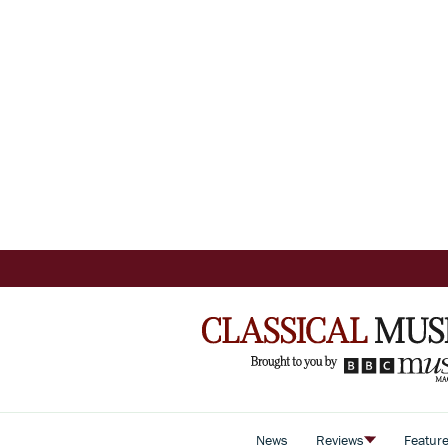
News
Reviews
Featur