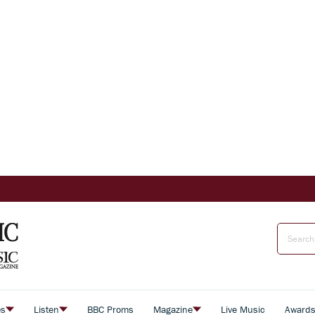
es
Listen
BBC Proms
Magazine
Live Music
Award