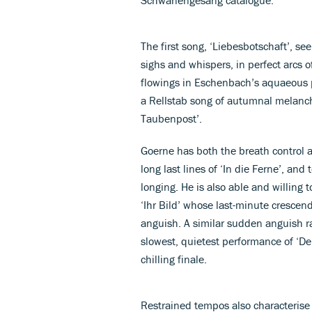
The first song, ‘Liebesbotschaft’, s
sighs and whispers, in perfect arcs 
flowings in Eschenbach’s aquaeous pla
a Rellstab song of autumnal melanch
Taubenpost’.
Goerne has both the breath control an
long last lines of ‘In die Ferne’, and
longing. He is also able and willing
‘Ihr Bild’ whose last-minute cresce
anguish. A similar sudden anguish ra
slowest, quietest performance of ‘De
chilling finale.
Restrained tempos also characteris