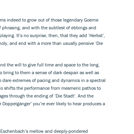
eems indeed to grow out of those legendary Goerne
of phrasing, and with the subtlest of ebbings and
ying. It’s no surprise, then, that they add ‘Herbst’,
oly, and end with a more than usually pensive ‘Die
d the will to give full time and space to the long,
 to bring to them a sense of dark despair as well as
 to dare extremes of pacing and dynamics in a spectral
ndo shifts the performance from mesmeric pathos to
ges through the ending of ‘Die Stadt’. And the
r Doppelgänger’ you’re ever likely to hear produces a
e Eschenbach’s mellow and deeply-pondered