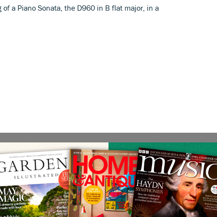
f a Piano Sonata, the D960 in B flat major, in a