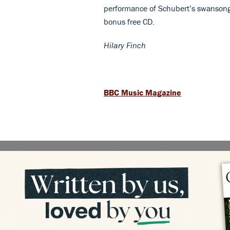
performance of Schubert’s swansong o
bonus free CD.
Hilary Finch
BBC Music Magazine