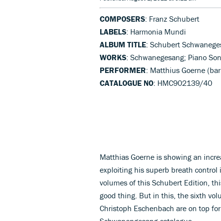
COMPOSERS
: Franz Schubert
LABELS
: Harmonia Mundi
ALBUM TITLE
: Schubert Schwanege
WORKS
: Schwanegesang; Piano Sona
PERFORMER
: Matthius Goerne (ba
CATALOGUE NO
: HMC902139/40
Matthias Goerne is showing an incre
exploiting his superb breath control 
volumes of this Schubert Edition, thi
good thing. But in this, the sixth vo
Christoph Eschenbach are on top for
Schwanengesang catalogue.