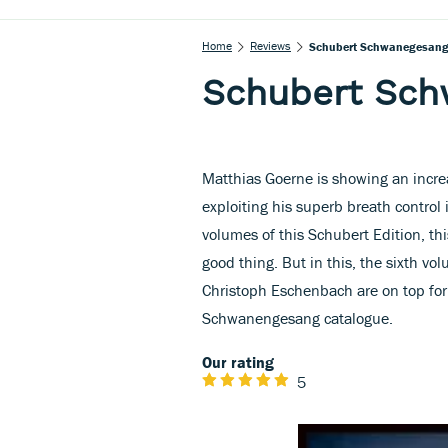
Home
Reviews
Schubert Schwanegesan
Schubert Sc
Matthias Goerne is showing an incre
exploiting his superb breath control 
volumes of this Schubert Edition, thi
good thing. But in this, the sixth vo
Christoph Eschenbach are on top for
Schwanengesang catalogue.
Our rating
5