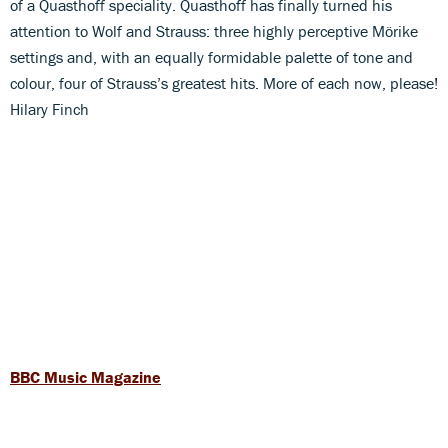
of a Quasthoff speciality. Quasthoff has finally turned his
attention to Wolf and Strauss: three highly perceptive Mörike
settings and, with an equally formidable palette of tone and
colour, four of Strauss’s greatest hits. More of each now, please!
Hilary Finch
BBC Music Magazine