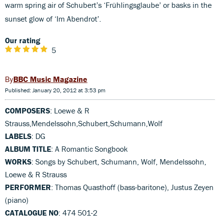
warm spring air of Schubert’s ‘Frühlingsglaube’ or basks in the
sunset glow of ‘Im Abendrot’.
Our rating
5
BBC Music Magazine
Published: January 20, 2012 at 3:53 pm
COMPOSERS
: Loewe & R
Strauss,Mendelssohn,Schubert,Schumann,Wolf
LABELS
: DG
ALBUM TITLE
: A Romantic Songbook
WORKS
: Songs by Schubert, Schumann, Wolf, Mendelssohn,
Loewe & R Strauss
PERFORMER
: Thomas Quasthoff (bass-baritone), Justus Zeyen
(piano)
CATALOGUE NO
: 474 501-2