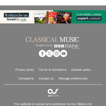
Privacy policy
Terms & Conditions
Cookies policy
Complaints
Contact us
Manage preferences
This website is owned and published by Our Media Ltd.