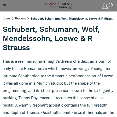
Home
Reviews
Schubert, Schumann, Wolf, Mendelssohn, Loewe & R Strauss
Schubert, Schumann, Wolf,
Mendelssohn, Loewe & R
Strauss
This is a real midsummer night’s dream of a disc: an album of
early to late Romanticism which moves, on wings of song, from
intimate Schubertiad to the dramatic performance art of Loewe.
It was all done in a Munich studio; but the shape of the
programming, and its sheer presence – down to the last, gently
busking ‘Danny Boy’ encore – recreates the sense of a live
recital. A warmly resonant acoustic contains the full breadth
and depth of Thomas Quasthoff’s baritone as it thermals on the