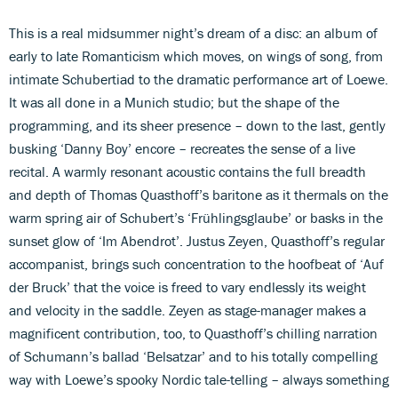
This is a real midsummer night’s dream of a disc: an album of
early to late Romanticism which moves, on wings of song, from
intimate Schubertiad to the dramatic performance art of Loewe.
It was all done in a Munich studio; but the shape of the
programming, and its sheer presence – down to the last, gently
busking ‘Danny Boy’ encore – recreates the sense of a live
recital. A warmly resonant acoustic contains the full breadth
and depth of Thomas Quasthoff’s baritone as it thermals on the
warm spring air of Schubert’s ‘Frühlingsglaube’ or basks in the
sunset glow of ‘Im Abendrot’. Justus Zeyen, Quasthoff’s regular
accompanist, brings such concentration to the hoofbeat of ‘Auf
der Bruck’ that the voice is freed to vary endlessly its weight
and velocity in the saddle. Zeyen as stage-manager makes a
magnificent contribution, too, to Quasthoff’s chilling narration
of Schumann’s ballad ‘Belsatzar’ and to his totally compelling
way with Loewe’s spooky Nordic tale-telling – always something