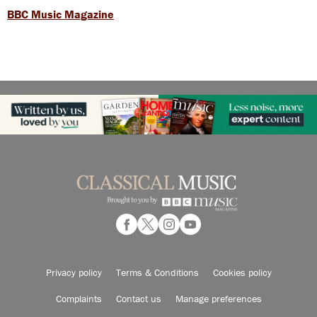
BBC Music Magazine
Privacy policy
Terms & Conditions
Cookies policy
Complaints
Contact us
Manage preferences