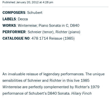
Published: January 20, 2012 at 4:28 pm
COMPOSERS
: Schubert
LABELS
: Decca
WORKS
: Winterreise; Piano Sonata in C, D840
PERFORMER
: Schreier (tenor), Richter (piano)
CATALOGUE NO
: 478 1714 Reissue (1985)
An invaluable reissue of legendary performances. The unique
sensibilities of Schreier and Richter in this live 1985
Winterreise
are perfectly complemented by Richter’s 1979
performance of Schubert’s D840 Sonata.
Hilary Finch