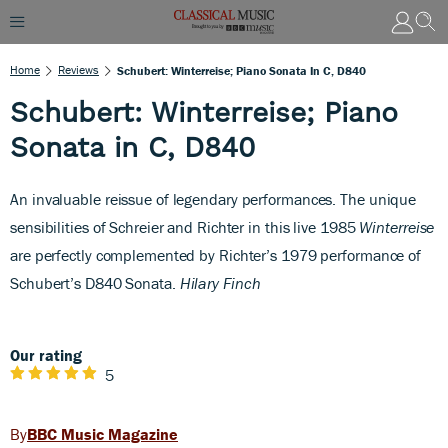
Home
Reviews
Schubert: Winterreise; Piano Sonata In C, D840
Schubert: Winterreise; Piano
Sonata in C, D840
A
n invaluable reissue of legendary performances. The unique
sensibilities of Schreier and Richter in this live 1985
Winterreise
are perfectly complemented by Richter’s 1979 performance of
Schubert’s D840 Sonata.
Hilary Finch
Our rating
5
BBC Music Magazine