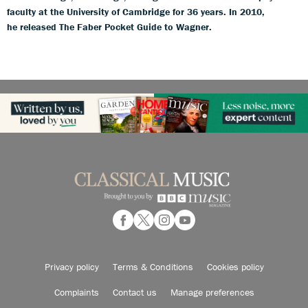
faculty at the University of Cambridge for 36 years. In 2010,
he released The Faber Pocket Guide to Wagner.
Privacy policy
Terms & Conditions
Cookies policy
Complaints
Contact us
Manage preferences