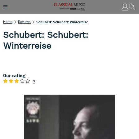
Home
Reviews
Schubert: Schubert: Winterreise
Schubert: Schubert:
Winterreise
Our rating
3