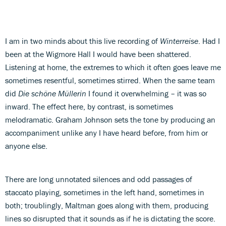
I am in two minds about this live recording of
Winterreise
. Had I
been at the Wigmore Hall I would have been shattered.
Listening at home, the extremes to which it often goes leave me
sometimes resentful, sometimes stirred. When the same team
did
Die schöne Müllerin
I found it overwhelming – it was so
inward. The effect here, by contrast, is sometimes
melodramatic. Graham Johnson sets the tone by producing an
accompaniment unlike any I have heard before, from him or
anyone else.
There are long unnotated silences and odd passages of
staccato playing, sometimes in the left hand, sometimes in
both; troublingly, Maltman goes along with them, producing
lines so disrupted that it sounds as if he is dictating the score.