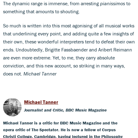
The dynamic range is immense, from arresting
pianissimos
to
something that amounts to shouting.
So much is written into this most agonising of all musical works
that underlining every point, and adding quite a few insights of
their own, these wonderful interpreters tend to defeat their own
ends. Undoubtedly, Brigitte Fassbaender and Aribert Reimann
are even more extreme. Yet, to me, they carry absolute
conviction, and this new account, so striking in many ways,
does not.
Michael Tanner
Michael Tanner
Journalist and Critic, BBC Music Magazine
Michael Tanner is a critic for BBC Music Magazine and the
opera critic of The Spectator. He is now a fellow of Corpus
Christi College, Cambridge, having lectured in the Philosophy