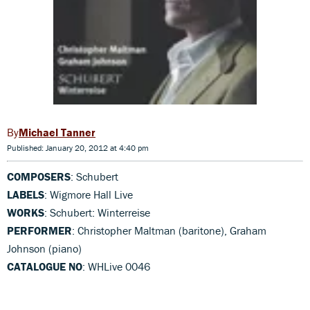
Michael Tanner
Published: January 20, 2012 at 4:40 pm
COMPOSERS
: Schubert
LABELS
: Wigmore Hall Live
WORKS
: Schubert: Winterreise
PERFORMER
: Christopher Maltman (baritone), Graham
Johnson (piano)
CATALOGUE NO
: WHLive 0046