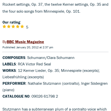
Rückert settings, Op. 37, the twelve Kerner settings, Op. 35 and
the four solo songs from Minnespiele, Op. 101.
Our rating
5
BBC Music Magazine
Published: January 20, 2012 at 2:37 pm
COMPOSERS
: Schumann/Clara Schumann
LABELS
: RCA Victor Red Seal
WORKS
: 12 Kerner Lieder, Op. 35; Minnespiele (excerpts);
Liebesfrühling (excerpts)
PERFORMER
: Nathalie Stutzmann (contralto), Inger Södergren
(piano)
CATALOGUE NO
: 09026 61798 2
Stutzmann has a subterranean plum of a contralto voice which