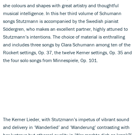
she colours and shapes with great artistry and thoughtful
musical intelligence. In this her third volume of Schumann
songs Stutzmann is accompanied by the Swedish pianist
Södergren, who makes an excellent partner, highly attuned to
Stutzmann’s intentions. The choice of material is enthralling
and includes three songs by Clara Schumann among ten of the
Rückert settings, Op. 37, the twelve Kerner settings, Op. 35 and
the four solo songs from Minnespiele, Op. 101.
The Kerner Lieder, with Stutzmann’s impetus of vibrant sound
and delivery in ‘Wanderlied’ and ‘Wanderung’ contrasting with
her lustrous but ethereal quality in ‘Wer machte dich so krank?’