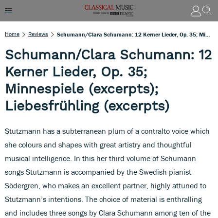
Home
Reviews
Schumann/Clara Schumann: 12 Kerner Lieder, Op. 35; Minnespiele (excerpts); Liebesfrühling (excerpts)
Schumann/Clara Schumann: 12
Kerner Lieder, Op. 35;
Minnespiele (excerpts);
Liebesfrühling (excerpts)
Stutzmann has a subterranean plum of a contralto voice which
she colours and shapes with great artistry and thoughtful
musical intelligence. In this her third volume of Schumann
songs Stutzmann is accompanied by the Swedish pianist
Södergren, who makes an excellent partner, highly attuned to
Stutzmann’s intentions. The choice of material is enthralling
and includes three songs by Clara Schumann among ten of the