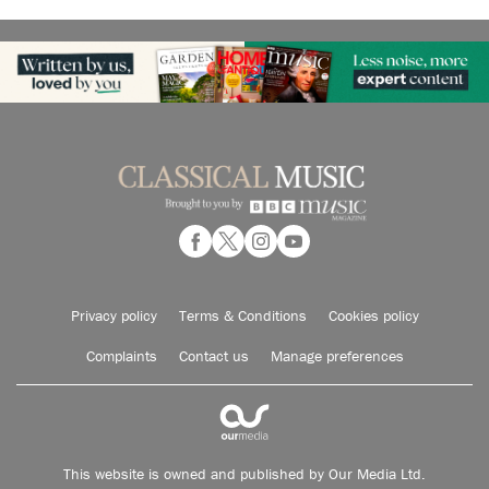
Privacy policy
Terms & Conditions
Cookies policy
Complaints
Contact us
Manage preferences
This website is owned and published by Our Media Ltd.