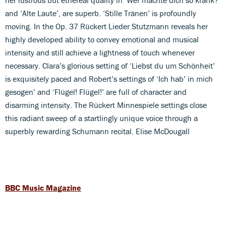
and ‘Alte Laute’, are superb. ‘Stille Tränen’ is profoundly
moving. In the Op. 37 Rückert Lieder Stutzmann reveals her
highly developed ability to convey emotional and musical
intensity and still achieve a lightness of touch whenever
necessary. Clara’s glorious setting of ‘Liebst du um Schönheit’
is exquisitely paced and Robert’s settings of ‘Ich hab’ in mich
gesogen’ and ‘Flügel! Flügel!’ are full of character and
disarming intensity. The Rückert Minnespiele settings close
this radiant sweep of a startlingly unique voice through a
superbly rewarding Schumann recital. Elise McDougall
BBC Music Magazine