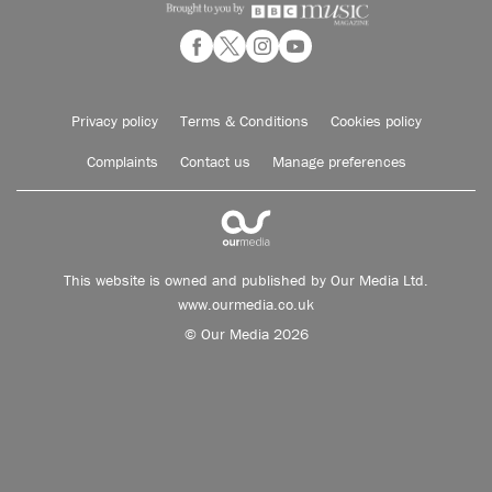
Privacy policy
Terms & Conditions
Cookies policy
Complaints
Contact us
Manage preferences
This website is owned and published by Our Media Ltd.
www.ourmedia.co.uk
© Our Media 2026