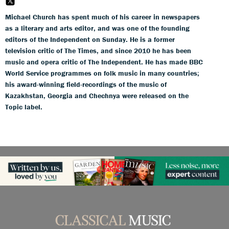
Michael Church has spent much of his career in newspapers
as a literary and arts editor, and was one of the founding
editors of the Independent on Sunday. He is a former
television critic of The Times, and since 2010 he has been
music and opera critic of The Independent. He has made BBC
World Service programmes on folk music in many countries;
his award-winning field-recordings of the music of
Kazakhstan, Georgia and Chechnya were released on the
Topic label.