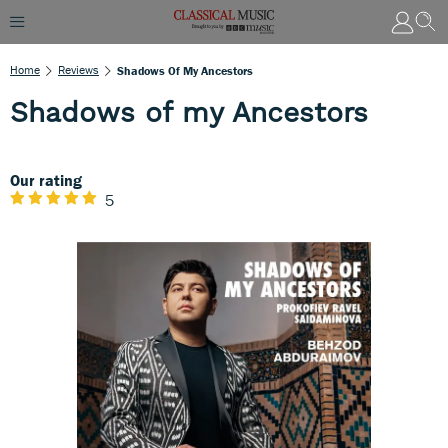
Home
Reviews
Shadows Of My Ancestors
Shadows of my Ancestors
Our rating
5