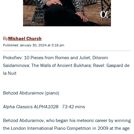
Michael Church
Published: January 30, 2024 at 3:16 pm
Prokofiev: 10 Pieces from Romeo and Juliet; Dilorom
Saidaminova: The Walls of Ancient Bukhara; Ravel: Gaspard de
la Nuit
Behzod Abduraimov (piano)
Alpha Classics ALPHA1028
73:42 mins
Behzod Abduraimov, who began his meteoric career by winning
the London International Piano Competition in 2009 at the age