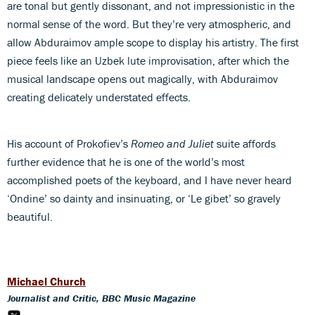
are tonal but gently dissonant, and not impressionistic in the
normal sense of the word. But they’re very atmospheric, and
allow Abduraimov ample scope to display his artistry. The first
piece feels like an Uzbek lute improvisation, after which the
musical landscape opens out magically, with Abduraimov
creating delicately understated effects.
His account of Prokofiev’s
Romeo and Juliet
suite affords
further evidence that he is one of the world’s most
accomplished poets of the keyboard, and I have never heard
‘Ondine’ so dainty and insinuating, or ‘Le gibet’ so gravely
beautiful.
Michael Church
Journalist and Critic, BBC Music Magazine