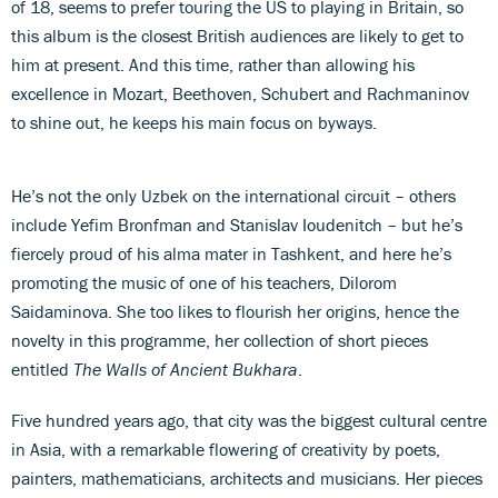
of 18, seems to prefer touring the US to playing in Britain, so
this album is the closest British audiences are likely to get to
him at present. And this time, rather than allowing his
excellence in Mozart, Beethoven, Schubert and Rachmaninov
to shine out, he keeps his main focus on byways.
He’s not the only Uzbek on the international circuit – others
include Yefim Bronfman and Stanislav Ioudenitch – but he’s
fiercely proud of his alma mater in Tashkent, and here he’s
promoting the music of one of his teachers, Dilorom
Saidaminova. She too likes to flourish her origins, hence the
novelty in this programme, her collection of short pieces
entitled
The Walls of Ancient Bukhara
.
Five hundred years ago, that city was the biggest cultural centre
in Asia, with a remarkable flowering of creativity by poets,
painters, mathematicians, architects and musicians. Her pieces