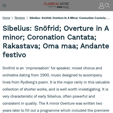
Home
Reviews
Sibelius: Snöfrid; Overture In A Minor; Coronation Cantata; Rakastava; Oma Maa; Andante Festivo
Sibelius: Snöfrid; Overture in A
minor; Coronation Cantata;
Rakastava; Oma maa; Andante
festivo
Snöfrid is an ‘improvisation’ for speaker, mixed chorus and
orchestra dating from 1900, music designed to accompany
lines from Rydberg’s poem. It is the major rarity in this valuable
collection of shorter works, and is well worth investigating. It is
very characteristic of early Sibelius, often powerful and
consistent in quality. The A minor Overture was written two
years later to fill out a programme which included the premiere