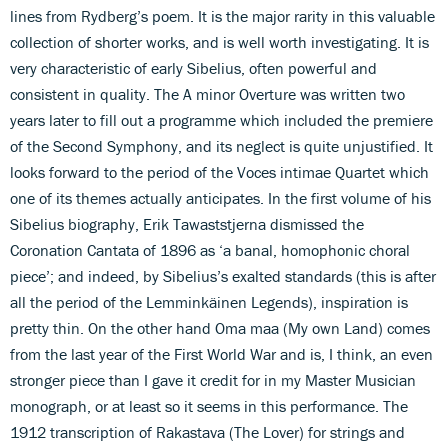
lines from Rydberg’s poem. It is the major rarity in this valuable
collection of shorter works, and is well worth investigating. It is
very characteristic of early Sibelius, often powerful and
consistent in quality. The A minor Overture was written two
years later to fill out a programme which included the premiere
of the Second Symphony, and its neglect is quite unjustified. It
looks forward to the period of the Voces intimae Quartet which
one of its themes actually anticipates. In the first volume of his
Sibelius biography, Erik Tawaststjerna dismissed the
Coronation Cantata of 1896 as ‘a banal, homophonic choral
piece’; and indeed, by Sibelius’s exalted standards (this is after
all the period of the Lemminkäinen Legends), inspiration is
pretty thin. On the other hand Oma maa (My own Land) comes
from the last year of the First World War and is, I think, an even
stronger piece than I gave it credit for in my Master Musician
monograph, or at least so it seems in this performance. The
1912 transcription of Rakastava (The Lover) for strings and