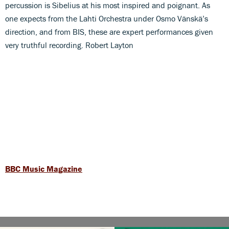
percussion is Sibelius at his most inspired and poignant. As
one expects from the Lahti Orchestra under Osmo Vänskä’s
direction, and from BIS, these are expert performances given
very truthful recording. Robert Layton
BBC Music Magazine