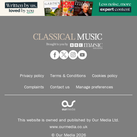
Privacy policy
Terms & Conditions
Cookies policy
Complaints
Contact us
Manage preferences
This website is owned and published by Our Media Ltd.
www.ourmedia.co.uk
© Our Media 2026