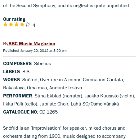
of the Second Symphony, and its neglect is quite unjustified.
Our rating
4
BBC Music Magazine
Published: January 20, 2012 at 3:50 pm
COMPOSERS
: Sibelius
LABELS
: BIS
WORKS
: Snöfrid; Overture in A minor; Coronation Cantata;
Rakastava; Oma maa; Andante festivo
PERFORMER
: Stina Ekblad (narrator), Jaakko Kuusisto (violin),
Ilkka Pälli (cello); Jubilate Choir, Lahti SO/Osmo Vänskä
CATALOGUE NO
: CD-1265
Snöfrid is an ‘improvisation’ for speaker, mixed chorus and
orchestra dating from 1900, music designed to accompany