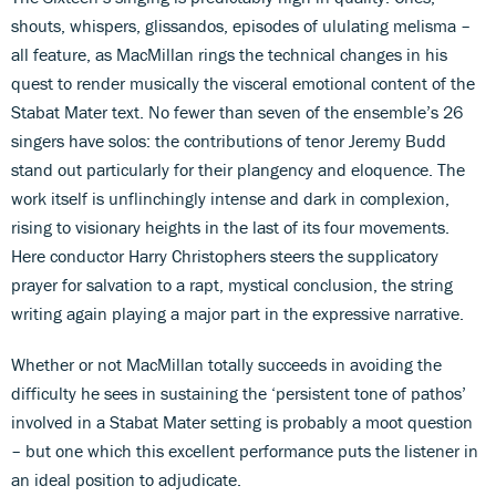
shouts, whispers, glissandos, episodes of ululating melisma –
all feature, as MacMillan rings the technical changes in his
quest to render musically the visceral emotional content of the
Stabat Mater text. No fewer than seven of the ensemble’s 26
singers have solos: the contributions of tenor Jeremy Budd
stand out particularly for their plangency and eloquence. The
work itself is unflinchingly intense and dark in complexion,
rising to visionary heights in the last of its four movements.
Here conductor Harry Christophers steers the supplicatory
prayer for salvation to a rapt, mystical conclusion, the string
writing again playing a major part in the expressive narrative.
Whether or not MacMillan totally succeeds in avoiding the
difficulty he sees in sustaining the ‘persistent tone of pathos’
involved in a Stabat Mater setting is probably a moot question
– but one which this excellent performance puts the listener in
an ideal position to adjudicate.