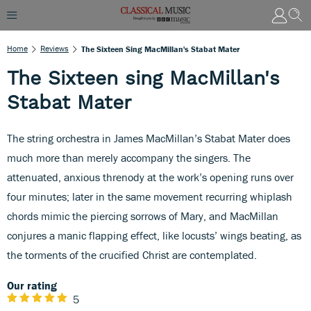
Home
Reviews
The Sixteen Sing MacMillan's Stabat Mater
The Sixteen sing MacMillan's
Stabat Mater
The string orchestra in James MacMillan’s Stabat Mater does
much more than merely accompany the singers. The
attenuated, anxious threnody at the work’s opening runs over
four minutes; later in the same movement recurring whiplash
chords mimic the piercing sorrows of Mary, and MacMillan
conjures a manic flapping effect, like locusts’ wings beating, as
the torments of the crucified Christ are contemplated.
Our rating
5