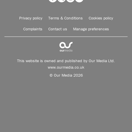
Privacy policy
Terms & Conditions
Cookies policy
Complaints
Contact us
Manage preferences
This website is owned and published by Our Media Ltd.
www.ourmedia.co.uk
© Our Media 2026