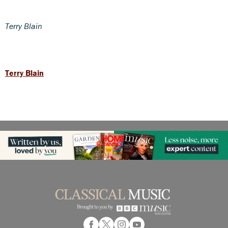
Terry Blain
Terry Blain