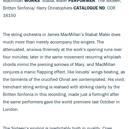
Macmillan
WORKS
: Stabat Mater
PERFORMER
: The Sixteen;
Britten Sinfonia/ Harry Christophers
CATALOGUE NO
: COR
16150
The string orchestra in James MacMillan’s Stabat Mater does
much more than merely accompany the singers. The
attenuated, anxious threnody at the work’s opening runs over
four minutes; later in the same movement recurring whiplash
chords mimic the piercing sorrows of Mary, and MacMillan
conjures a manic flapping effect, like locusts’ wings beating, as
the torments of the crucified Christ are contemplated. His vivid,
trenchant string writing is realised with striking clarity by the
Britten Sinfonia in this recording, made just a fortnight after
the same performers gave the world premiere last October in
London.
The Sixteen’s singing is predictably high in quality. Cries,