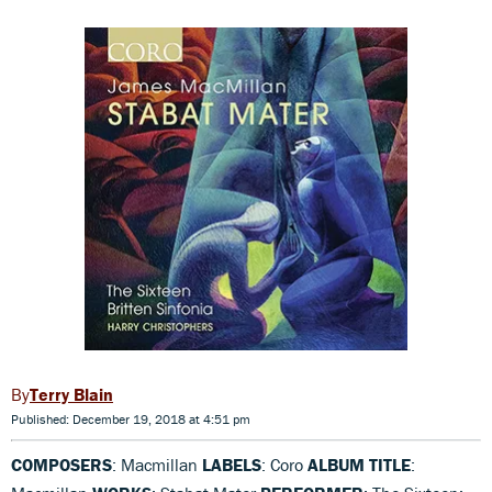
Terry Blain
Published: December 19, 2018 at 4:51 pm
COMPOSERS
: Macmillan
LABELS
: Coro
ALBUM TITLE
: