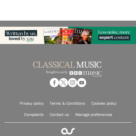
Privacy policy
Terms & Conditions
Cookies policy
Complaints
Contact us
Manage preferences