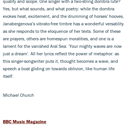
quality and scope. One singer with a two-string dombra lute?
Yes, but what sounds, and what poetry: while the dombra
evokes heat, excitement, and the drumming of horses’ hooves,
Janabergenova’s vibrato-free timbre has a wonderful versatility
as she responds to the eloquence of her texts. Some of these
are prayers, others are homespun moralities, and one is a
lament for the vanished Aral Sea: ‘Your mighty waves are now
just a dream’. All her lyrics reflect the power of metaphor: as
this singer-songwriter puts it, thought becomes a wave, and
speech a boat gliding on towards oblivion, like human life
itself.
Michael Church
BBC Music Magazine