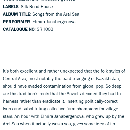
LABELS
: Silk Road House
ALBUM TITLE
: Songs from the Aral Sea
PERFORMER
: Elmira Janabergenova
CATALOGUE NO
: SRH002
It’s both excellent and rather unexpected that the folk styles of
Central Asia, most notably the bardic singing of Kazakhstan,
should have evaded contamination from global pop. So deep
are this tradition’s roots that the Soviets decided they had to
harness rather than eradicate it, inserting politically-correct
lyrics and substituting collective-farm champions for village
stars. An hour with Elmira Janabergenova, who grew up by the
Aral Sea when it actually was a sea, gives some idea of its