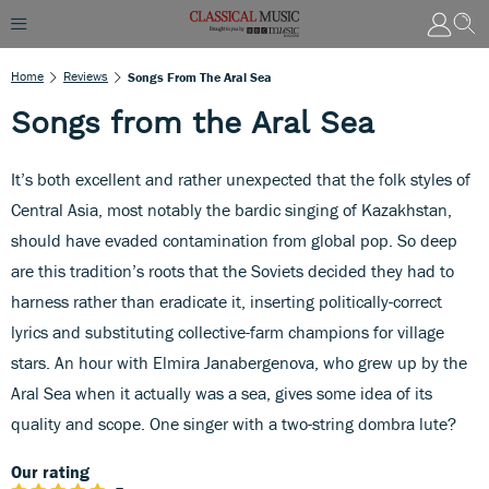
Home
Reviews
Songs From The Aral Sea
Songs from the Aral Sea
It’s both excellent and rather unexpected that the folk styles of
Central Asia, most notably the bardic singing of Kazakhstan,
should have evaded contamination from global pop. So deep
are this tradition’s roots that the Soviets decided they had to
harness rather than eradicate it, inserting politically-correct
lyrics and substituting collective-farm champions for village
stars. An hour with Elmira Janabergenova, who grew up by the
Aral Sea when it actually was a sea, gives some idea of its
quality and scope. One singer with a two-string dombra lute?
Our rating