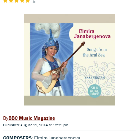
5
BBC Music Magazine
Published: August 19, 2014 at 12:39 pm
COMPOSERS
: Elmira Janabergenova