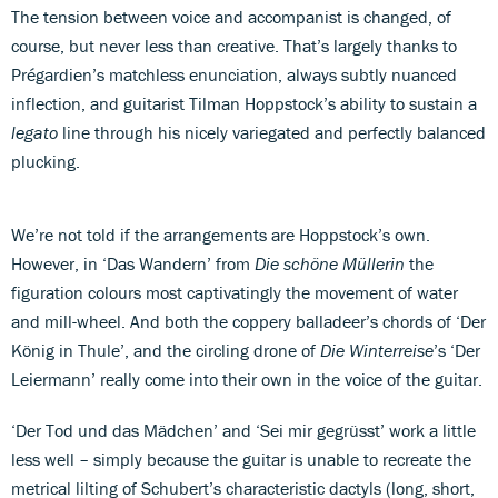
The tension between voice and accompanist is changed, of
course, but never less than creative. That’s largely thanks to
Prégardien’s matchless enunciation, always subtly nuanced
inflection, and guitarist Tilman Hoppstock’s ability to sustain a
legato
line through his nicely variegated and perfectly balanced
plucking.
We’re not told if the arrangements are Hoppstock’s own.
However, in ‘Das Wandern’ from
Die schöne Müllerin
the
figuration colours most captivatingly the movement of water
and mill-wheel. And both the coppery balladeer’s chords of ‘Der
König in Thule’, and the circling drone of
Die
Winterreise
’s ‘Der
Leiermann’ really come into their own in the voice of the guitar.
‘Der Tod und das Mädchen’ and ‘Sei mir gegrüsst’ work a little
less well – simply because the guitar is unable to recreate the
metrical lilting of Schubert’s characteristic dactyls (long, short,