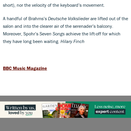
short), nor the velocity of the keyboard’s movement.
A handful of Brahms’s
Deutsche Volkslieder
are lifted out of the
salon and into the clearer air of the serenader’s balcony.
Moreover, Spohr’s
Seven Songs
achieve the lift-off for which
they have long been waiting.
Hilary Finch
BBC Music Magazine