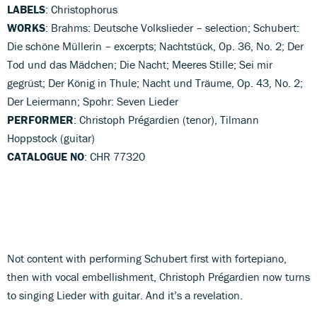
LABELS
: Christophorus
WORKS
: Brahms: Deutsche Volkslieder – selection; Schubert:
Die schöne Müllerin – excerpts; Nachtstück, Op. 36, No. 2; Der
Tod und das Mädchen; Die Nacht; Meeres Stille; Sei mir
gegrüst; Der König in Thule; Nacht und Träume, Op. 43, No. 2;
Der Leiermann; Spohr: Seven Lieder
PERFORMER
: Christoph Prégardien (tenor), Tilmann
Hoppstock (guitar)
CATALOGUE NO
: CHR 77320
Not content with performing Schubert first with fortepiano,
then with vocal embellishment, Christoph Prégardien now turns
to singing Lieder with guitar. And it’s a revelation.