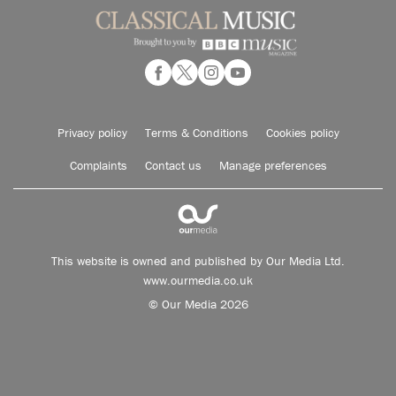
Privacy policy
Terms & Conditions
Cookies policy
Complaints
Contact us
Manage preferences
This website is owned and published by Our Media Ltd.
www.ourmedia.co.uk
© Our Media 2026