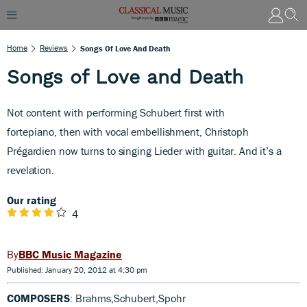
Home
Reviews
Songs Of Love And Death
Songs of Love and Death
Not content with performing Schubert first with
fortepiano,
then with vocal embellishment, Christoph
Prégardien now turns to singing Lieder with guitar. And it’s a
revelation.
Our rating
4
BBC Music Magazine
Published: January 20, 2012 at 4:30 pm
COMPOSERS
: Brahms,Schubert,Spohr