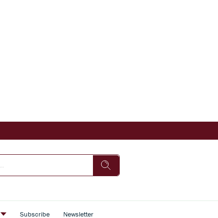
s
Subscribe
Newsletter