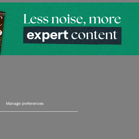
Manage preferences