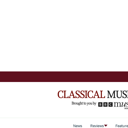
News
Reviews
Featur