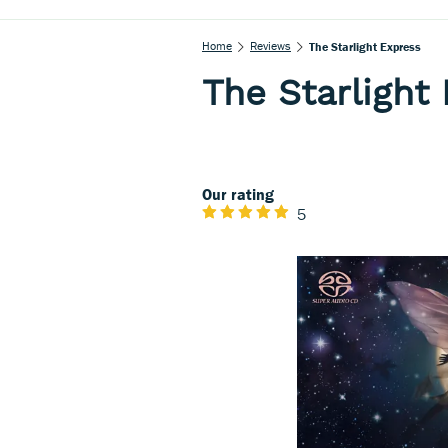
Home
Reviews
The Starlight Express
The Starlight
Our rating
5