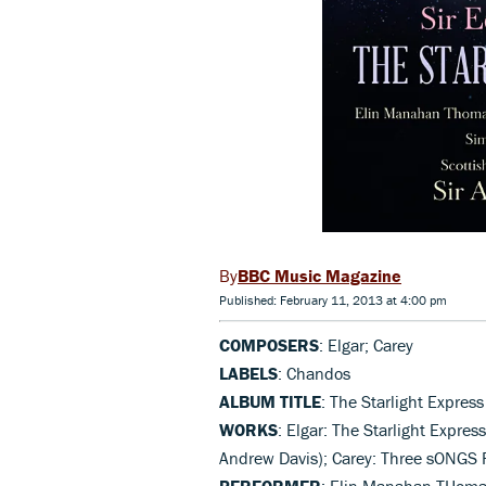
BBC Music Magazine
Published: February 11, 2013 at 4:00 pm
COMPOSERS
: Elgar; Carey
LABELS
: Chandos
ALBUM TITLE
: The Starlight Express
WORKS
: Elgar: The Starlight Express
Andrew Davis); Carey: Three sONGS F
PERFORMER
: Elin Manahan THomas