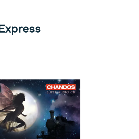
 Express