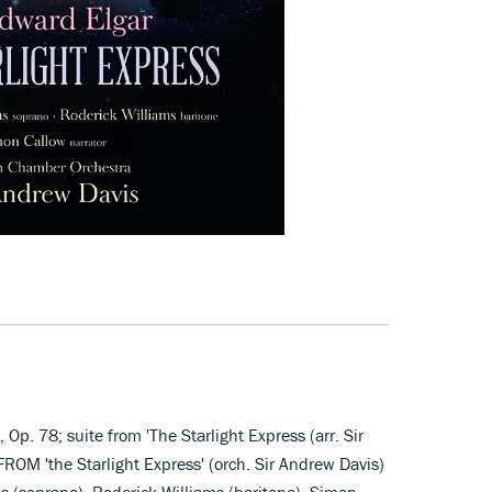
, Op. 78; suite from 'The Starlight Express (arr. Sir
ROM 'the Starlight Express' (orch. Sir Andrew Davis)
 (soprano), Roderick Williams (baritone), Simon