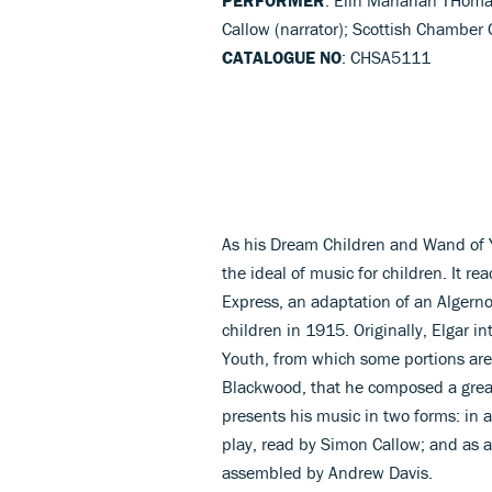
Callow (narrator); Scottish Chamber
CATALOGUE NO
: CHSA5111
As his Dream Children and Wand of Yo
the ideal of music for children. It re
Express, an adaptation of an Algern
children in 1915. Originally, Elgar
Youth, from which some portions are
Blackwood, that he composed a great 
presents his music in two forms: in 
play, read by Simon Callow; and as
assembled by Andrew Davis.