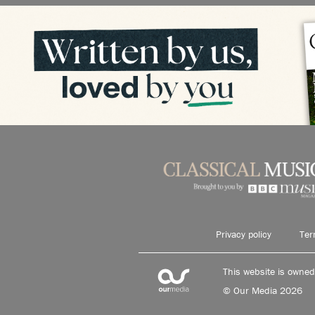
Privacy policy
Ter
This website is owne
© Our Media 2026