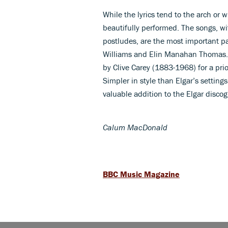
While the lyrics tend to the arch or 
beautifully performed. The songs, w
postludes, are the most important pa
Williams and Elin Manahan Thomas. 
by Clive Carey (1883-1968) for a prio
Simpler in style than Elgar’s settings
valuable addition to the Elgar disco
Calum MacDonald
BBC Music Magazine