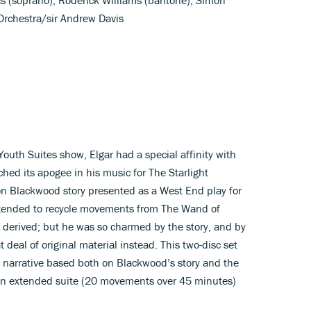
 Orchestra/sir Andrew Davis
uth Suites show, Elgar had a special affinity with
ached its apogee in his music for The Starlight
on Blackwood story presented as a West End play for
 intended to recycle movements from The Wand of
 derived; but he was so charmed by the story, and by
deal of original material instead. This two-disc set
a narrative based both on Blackwood’s story and the
 an extended suite (20 movements over 45 minutes)