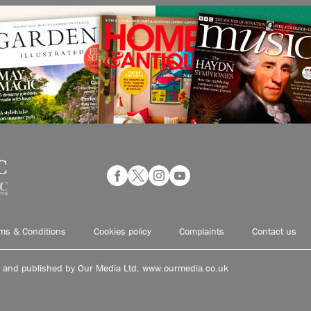
ms & Conditions
Cookies policy
Complaints
Contact us
d and published by Our Media Ltd. www.ourmedia.co.uk