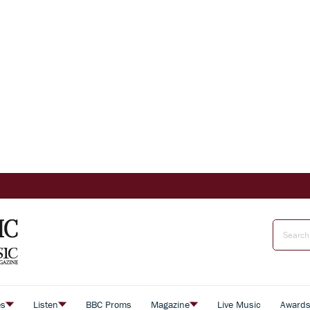
es
Listen
BBC Proms
Magazine
Live Music
Award