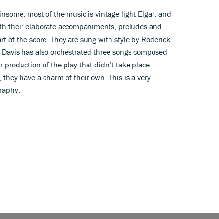
winsome, most of the music is vintage light Elgar, and
ith their elaborate accompaniments, preludes and
rt of the score. They are sung with style by Roderick
Davis has also orchestrated three songs composed
r production of the play that didn’t take place.
, they have a charm of their own. This is a very
graphy.