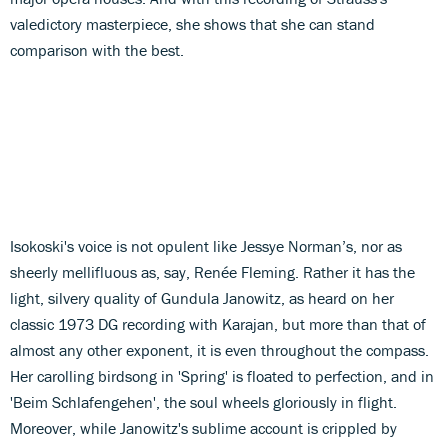
valedictory masterpiece, she shows that she can stand
comparison with the best.
Isokoski's voice is not opulent like Jessye Norman’s, nor as
sheerly mellifluous as, say, Renée Fleming. Rather it has the
light, silvery quality of Gundula Janowitz, as heard on her
classic 1973 DG recording with Karajan, but more than that of
almost any other exponent, it is even throughout the compass.
Her carolling birdsong in 'Spring' is floated to perfection, and in
'Beim Schlafengehen', the soul wheels gloriously in flight.
Moreover, while Janowitz's sublime account is crippled by