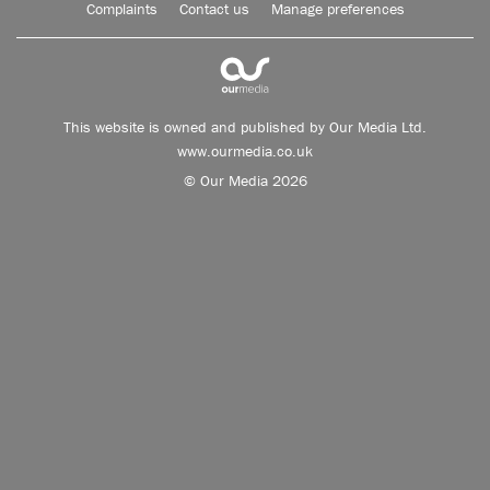
Complaints
Contact us
Manage preferences
This website is owned and published by Our Media Ltd.
www.ourmedia.co.uk
© Our Media 2026