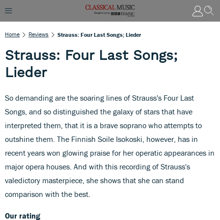
Home
Reviews
Strauss: Four Last Songs; Lieder
Strauss: Four Last Songs;
Lieder
So demanding are the soaring lines of Strauss's Four Last
Songs, and so distinguished the galaxy of stars that have
interpreted them, that it is a brave soprano who attempts to
outshine them. The Finnish Soile Isokoski, however, has in
recent years won glowing praise for her operatic appearances in
major opera houses. And with this recording of Strauss's
valedictory masterpiece, she shows that she can stand
comparison with the best.
Our rating