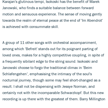
Karajan's glutinous tempi, Isokoski has the benefit of Marek
Janowski, who finds a suitable balance between forward
motion and sensuous experience. The sense of moving gently
towards the realm of eternal peace at the end of 'Im Abendrot'
is achieved with consummate skill.
A group of 11 other songs with orchestral accompaniment,
among which 'Befreit' stands out for its poignant parting of
loved ones, makes for a highly competitive coupling, in spite of
a frequently sibilant edge to the string sound. Isokoski and
Janowski choose to forgo the traditional climax in 'Beim
Schlafengehen’, emphasising the intimacy of the soul's
nocturnal journey, though some may feel short-changed as a
result. I shall not be dispensing with Jessye Norman, and
certainly not with the incomparable Schwarzkopf. But this new
recording is up there with the greatest of them. Barry Millington