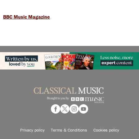
BBC Music Magazine
Privacy policy
Terms & Conditions
Cookies policy