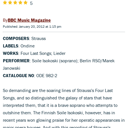
5
BBC Music Magazine
Published: January 20, 2012 at 1:15 pm
COMPOSERS
: Strauss
LABELS
: Ondine
WORKS
: Four Last Songs; Lieder
PERFORMER
: Soile Isokoski (soprano); Berlin RSO/Marek
Janowski
CATALOGUE NO
: ODE 982-2
So demanding are the soaring lines of Strauss's Four Last
Songs, and so distinguished the galaxy of stars that have
interpreted them, that it is a brave soprano who attempts to
outshine them. The Finnish Soile Isokoski, however, has in
recent years won glowing praise for her operatic appearances in
major opera houses. And with this recording of Strauss's