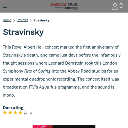
Home
Reviews
Stravinsky
Stravinsky
This Royal Albert Hall concert marked the first anniversary of
Stravinsky’s death, and came just days before the infamously
fraught sessions where Leonard Bernstein took this London
Symphony
Rite of Spring
into the Abbey Road studios for an
experimental quadrophonic recording. The concert itself was
broadcast on ITV’s
Aquarius
programme, and the sound is
mono.
Our rating
4