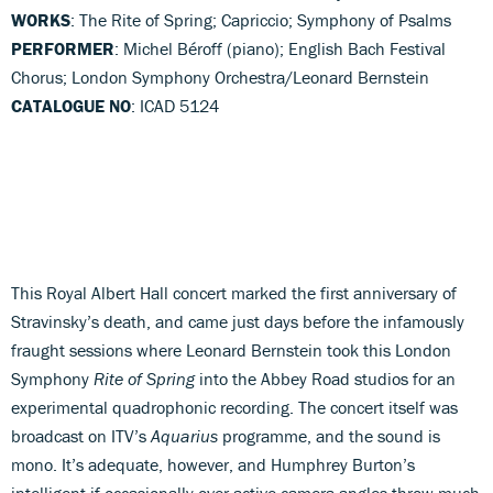
WORKS
: The Rite of Spring; Capriccio; Symphony of Psalms
PERFORMER
: Michel Béroff (piano); English Bach Festival
Chorus; London Symphony Orchestra/Leonard Bernstein
CATALOGUE NO
: ICAD 5124
This Royal Albert Hall concert marked the first anniversary of
Stravinsky’s death, and came just days before the infamously
fraught sessions where Leonard Bernstein took this London
Symphony
Rite of Spring
into the Abbey Road studios for an
experimental quadrophonic recording. The concert itself was
broadcast on ITV’s
Aquarius
programme, and the sound is
mono. It’s adequate, however, and Humphrey Burton’s
intelligent if occasionally over-active camera angles throw much