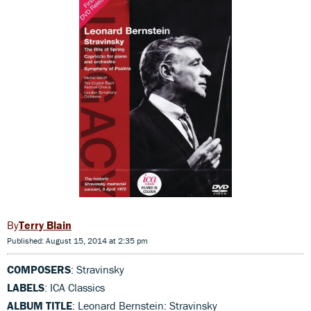
Terry Blain
Published: August 15, 2014 at 2:35 pm
COMPOSERS
: Stravinsky
LABELS
: ICA Classics
ALBUM TITLE
: Leonard Bernstein: Stravinsky