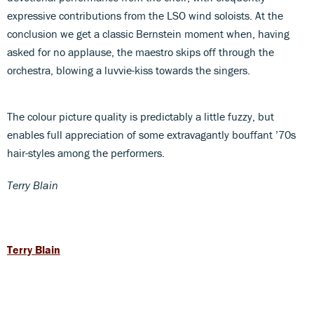
expressive contributions from the LSO wind soloists. At the
conclusion we get a classic Bernstein moment when, having
asked for no applause, the maestro skips off through the
orchestra, blowing a luvvie-kiss towards the singers.
The colour picture quality is predictably a little fuzzy, but
enables full appreciation of some extravagantly bouffant ’70s
hair-styles among the performers.
Terry Blain
Terry Blain