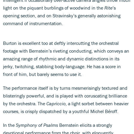
light on the piquant burblings of woodwind in the
Rite
’s
opening section, and on Stravinsky’s generally astonishing
command of instrumentation.
Burton is excellent too at deftly intercutting the orchestral
footage with Bernstein’s riveting conducting, which conveys an
amazing range of rhythmic and dynamic distinctions in its
jerky, twitching, stabbing body-language. He has a score in
front of him, but barely seems to use it.
The performance itself is by turns mesmerisingly textured and
blisteringly powerful, and is played with coruscating brilliance
by the orchestra. The
Capriccio
, a light sorbet between heavier
courses, is crisply dispatched by a youthful Michel Béroff.
In the
Symphony of Psalms
Bernstein elicits a strongly
devotional performance from the choir, with eloquently