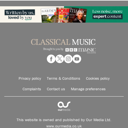
Privacy policy
Terms & Conditions
Cookies policy
Complaints
Contact us
Manage preferences
This website is owned and published by Our Media Ltd.
www.ourmedia.co.uk