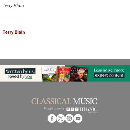
Terry Blain
Terry Blain