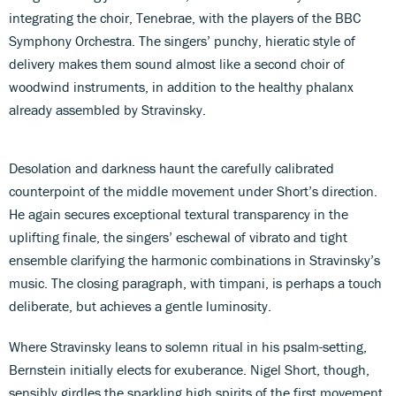
integrating the choir, Tenebrae, with the players of the BBC
Symphony Orchestra. The singers’ punchy, hieratic style of
delivery makes them sound almost like a second choir of
woodwind instruments, in addition to the healthy phalanx
already assembled by Stravinsky.
Desolation and darkness haunt the carefully calibrated
counterpoint of the middle movement under Short’s direction.
He again secures exceptional textural transparency in the
uplifting finale, the singers’ eschewal of vibrato and tight
ensemble clarifying the harmonic combinations in Stravinsky’s
music. The closing paragraph, with timpani, is perhaps a touch
deliberate, but achieves a gentle luminosity.
Where Stravinsky leans to solemn ritual in his psalm-setting,
Bernstein initially elects for exuberance. Nigel Short, though,
sensibly girdles the sparkling high spirits of the first movement