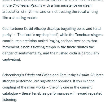
in the
Chichester Psalms
with a firm insistence on clean
articulation of rhythms, and on not treating the vocal writing
like a shouting match.
Countertenor David Allsopp displays beguiling poise and tonal
purity in ‘The Lord is my shepherd’, while the Tenebrae singers
contribute a precision-tooled ‘raging nations’ section to that
movement. Short’s flowing tempo in the finale dilutes the
danger of sentimentality, and the hushed coda is particularly
captivating.
Schoenberg’s
Friede auf Erden
and Zemlinsky’s
Psalm 23
, both
strongly performed, are significant bonuses. If you like the
coupling of the main works – the only one in the current
catalogue – these Tenebrae performances will reward repeated
listening.