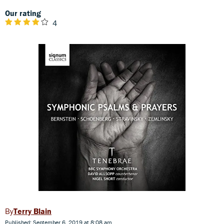
Our rating
4
Terry Blain
Published: September 6, 2019 at 8:08 am