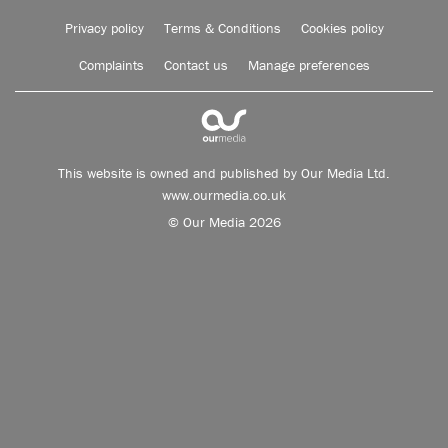
Privacy policy
Terms & Conditions
Cookies policy
Complaints
Contact us
Manage preferences
This website is owned and published by Our Media Ltd.
www.ourmedia.co.uk
© Our Media 2026