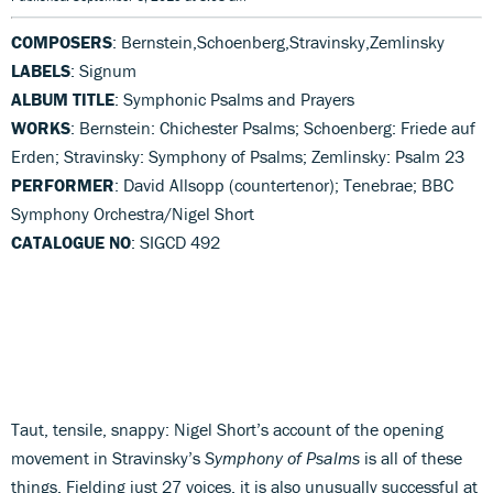
COMPOSERS
: Bernstein,Schoenberg,Stravinsky,Zemlinsky
LABELS
: Signum
ALBUM TITLE
: Symphonic Psalms and Prayers
WORKS
: Bernstein: Chichester Psalms; Schoenberg: Friede auf
Erden; Stravinsky: Symphony of Psalms; Zemlinsky: Psalm 23
PERFORMER
: David Allsopp (countertenor); Tenebrae; BBC
Symphony Orchestra/Nigel Short
CATALOGUE NO
: SIGCD 492
Taut, tensile, snappy: Nigel Short’s account of the opening
movement in Stravinsky’s
Symphony of Psalms
is all of these
things. Fielding just 27 voices, it is also unusually successful at