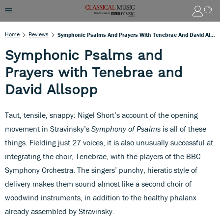
Home
Reviews
Symphonic Psalms And Prayers With Tenebrae And David Allsopp
Symphonic Psalms and
Prayers with Tenebrae and
David Allsopp
Taut, tensile, snappy: Nigel Short’s account of the opening
movement in Stravinsky’s
Symphony of Psalms
is all of these
things. Fielding just 27 voices, it is also unusually successful at
integrating the choir, Tenebrae, with the players of the BBC
Symphony Orchestra. The singers’ punchy, hieratic style of
delivery makes them sound almost like a second choir of
woodwind instruments, in addition to the healthy phalanx
already assembled by Stravinsky.