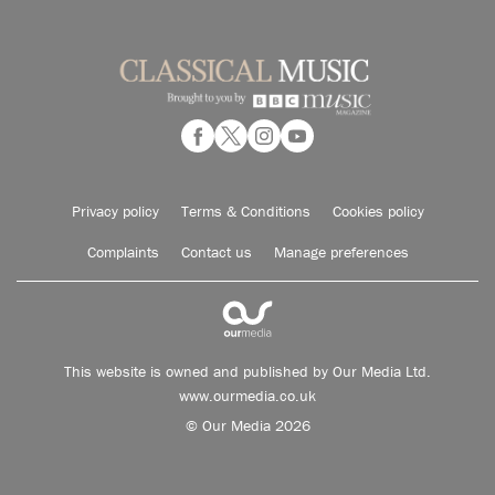
Privacy policy
Terms & Conditions
Cookies policy
Complaints
Contact us
Manage preferences
This website is owned and published by Our Media Ltd.
www.ourmedia.co.uk
© Our Media 2026