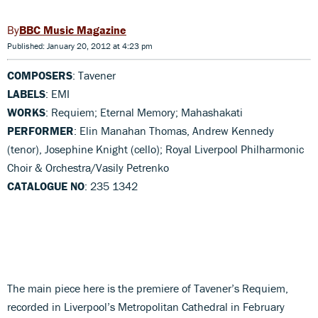
BBC Music Magazine
Published: January 20, 2012 at 4:23 pm
COMPOSERS
: Tavener
LABELS
: EMI
WORKS
: Requiem; Eternal Memory; Mahashakati
PERFORMER
: Elin Manahan Thomas, Andrew Kennedy
(tenor), Josephine Knight (cello); Royal Liverpool Philharmonic
Choir & Orchestra/Vasily Petrenko
CATALOGUE NO
: 235 1342
The main piece here is the premiere of Tavener’s Requiem,
recorded in Liverpool’s Metropolitan Cathedral in February