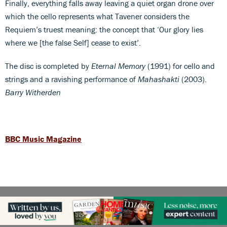
Finally, everything falls away leaving a quiet organ drone over
which the cello represents what Tavener considers the
Requiem’s truest meaning: the concept that ‘Our glory lies
where we [the false Self] cease to exist’.
The disc is completed by
Eternal Memory
(1991) for cello and
strings and a ravishing performance of
Mahashakti
(2003).
Barry Witherden
BBC Music Magazine