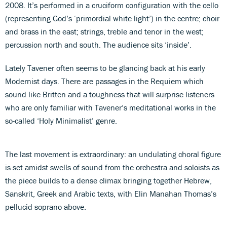
2008. It’s performed in a cruciform configuration with the cello
(representing God’s ‘primordial white light’) in the centre; choir
and brass in the east; strings, treble and tenor in the west;
percussion north and south. The audience sits ‘inside’.
Lately Tavener often seems to be glancing back at his early
Modernist days. There are passages in the Requiem which
sound like Britten and a toughness that will surprise listeners
who are only familiar with Tavener’s meditational works in the
so-called ‘Holy Minimalist’ genre.
The last movement is extraordinary: an undulating choral figure
is set amidst swells of sound from the orchestra and soloists as
the piece builds to a dense climax bringing together Hebrew,
Sanskrit, Greek and Arabic texts, with Elin Manahan Thomas’s
pellucid soprano above.