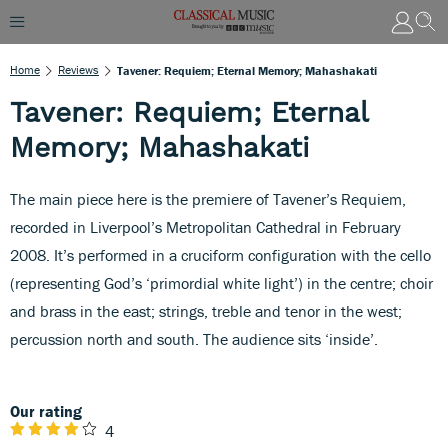
Home
Reviews
Tavener: Requiem; Eternal Memory; Mahashakati
Tavener: Requiem; Eternal
Memory; Mahashakati
The main piece here is the premiere of Tavener’s Requiem,
recorded in Liverpool’s Metropolitan Cathedral in February
2008. It’s performed in a cruciform configuration with the cello
(representing God’s ‘primordial white light’) in the centre; choir
and brass in the east; strings, treble and tenor in the west;
percussion north and south. The audience sits ‘inside’.
Our rating
4