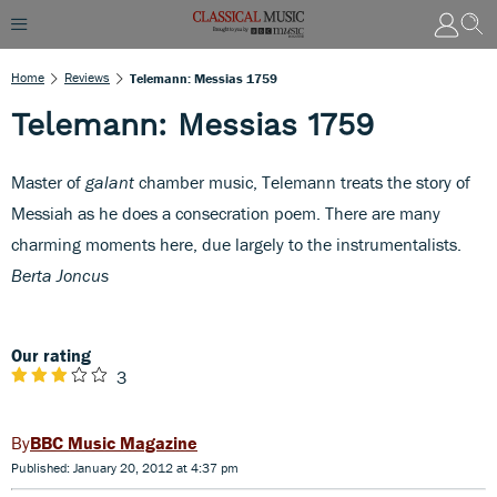
Home
Reviews
Telemann: Messias 1759
Telemann: Messias 1759
Master of
galant
chamber music, Telemann treats the story of
Messiah as he does a consecration poem. There are many
charming moments here, due largely to the instrumentalists.
Berta Joncus
Our rating
3
BBC Music Magazine
Published: January 20, 2012 at 4:37 pm