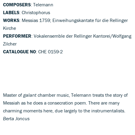
COMPOSERS
: Telemann
LABELS
: Christophorus
WORKS
: Messias 1759; Einweihungskantate für die Rellinger
Kirche
PERFORMER
: Vokalensemble der Rellinger Kantorei/Wolfgang
Zilcher
CATALOGUE NO
: CHE 0159-2
Master of
galant
chamber music, Telemann treats the story of
Messiah as he does a consecration poem. There are many
charming moments here, due largely to the instrumentalists.
Berta Joncus