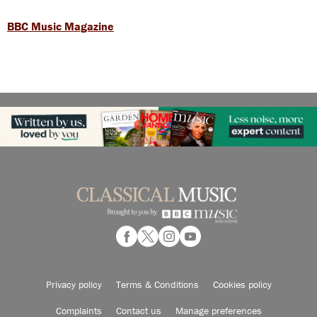
BBC Music Magazine
Privacy policy
Terms & Conditions
Cookies policy
Complaints
Contact us
Manage preferences