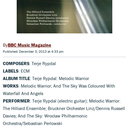
BBC Music Magazine
Published: December 3, 2013 at 4:33 pm
COMPOSERS
: Terje Rypdal
LABELS
: ECM
ALBUM TITLE
: Terje Rypdal: Melodic Warrior
WORKS
: Melodic Warrior; And The Sky Was Coloured With
Waterfall And Angels
PERFORMER
: Terje Rypdal (electric guitar); Melodic Warrior:
The Hilliard Ensemble; Bruckner Orchester Linz/Dennis Russell
Davies; And The Sky: Wroclaw Philharmonic
Orchestra/Sebastian Perlowski