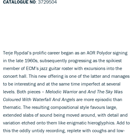
CATALOGUE NO
: 3729504
Terje Rypdal’s prolific career began as an AOR Polydor signing
in the late 1960s, subsequently progressing as the spikiest
member of ECM’s jazz guitar roster with excursions into the
concert hall. This new offering is one of the latter and manages
to be interesting and at the same time imperfect at several
levels. Both pieces –
Melodic Warrior
and
And The Sky Was
Coloured With Waterfall And Angels
are more episodic than
thematic. The resulting compositional style favours large,
extended slabs of sound being moved around, with detail and
variation etched onto them like enigmatic hieroglyphics. Add to
this the oddly untidy recording, replete with coughs and low-