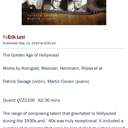
Erik Levi
Published: May 14, 2024 at 8:00 am
The Golden Age of Hollywood
Works by Korngold, Waxman, Herrmann, Rózsa et al
Patrick Savage (violin), Martin Cousin (piano)
Quartz QTZ2156 62:36 mins
The range of composing talent that gravitated to Hollywood
during the 1930s and ’ 40s was truly exceptional. It included a
number of musicians that were no less skilled at writing concert