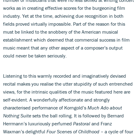
works as in creating effective scores for the burgeoning film
industry. Yet at the time, achieving due recognition in both
fields proved virtually impossible. Part of the reason for this
must be linked to the snobbery of the American musical
establishment which deemed that commercial success in film
music meant that any other aspect of a composer’s output
could never be taken seriously.
Listening to this warmly recorded and imaginatively devised
recital makes you realise the utter stupidity of such entrenched
views, for the intrinsic qualities of the music featured here are
self-evident. A wonderfully affectionate and strongly
characterised performance of Korngold’s
Much Ado about
Nothing Suite
sets the ball rolling. It is followed by Bernard
Herrmann’s luxuriously perfumed
Pastoral
and Franz
Waxman’s delightful
Four Scenes of Childhood
– a cycle of four