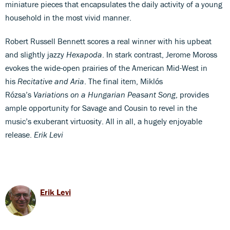
miniature pieces that encapsulates the daily activity of a young
household in the most vivid manner.
Robert Russell Bennett scores a real winner with his upbeat
and slightly jazzy
Hexapoda
. In stark contrast, Jerome Moross
evokes the wide-open prairies of the American Mid-West in
his
Recitative and Aria
. The final item, Miklós
Rózsa’s
Variations on a Hungarian Peasant Song
, provides
ample opportunity for Savage and Cousin to revel in the
music’s exuberant virtuosity. All in all, a hugely enjoyable
release.
Erik Levi
Erik Levi