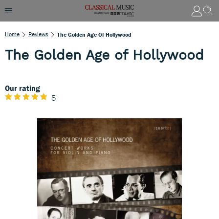
Home
Reviews
The Golden Age Of Hollywood
The Golden Age of Hollywood
Our rating
5