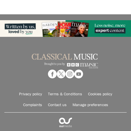
Privacy policy
Terms & Conditions
Cookies policy
Complaints
Contact us
Manage preferences