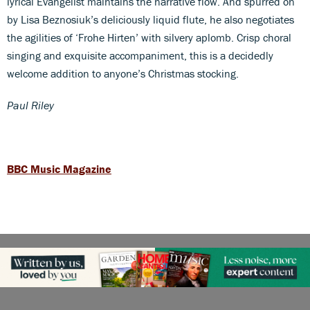
lyrical Evangelist maintains the narrative flow. And spurred on
by Lisa Beznosiuk’s deliciously liquid flute, he also negotiates
the agilities of ‘Frohe Hirten’ with silvery aplomb. Crisp choral
singing and exquisite accompaniment, this is a decidedly
welcome addition to anyone’s Christmas stocking.
Paul Riley
BBC Music Magazine