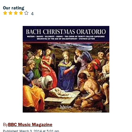
Our rating
4
BBC Music Magazine
Published: March 3, 2014 at 5:01 pm