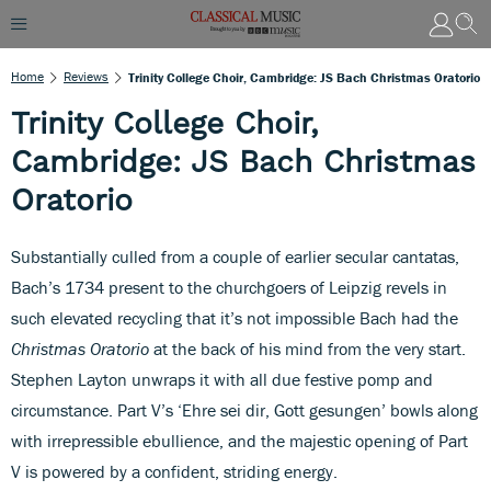
Home
Reviews
Trinity College Choir, Cambridge: JS Bach Christmas Oratorio
Trinity College Choir,
Cambridge: JS Bach Christmas
Oratorio
Substantially culled from a couple of earlier secular cantatas,
Bach’s 1734 present to the churchgoers of Leipzig revels in
such elevated recycling that it’s not impossible Bach had the
Christmas Oratorio
at the back of his mind from the very start.
Stephen Layton unwraps it with all due festive pomp and
circumstance. Part V’s ‘Ehre sei dir, Gott gesungen’ bowls along
with irrepressible ebullience, and the majestic opening of Part
V is powered by a confident, striding energy.