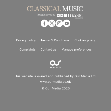
Privacy policy
Terms & Conditions
Cookies policy
Complaints
Contact us
Manage preferences
This website is owned and published by Our Media Ltd.
www.ourmedia.co.uk
© Our Media 2026