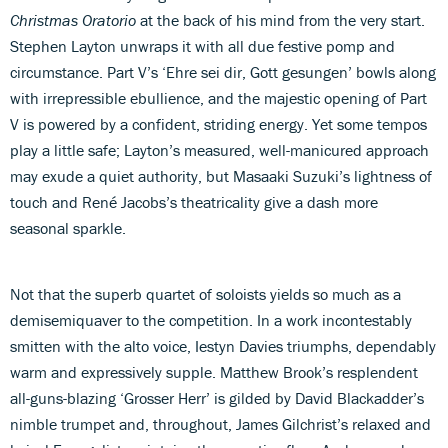
Christmas Oratorio
at the back of his mind from the very start.
Stephen Layton unwraps it with all due festive pomp and
circumstance. Part V’s ‘Ehre sei dir, Gott gesungen’ bowls along
with irrepressible ebullience, and the majestic opening of Part
V is powered by a confident, striding energy. Yet some tempos
play a little safe; Layton’s measured, well-manicured approach
may exude a quiet authority, but Masaaki Suzuki’s lightness of
touch and René Jacobs’s theatricality give a dash more
seasonal sparkle.
Not that the superb quartet of soloists yields so much as a
demisemiquaver to the competition. In a work incontestably
smitten with the alto voice, Iestyn Davies triumphs, dependably
warm and expressively supple. Matthew Brook’s resplendent
all-guns-blazing ‘Grosser Herr’ is gilded by David Blackadder’s
nimble trumpet and, throughout, James Gilchrist’s relaxed and