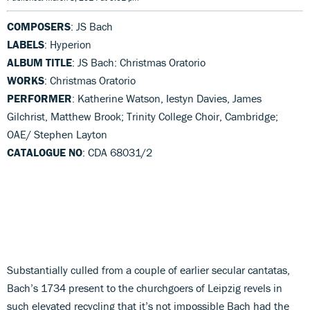
COMPOSERS
: JS Bach
LABELS
: Hyperion
ALBUM TITLE
: JS Bach: Christmas Oratorio
WORKS
: Christmas Oratorio
PERFORMER
: Katherine Watson, Iestyn Davies, James
Gilchrist, Matthew Brook; Trinity College Choir, Cambridge;
OAE/ Stephen Layton
CATALOGUE NO
: CDA 68031/2
Substantially culled from a couple of earlier secular cantatas,
Bach’s 1734 present to the churchgoers of Leipzig revels in
such elevated recycling that it’s not impossible Bach had the