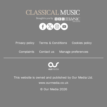
Privacy policy
Terms & Conditions
Cookies policy
Complaints
Contact us
Manage preferences
This website is owned and published by Our Media Ltd.
www.ourmedia.co.uk
© Our Media 2026