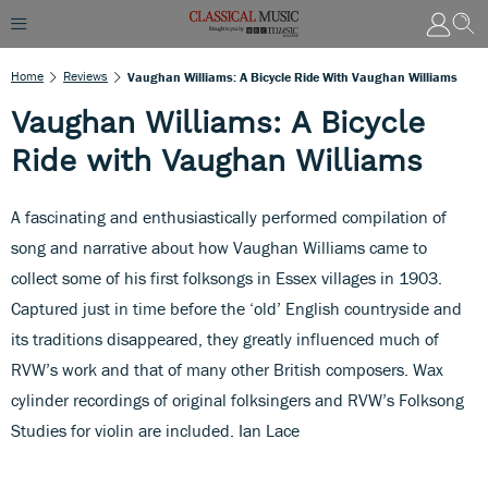
Home
Reviews
Vaughan Williams: A Bicycle Ride With Vaughan Williams
Vaughan Williams: A Bicycle
Ride with Vaughan Williams
A fascinating and enthusiastically performed compilation of
song and narrative about how Vaughan Williams came to
collect some of his first folksongs in Essex villages in 1903.
Captured just in time before the ‘old’ English countryside and
its traditions disappeared, they greatly influenced much of
RVW’s work and that of many other British composers. Wax
cylinder recordings of original folksingers and RVW’s Folksong
Studies for violin are included. Ian Lace