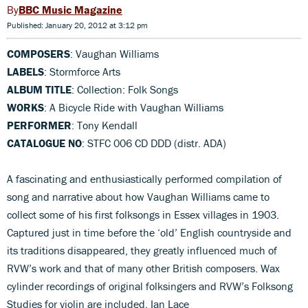
BBC Music Magazine
Published: January 20, 2012 at 3:12 pm
COMPOSERS
: Vaughan Williams
LABELS
: Stormforce Arts
ALBUM TITLE
: Collection: Folk Songs
WORKS
: A Bicycle Ride with Vaughan Williams
PERFORMER
: Tony Kendall
CATALOGUE NO
: STFC 006 CD DDD (distr. ADA)
A fascinating and enthusiastically performed compilation of
song and narrative about how Vaughan Williams came to
collect some of his first folksongs in Essex villages in 1903.
Captured just in time before the ‘old’ English countryside and
its traditions disappeared, they greatly influenced much of
RVW’s work and that of many other British composers. Wax
cylinder recordings of original folksingers and RVW’s Folksong
Studies for violin are included. Ian Lace