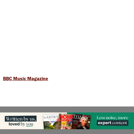
BBC Music Magazine