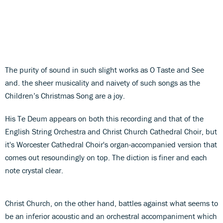
The purity of sound in such slight works as O Taste and See
and. the sheer musicality and naivety of such songs as the
Children’s Christmas Song are a joy.
His Te Deum appears on both this recording and that of the
English String Orchestra and Christ Church Cathedral Choir, but
it's Worcester Cathedral Choir's organ-accompanied version that
comes out resoundingly on top. The diction is finer and each
note crystal clear.
Christ Church, on the other hand, battles against what seems to
be an inferior acoustic and an orchestral accompaniment which