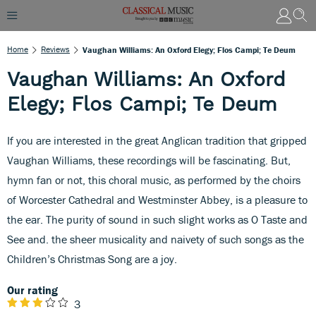
Home
Reviews
Vaughan Williams: An Oxford Elegy; Flos Campi; Te Deum
Vaughan Williams: An Oxford
Elegy; Flos Campi; Te Deum
If you are interested in the great Anglican tradition that gripped
Vaughan Williams, these recordings will be fascinating. But,
hymn fan or not, this choral music, as performed by the choirs
of Worcester Cathedral and Westminster Abbey, is a pleasure to
the ear. The purity of sound in such slight works as O Taste and
See and. the sheer musicality and naivety of such songs as the
Children’s Christmas Song are a joy.
Our rating
3