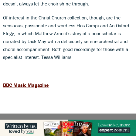
doesn't always let the choir shine through.
Of interest in the Christ Church collection, though, are the
sensuous, passionate and wordless Flos Campi and An Oxford
Elegy, in which Matthew Arnold's story of a poor scholar is
narrated by Jack May with a deliciously serene orchestral and
choral accompaniment. Both good recordings for those with a
specialist interest. Tessa Williams
BBC Music Magazine