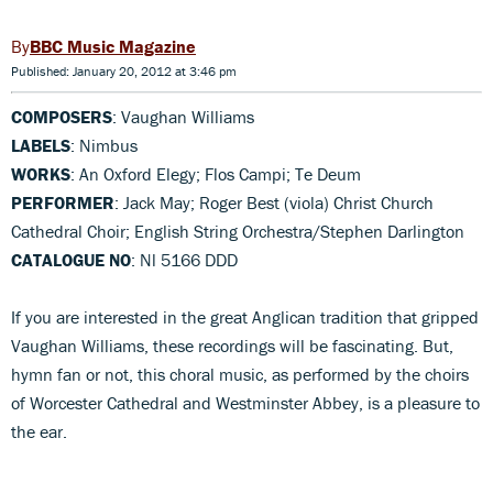
BBC Music Magazine
Published: January 20, 2012 at 3:46 pm
COMPOSERS
: Vaughan Williams
LABELS
: Nimbus
WORKS
: An Oxford Elegy; Flos Campi; Te Deum
PERFORMER
: Jack May; Roger Best (viola) Christ Church
Cathedral Choir; English String Orchestra/Stephen Darlington
CATALOGUE NO
: Nl 5166 DDD
If you are interested in the great Anglican tradition that gripped
Vaughan Williams, these recordings will be fascinating. But,
hymn fan or not, this choral music, as performed by the choirs
of Worcester Cathedral and Westminster Abbey, is a pleasure to
the ear.