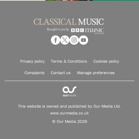
Privacy policy
Terms & Conditions
Cookies policy
Complaints
Contact us
Manage preferences
This website is owned and published by Our Media Ltd.
www.ourmedia.co.uk
© Our Media 2026