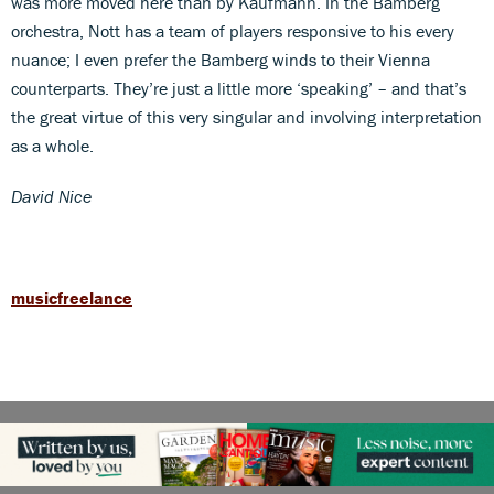
was more moved here than by Kaufmann. In the Bamberg
orchestra, Nott has a team of players responsive to his every
nuance; I even prefer the Bamberg winds to their Vienna
counterparts. They’re just a little more ‘speaking’ – and that’s
the great virtue of this very singular and involving interpretation
as a whole.
David Nice
musicfreelance