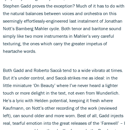
Stephen Gadd proves the exception? Much of it has to do with
the natural balances between voices and orchestra on this
seemingly effortlessly-engineered last instalment of Jonathan
Nott’s Bamberg Mahler cycle. Both tenor and baritone sound
simply like two more instruments in Mahler’s very careful
texturing, the ones which carry the greater impetus of
heartache words.
Both Gadd and Roberto Saccà tend to a wide vibrato at times.
But it’s under control, and Saccà strikes me as ideal: in the
little miniature ‘On Beauty’ where I’ve never heard a lighter
touch or more delight in the text, not even from Wunderlich.
He’s a lyric with Helden potential, keeping it fresh where
Kaufmann, on Nott’s other recording of the work (reviewed
left), can sound older and more worn. Best of all, Gadd injects
real, tearful emotion into the great releases of the ‘Farewell’ – I