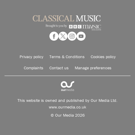
Privacy policy
Terms & Conditions
Cookies policy
Complaints
Contact us
Manage preferences
This website is owned and published by Our Media Ltd.
www.ourmedia.co.uk
© Our Media 2026