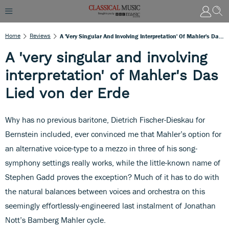
Home
Reviews
A 'very Singular And Involving Interpretation' Of Mahler's Das Lied Von Der Erde
A 'very singular and involving
interpretation' of Mahler's Das
Lied von der Erde
Why has no previous baritone, Dietrich Fischer-Dieskau for
Bernstein included, ever convinced me that Mahler’s option for
an alternative voice-type to a mezzo in three of his song-
symphony settings really works, while the little-known name of
Stephen Gadd proves the exception? Much of it has to do with
the natural balances between voices and orchestra on this
seemingly effortlessly-engineered last instalment of Jonathan
Nott’s Bamberg Mahler cycle.