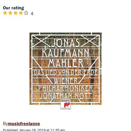
Our rating
4
musicfreelance
Published: January 18, 2019 at 11:35 am