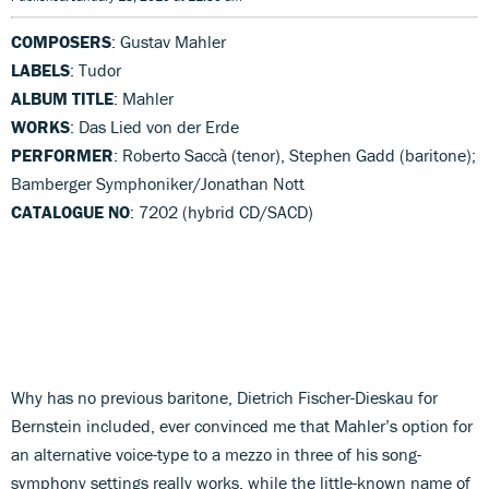
COMPOSERS
: Gustav Mahler
LABELS
: Tudor
ALBUM TITLE
: Mahler
WORKS
: Das Lied von der Erde
PERFORMER
: Roberto Saccà (tenor), Stephen Gadd (baritone);
Bamberger Symphoniker/Jonathan Nott
CATALOGUE NO
: 7202 (hybrid CD/SACD)
Why has no previous baritone, Dietrich Fischer-Dieskau for
Bernstein included, ever convinced me that Mahler’s option for
an alternative voice-type to a mezzo in three of his song-
symphony settings really works, while the little-known name of