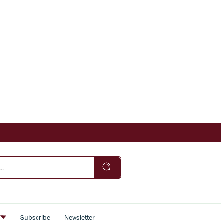
s
Subscribe
Newsletter