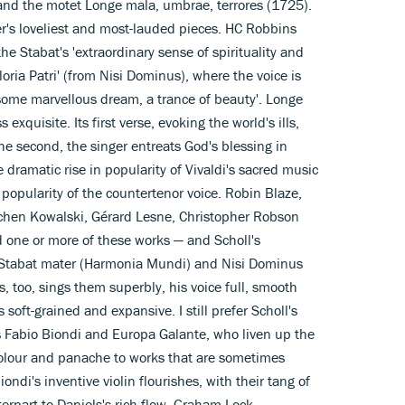
and the motet Longe mala, umbrae, terrores (1725).
r's loveliest and most-lauded pieces. HC Robbins
he Stabat's 'extraordinary sense of spirituality and
oria Patri' (from Nisi Dominus), where the voice is
 some marvellous dream, a trance of beauty'. Longe
 exquisite. Its first verse, evoking the world's ills,
 the second, the singer entreats God's blessing in
e dramatic rise in popularity of Vivaldi's sacred music
pularity of the countertenor voice. Robin Blaze,
hen Kowalski, Gérard Lesne, Christopher Robson
d one or more of these works — and Scholl's
e Stabat mater (Harmonia Mundi) and Nisi Dominus
s, too, sings them superbly, his voice full, smooth
soft-grained and expansive. I still prefer Scholl's
s Fabio Biondi and Europa Galante, who liven up the
 colour and panache to works that are sometimes
ondi's inventive violin flourishes, with their tang of
terpart to Daniels's rich flow. Graham Lock