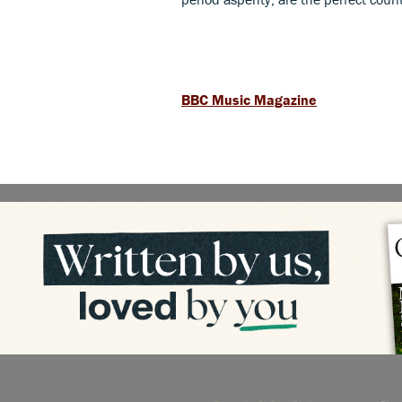
BBC Music Magazine