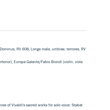
i Dominus, RV 608; Longe mala, umbrae, terrores, RV
rtenor); Europa Galante/Fabio Biondi (violin, viola
hree of Vivaldi's sacred works for solo voice: Stabat