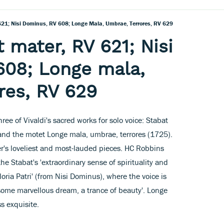
 621; Nisi Dominus, RV 608; Longe Mala, Umbrae, Terrores, RV 629
t mater, RV 621; Nisi
608; Longe mala,
res, RV 629
hree of Vivaldi's sacred works for solo voice: Stabat
and the motet Longe mala, umbrae, terrores (1725).
r's loveliest and most-lauded pieces. HC Robbins
he Stabat's 'extraordinary sense of spirituality and
oria Patri' (from Nisi Dominus), where the voice is
 some marvellous dream, a trance of beauty'. Longe
ss exquisite.