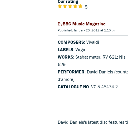
Our rating
5
BBC Music Magazine
Published: January 20, 2012 at 1:15 pm
COMPOSERS
: Vivaldi
LABELS
: Virgin
WORKS
: Stabat mater, RV 621; Nis
629
PERFORMER
: David Daniels (counte
d'amore)
CATALOGUE NO
: VC 5 45474 2
David Daniels's latest disc features t