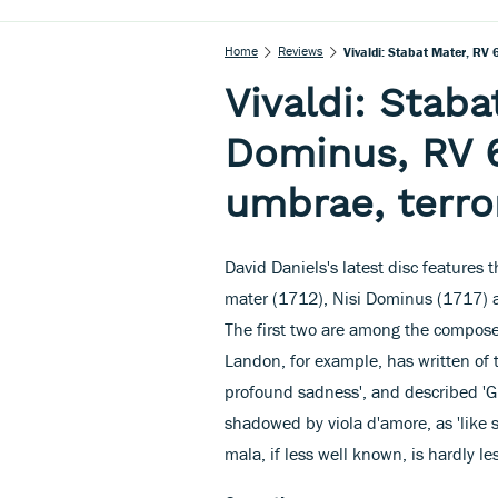
Home
Reviews
Vivaldi: Stabat Mater, RV
Vivaldi: Staba
Dominus, RV 
umbrae, terro
David Daniels's latest disc features t
mater (1712), Nisi Dominus (1717) 
The first two are among the compose
Landon, for example, has written of t
profound sadness', and described 'Gl
shadowed by viola d'amore, as 'like
mala, if less well known, is hardly le