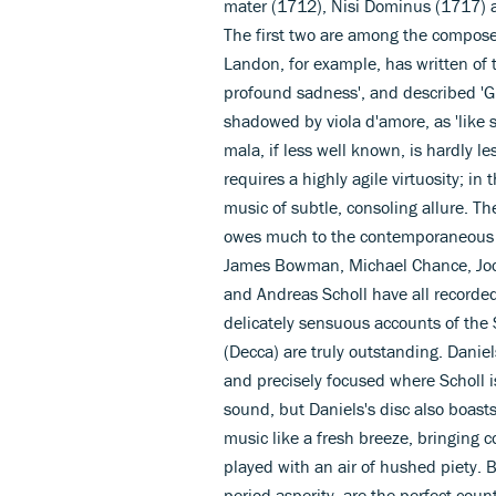
mater (1712), Nisi Dominus (1717) 
The first two are among the compose
Landon, for example, has written of t
profound sadness', and described 'Gl
shadowed by viola d'amore, as 'like
mala, if less well known, is hardly less
requires a highly agile virtuosity; in
music of subtle, consoling allure. Th
owes much to the contemporaneous po
James Bowman, Michael Chance, Joc
and Andreas Scholl have all recorde
delicately sensuous accounts of th
(Decca) are truly outstanding. Daniel
and precisely focused where Scholl is 
sound, but Daniels's disc also boast
music like a fresh breeze, bringing
played with an air of hushed piety. Bi
period asperity, are the perfect coun