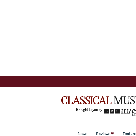
News
Reviews
Featur