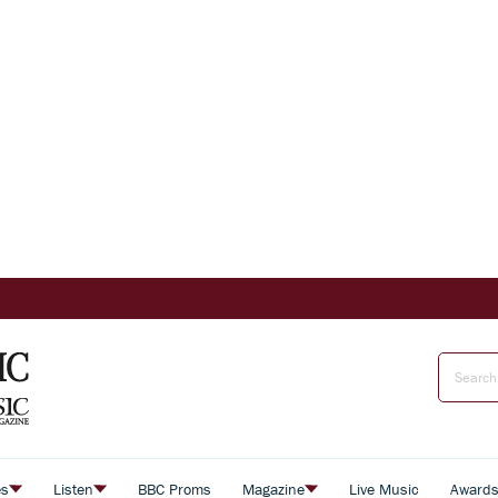
es
Listen
BBC Proms
Magazine
Live Music
Award