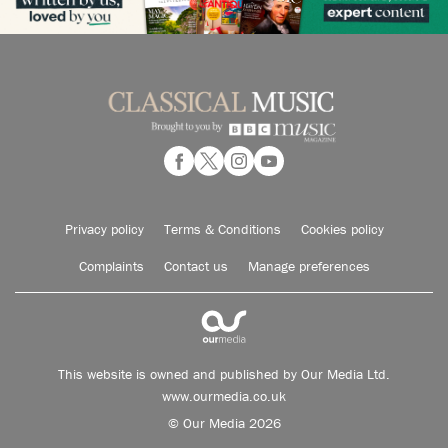
Privacy policy
Terms & Conditions
Cookies policy
Complaints
Contact us
Manage preferences
This website is owned and published by Our Media Ltd.
www.ourmedia.co.uk
© Our Media 2026