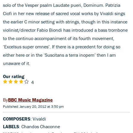
solo of the Vesper psalm Laudate pueri, Dominum. Patrizia
Ciofi in her new release of sacred vocal works by Vivaldi sings
the earlier C minor setting with strings, though in this instance
violinist/director Fabio Biondi has introduced a bass trombone
to the continuo accompaniment of its fourth movement,
‘Excelsus super omnes’. If there is a precedent for doing so
either here or in the ‘Suscitans a terra inopem’ then I am
unaware of it.
Our rating
4
BBC Music Magazine
Published: January 20, 2012 at 3:50 pm
COMPOSERS
: Vivaldi
LABELS
: Chandos Chaconne