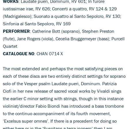
WORKS
: Laudate pueri, Dominum, RV 601; In furore
iustissimae irae, RV 626; Concerti a quattro, RV 124 & 129
(Madrigalesco); Suonato a quattro al Santo Sepolcro, RV 130;
Sinfonia al Santo Sepolcro, RV 169
PERFORMER
: Catherine Bott (soprano), Stephen Preston
(flute), Jane Rogers (viola), Cecelia Bruggemeyer (bass); Purcell
Quartet
CATALOGUE NO
: CHAN 0714 X
The most extended and perhaps the most satisfying pieces on
each of these discs are two entirely distinct settings for soprano
solo of the Vesper psalm Laudate pueri, Dominum. Patrizia
Ciofi in her new release of sacred vocal works by Vivaldi sings
the earlier C minor setting with strings, though in this instance
violinist/director Fabio Biondi has introduced a bass trombone
to the continuo accompaniment of its fourth movement,
‘Excelsus super omnes’. If there is a precedent for doing so
either here or in the ‘Suscitans a terra inopem’ then I am