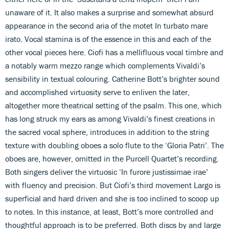
unaware of it. It also makes a surprise and somewhat absurd
appearance in the second aria of the motet In turbato mare
irato. Vocal stamina is of the essence in this and each of the
other vocal pieces here. Ciofi has a mellifluous vocal timbre and
a notably warm mezzo range which complements Vivaldi’s
sensibility in textual colouring. Catherine Bott’s brighter sound
and accomplished virtuosity serve to enliven the later,
altogether more theatrical setting of the psalm. This one, which
has long struck my ears as among Vivaldi’s finest creations in
the sacred vocal sphere, introduces in addition to the string
texture with doubling oboes a solo flute to the ‘Gloria Patri’. The
oboes are, however, omitted in the Purcell Quartet’s recording.
Both singers deliver the virtuosic ‘In furore justissimae irae’
with fluency and precision. But Ciofi’s third movement Largo is
superficial and hard driven and she is too inclined to scoop up
to notes. In this instance, at least, Bott’s more controlled and
thoughtful approach is to be preferred. Both discs by and large