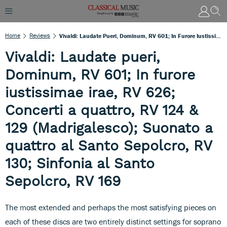
Home
Reviews
Vivaldi: Laudate Pueri, Dominum, RV 601; In Furore Iustissimae Irae, RV 626; Concerti A Quattro, RV 124 & 129 (Madrigalesco); Suonato A Quattro Al Santo Sepolcro, RV 130; Sinfonia Al Santo Sepolcro, RV 169
Vivaldi: Laudate pueri,
Dominum, RV 601; In furore
iustissimae irae, RV 626;
Concerti a quattro, RV 124 &
129 (Madrigalesco); Suonato a
quattro al Santo Sepolcro, RV
130; Sinfonia al Santo
Sepolcro, RV 169
The most extended and perhaps the most satisfying pieces on
each of these discs are two entirely distinct settings for soprano