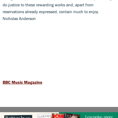
do justice to these rewarding works and, apart from
reservations already expressed, contain much to enjoy.
Nicholas Anderson
BBC Music Magazine