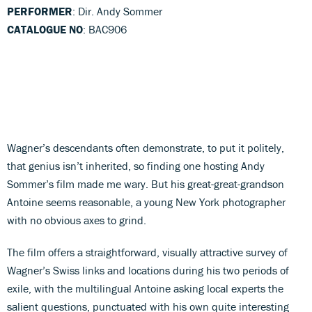
PERFORMER
: Dir. Andy Sommer
CATALOGUE NO
: BAC906
Wagner’s descendants often demonstrate, to put it politely,
that genius isn’t inherited, so finding one hosting Andy
Sommer’s film made me wary. But his great-great-grandson
Antoine seems reasonable, a young New York photographer
with no obvious axes to grind.
The film offers a straightforward, visually attractive survey of
Wagner’s Swiss links and locations during his two periods of
exile, with the multilingual Antoine asking local experts the
salient questions, punctuated with his own quite interesting