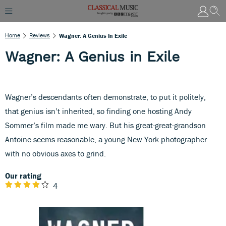
Home
Reviews
Wagner: A Genius In Exile
Wagner: A Genius in Exile
Wagner’s descendants often demonstrate, to put it politely,
that genius isn’t inherited, so finding one hosting Andy
Sommer’s film made me wary. But his great-great-grandson
Antoine seems reasonable, a young New York photographer
with no obvious axes to grind.
Our rating
4