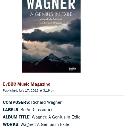
BBC Music Magazine
Published: July 17, 2013 at 3:19 pm
COMPOSERS
: Richard Wagner
LABELS
: BelAir Classiques
ALBUM TITLE
: Wagner: A Genius in Exile
WORKS
: Wagner: A Genius in Exile