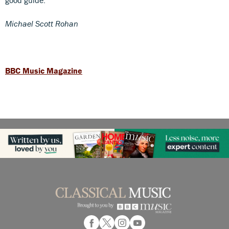
Michael Scott Rohan
BBC Music Magazine