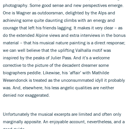
photography. Some good sense and new perspectives emerge.
One is Wagner as outdoorsman, delighted by the Alps and
achieving some quite daunting climbs with an energy and
courage that left his friends lagging. It makes it very clear – as
do the extended Alpine views and extra interviews in the bonus
material – that his musical nature painting is a direct response;
we can well believe that the uplifting Valhalla motif was
inspired by the peaks of Julier Pass. And it’s a welcome
corrective to the picture of the decadent dreamer some
biographers peddle. Likewise, his ‘affair’ with Mathilde
Wesendonck is treated as the unconsummated idyll it probably
was. And, elsewhere, his less angelic qualities are neither
denied nor exaggerated.
Unfortunately the musical excerpts are limited and often only
marginally apposite. An enjoyable account, nevertheless, and a
good guide.