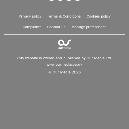
Privacy policy
Terms & Conditions
Cookies policy
Complaints
Contact us
Manage preferences
This website is owned and published by Our Media Ltd.
www.ourmedia.co.uk
© Our Media 2026