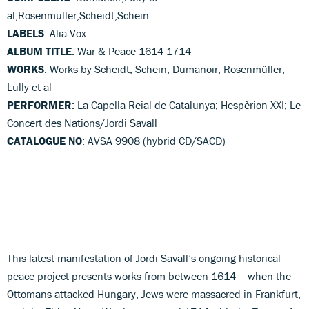
al,Rosenmuller,Scheidt,Schein
LABELS
: Alia Vox
ALBUM TITLE
: War & Peace 1614-1714
WORKS
: Works by Scheidt, Schein, Dumanoir, Rosenmüller,
Lully et al
PERFORMER
: La Capella Reial de Catalunya; Hespèrion XXI; Le
Concert des Nations/Jordi Savall
CATALOGUE NO
: AVSA 9908 (hybrid CD/SACD)
This latest manifestation of Jordi Savall’s ongoing historical
peace project presents works from between 1614 – when the
Ottomans attacked Hungary, Jews were massacred in Frankfurt,