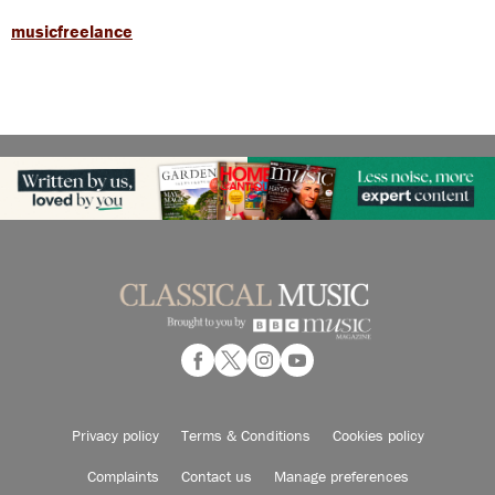
musicfreelance
Privacy policy
Terms & Conditions
Cookies policy
Complaints
Contact us
Manage preferences