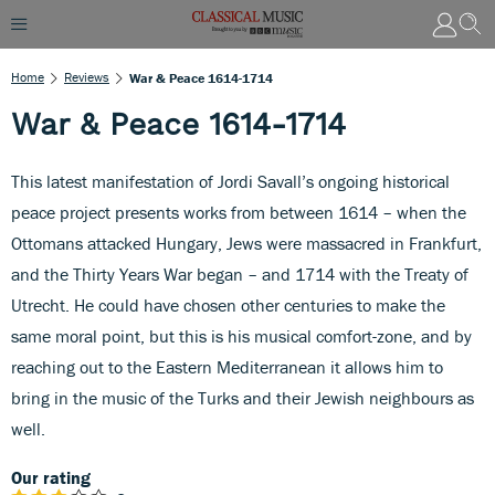
Home
Reviews
War & Peace 1614-1714
War & Peace 1614-1714
This latest manifestation of Jordi Savall’s ongoing historical
peace project presents works from between 1614 – when the
Ottomans attacked Hungary, Jews were massacred in Frankfurt,
and the Thirty Years War began – and 1714 with the Treaty of
Utrecht. He could have chosen other centuries to make the
same moral point, but this is his musical comfort-zone, and by
reaching out to the Eastern Mediterranean it allows him to
bring in the music of the Turks and their Jewish neighbours as
well.
Our rating