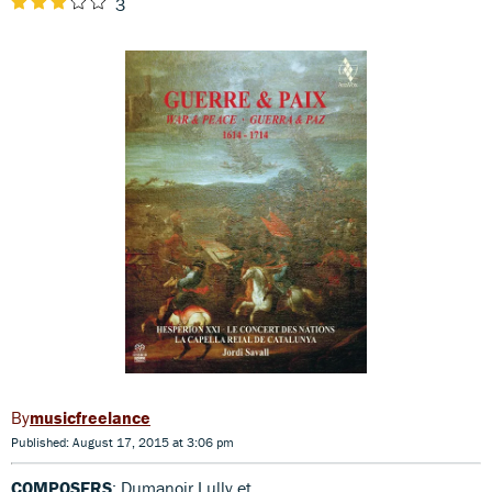
3
musicfreelance
Published: August 17, 2015 at 3:06 pm
COMPOSERS
: Dumanoir,Lully et