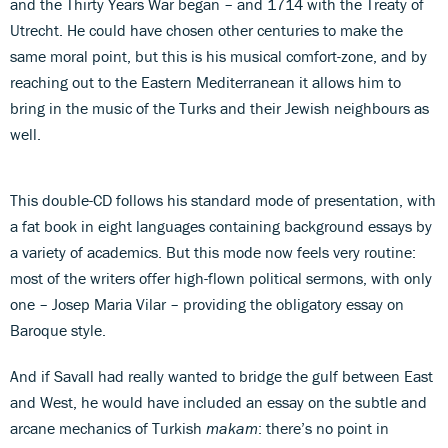
and the Thirty Years War began – and 1714 with the Treaty of
Utrecht. He could have chosen other centuries to make the
same moral point, but this is his musical comfort-zone, and by
reaching out to the Eastern Mediterranean it allows him to
bring in the music of the Turks and their Jewish neighbours as
well.
This double-CD follows his standard mode of presentation, with
a fat book in eight languages containing background essays by
a variety of academics. But this mode now feels very routine:
most of the writers offer high-flown political sermons, with only
one – Josep Maria Vilar – providing the obligatory essay on
Baroque style.
And if Savall had really wanted to bridge the gulf between East
and West, he would have included an essay on the subtle and
arcane mechanics of Turkish
makam
: there’s no point in