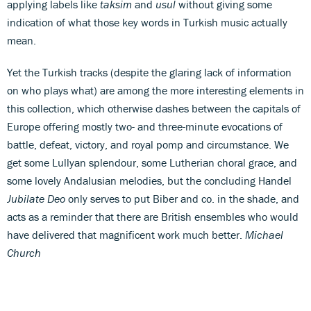
applying labels like
taksim
and
usul
without giving some
indication of what those key words in Turkish music actually
mean.
Yet the Turkish tracks (despite the glaring lack of information
on who plays what) are among the more interesting elements in
this collection, which otherwise dashes between the capitals of
Europe offering mostly two- and three-minute evocations of
battle, defeat, victory, and royal pomp and circumstance. We
get some Lullyan splendour, some Lutherian choral grace, and
some lovely Andalusian melodies, but the concluding Handel
Jubilate Deo
only serves to put Biber and co. in the shade, and
acts as a reminder that there are British ensembles who would
have delivered that magnificent work much better.
Michael
Church