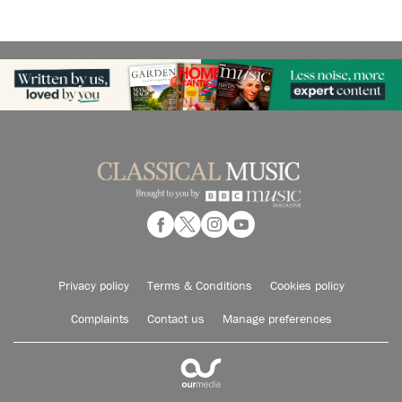
Privacy policy
Terms & Conditions
Cookies policy
Complaints
Contact us
Manage preferences