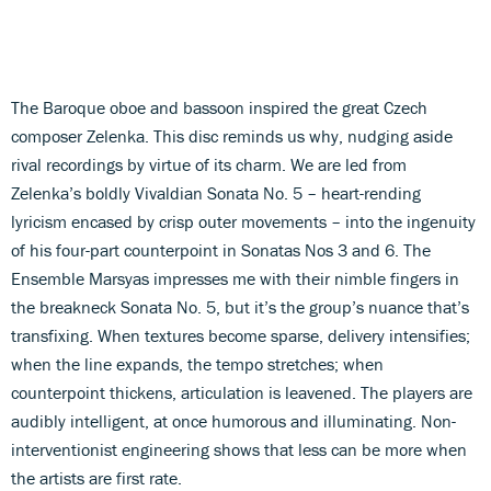
The Baroque oboe and bassoon inspired the great Czech
composer Zelenka. This disc reminds us why, nudging aside
rival recordings by virtue of its charm. We are led from
Zelenka’s boldly Vivaldian Sonata No. 5 – heart-rending
lyricism encased by crisp outer movements – into the ingenuity
of his four-part counterpoint in Sonatas Nos 3 and 6. The
Ensemble Marsyas impresses me with their nimble fingers in
the breakneck Sonata No. 5, but it’s the group’s nuance that’s
transfixing. When textures become sparse, delivery intensifies;
when the line expands, the tempo stretches; when
counterpoint thickens, articulation is leavened. The players are
audibly intelligent, at once humorous and illuminating. Non-
interventionist engineering shows that less can be more when
the artists are first rate.