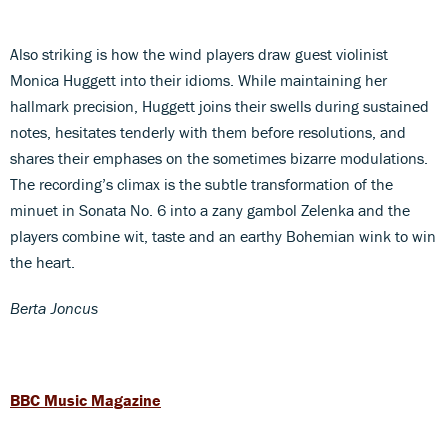
Also striking is how the wind players draw guest violinist
Monica Huggett into their idioms. While maintaining her
hallmark precision, Huggett joins their swells during sustained
notes, hesitates tenderly with them before resolutions, and
shares their emphases on the sometimes bizarre modulations.
The recording’s climax is the subtle transformation of the
minuet in Sonata No. 6 into a zany gambol Zelenka and the
players combine wit, taste and an earthy Bohemian wink to win
the heart.
Berta Joncus
BBC Music Magazine