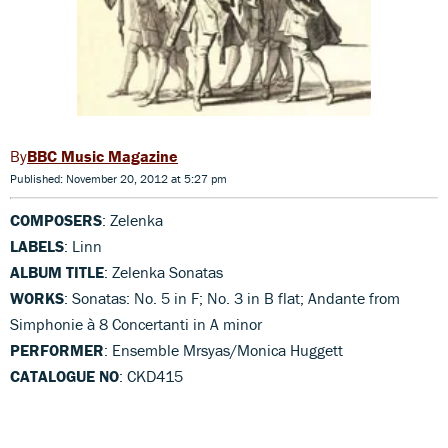
BBC Music Magazine
Published: November 20, 2012 at 5:27 pm
COMPOSERS
: Zelenka
LABELS
: Linn
ALBUM TITLE
: Zelenka Sonatas
WORKS
: Sonatas: No. 5 in F; No. 3 in B flat; Andante from
Simphonie à 8 Concertanti in A minor
PERFORMER
: Ensemble Mrsyas/Monica Huggett
CATALOGUE NO
: CKD415