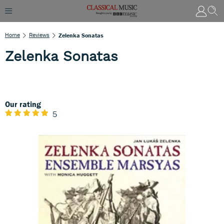
Home
Reviews
Zelenka Sonatas
Zelenka Sonatas
Our rating
5