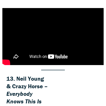
13. Neil Young
& Crazy Horse –
Everybody
Knows This Is