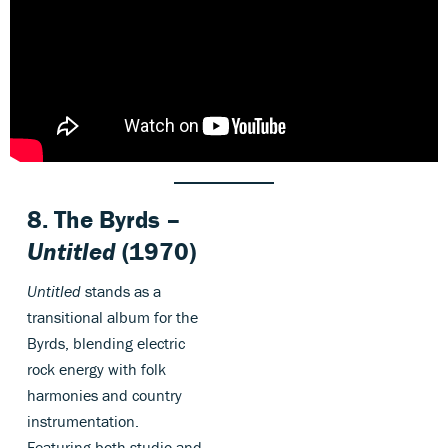
8. The Byrds –
Untitled
(1970)
Untitled
stands as a
transitional album for the
Byrds, blending electric
rock energy with folk
harmonies and country
instrumentation.
Featuring both studio and