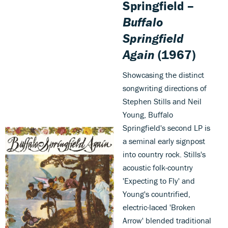
Springfield –
Buffalo
Springfield
Again
(1967)
Showcasing the distinct
songwriting directions of
Stephen Stills and Neil
Young, Buffalo
Springfield's second LP is
a seminal early signpost
into country rock. Stills's
acoustic folk-country
'Expecting to Fly' and
Young's countrified,
electric-laced 'Broken
Arrow' blended traditional