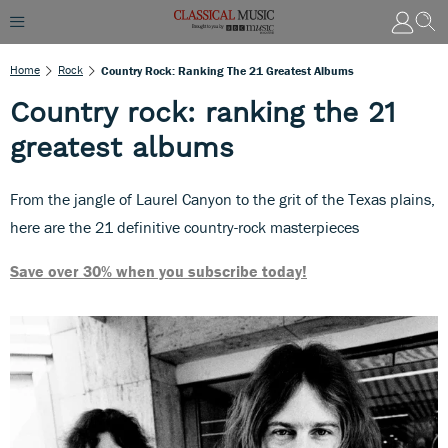
Home
Rock
Country Rock: Ranking The 21 Greatest Albums
Country rock: ranking the 21
greatest albums
From the jangle of Laurel Canyon to the grit of the Texas plains,
here are the 21 definitive country-rock masterpieces
Save over 30% when you subscribe today!