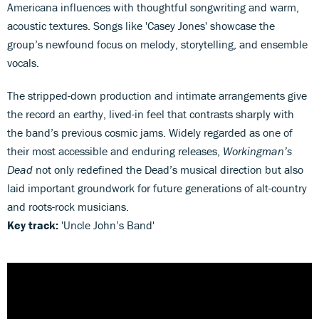
Americana influences with thoughtful songwriting and warm,
acoustic textures. Songs like 'Casey Jones' showcase the
group’s newfound focus on melody, storytelling, and ensemble
vocals.
The stripped-down production and intimate arrangements give
the record an earthy, lived-in feel that contrasts sharply with
the band’s previous cosmic jams. Widely regarded as one of
their most accessible and enduring releases,
Workingman’s
Dead
not only redefined the Dead’s musical direction but also
laid important groundwork for future generations of alt-country
and roots-rock musicians.
Key track:
'Uncle John’s Band'