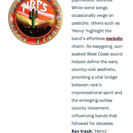
While some songs
occasionally verge on
pastiche, others such as
'Henry' highlight the
band’s effortless
melodic
charm. Its easygoing, sun-
soaked West Coast sound
helped define the early
country-rock aesthetic,
providing a vital bridge
between rock’s
improvisational spirit and
the emerging outlaw
country movement,
influencing bands that
followed for decades.
Key track:
'Henry'