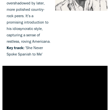
overshadowed by later,
more polished country-
rock peers. It’s a
promising introduction to
his idiosyncratic style,
capturing a sense of
restless, roving Americana.
Key track:
'She Never
Spoke Spanish to Me'