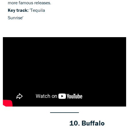
more famous releases.
Key track:
'Tequila
Sunrise'
10. Buffalo