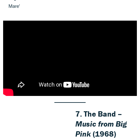
Mare'
7. The Band –
Music from Big
Pink
(1968)