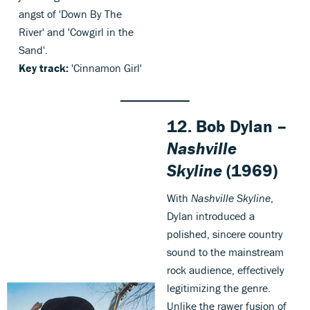
angst of 'Down By The
River' and 'Cowgirl in the
Sand'.
Key track:
'Cinnamon Girl'
12. Bob Dylan –
Nashville
Skyline
(1969)
With
Nashville Skyline
,
Dylan introduced a
polished, sincere country
sound to the mainstream
rock audience, effectively
legitimizing the genre.
Unlike the rawer fusion of