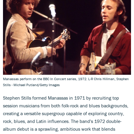
Manassas perform on the BBC In Concert series, 1972. L-R Chris Hillman, Stephen
Stills - Michael Putland/Getty Images
Stephen Stills formed Manassas in 1971 by recruiting top
session musicians from both folk-rock and blues backgrounds,
creating a versatile supergroup capable of exploring country,
rock, blues, and Latin influences. The band's 1972 double-
album debut is a sprawling, ambitious work that blends