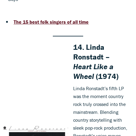
The 15 best folk singers of all time
14. Linda
Ronstadt –
Heart Like a
Wheel
(1974)
Linda Ronstadt’s fifth LP
was the moment country
rock truly crossed into the
mainstream. Blending
country storytelling with
sleek pop-rock production,
Ronstadt’s voice moves