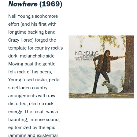
Nowhere
(1969)
Neil Young's sophomore
effort (and his first with
longtime backing band
Crazy Horse) forged the
template for country rock's
dark, melancholic side.
Moving past the gentle
folk-rock of his peers,
Young fused rustic, pedal-
steel-laden country
arrangements with raw,
distorted, electric rock
energy. The result was a
haunting, intense sound,
epitomized by the epic
jamming and existential