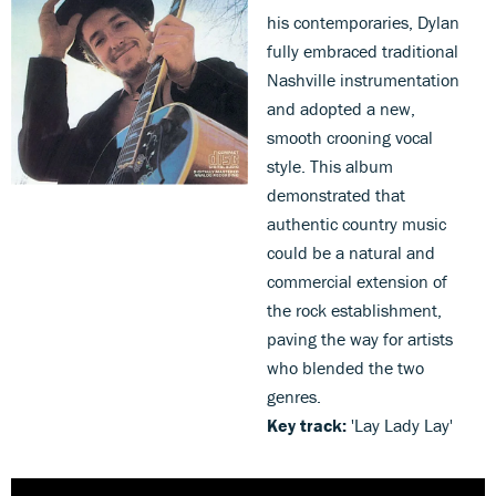
his contemporaries, Dylan
fully embraced traditional
Nashville instrumentation
and adopted a new,
smooth crooning vocal
style. This album
demonstrated that
authentic country music
could be a natural and
commercial extension of
the rock establishment,
paving the way for artists
who blended the two
genres.
Key track:
'Lay Lady Lay'