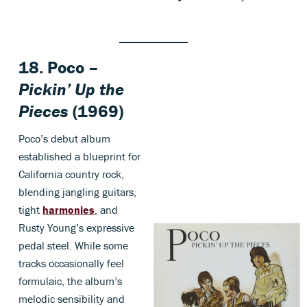
18. Poco –
Pickin’ Up the
Pieces
(1969)
Poco’s debut album
established a blueprint for
California country rock,
blending jangling guitars,
tight
harmonies
, and
Rusty Young’s expressive
pedal steel. While some
tracks occasionally feel
formulaic, the album’s
melodic sensibility and