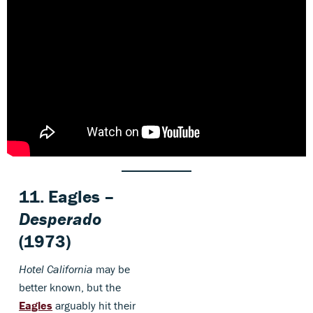
11. Eagles –
Desperado
(1973)
Hotel California
may be
better known, but the
Eagles
arguably hit their