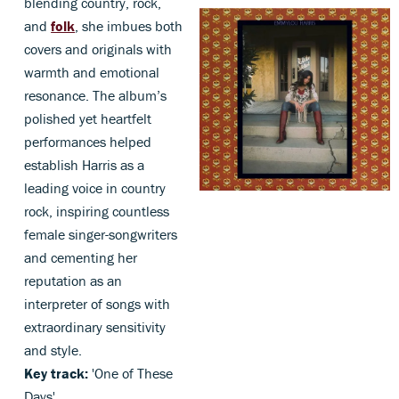
blending country, rock,
and
folk
, she imbues both
covers and originals with
warmth and emotional
resonance. The album’s
polished yet heartfelt
performances helped
establish Harris as a
leading voice in country
rock, inspiring countless
female singer-songwriters
and cementing her
reputation as an
interpreter of songs with
extraordinary sensitivity
and style.
Key track:
'One of These
Days'