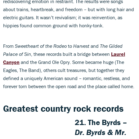
rediscovering emotion in restraint. The results were songs
about trains, heartbreak, and freedom – but with long hair and
electric guitars. It wasn’t revivalism; it was reinvention, as
hippies found common ground with honky-tonk.
From
Sweetheart of the Rodeo
to
Harvest
and
The Gilded
Palace of Sin
, these records built a bridge between
Laurel
Canyon
and the Grand Ole Opry. Some became huge (The
Eagles, The Band), others cult treasures, but together they
defined a uniquely American sound – romantic, restless, and
forever torn between the open road and the place called home.
Greatest country rock records
21. The Byrds –
Dr. Byrds & Mr.