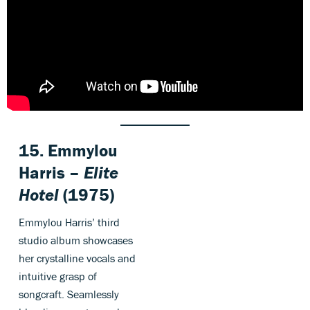
15. Emmylou
Harris –
Elite
Hotel
(1975)
Emmylou Harris’ third
studio album showcases
her crystalline vocals and
intuitive grasp of
songcraft. Seamlessly