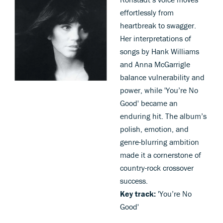
effortlessly from
heartbreak to swagger.
Her interpretations of
songs by Hank Williams
and Anna McGarrigle
balance vulnerability and
power, while 'You’re No
Good' became an
enduring hit. The album’s
polish, emotion, and
genre-blurring ambition
made it a cornerstone of
country-rock crossover
success.
Key track:
'You’re No
Good'