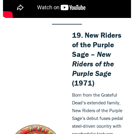
19. New Riders
of the Purple
Sage –
New
Riders of the
Purple Sage
(1971)
Born from the Grateful
Dead’s extended family,
New Riders of the Purple
Sage’s debut fuses pedal
steel-driven country with
psychedelic textures.