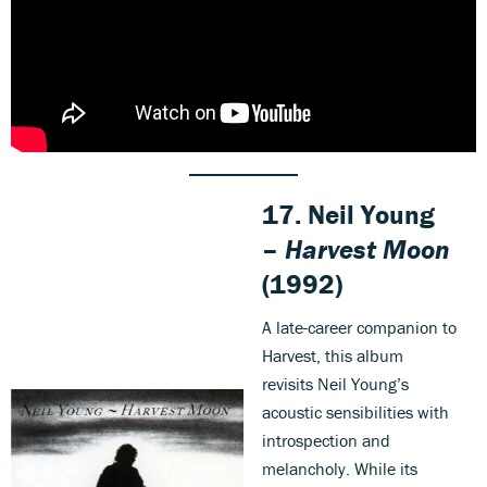
17. Neil Young
–
Harvest Moon
(1992)
A late-career companion to
Harvest, this album
revisits Neil Young’s
acoustic sensibilities with
introspection and
melancholy. While its