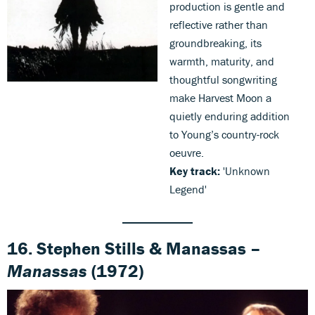
production is gentle and
reflective rather than
groundbreaking, its
warmth, maturity, and
thoughtful songwriting
make Harvest Moon a
quietly enduring addition
to Young’s country-rock
oeuvre.
Key track:
'Unknown
Legend'
16. Stephen Stills & Manassas –
Manassas
(1972)