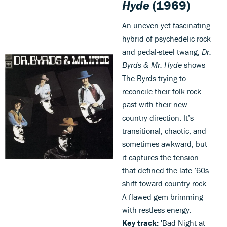
Hyde
(1969)
An uneven yet fascinating
hybrid of psychedelic rock
and pedal-steel twang,
Dr.
Byrds & Mr. Hyde
shows
The Byrds trying to
reconcile their folk-rock
past with their new
country direction. It’s
transitional, chaotic, and
sometimes awkward, but
it captures the tension
that defined the late-’60s
shift toward country rock.
A flawed gem brimming
with restless energy.
Key track:
'Bad Night at