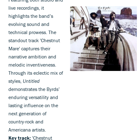
live recordings, it
highlights the band’s
evolving sound and
technical prowess. The
standout track 'Chestnut
Mare' captures their
narrative ambition and
melodic inventiveness.
Through its eclectic mix of
styles,
Untitled
demonstrates the Byrds’
enduring versatility and
lasting influence on the
next generation of
country-rock and
Americana artists.
Key track:
'Chestnut