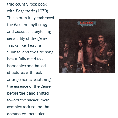
true country rock peak
with
Desperado
(1973).
This album fully embraced
the Western mythology
and acoustic, storytelling
sensibility of the genre.
Tracks like 'Tequila
Sunrise' and the title song
beautifully meld folk
harmonies and ballad
structures with rock
arrangements, capturing
the essence of the genre
before the band shifted
toward the slicker, more
complex rock sound that
dominated their later,