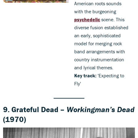
American roots sounds
with the burgeoning
psychedelic
scene. This
diverse fusion established
an early, sophisticated
model for merging rock
band arrangements with
country instrumentation
and lyrical themes.
Key track:
'Expecting to
Fly'
9. Grateful Dead –
Workingman’s Dead
(1970)