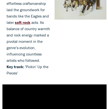
effortless craftsmanship
laid the groundwork for
bands like the Eagles and
later
soft rock
acts. Its
balance of country warmth
and rock energy marked a
pivotal moment in the
genre’s evolution,
influencing countless
artists who followed.
Key track:
'Pickin' Up the
Pieces'