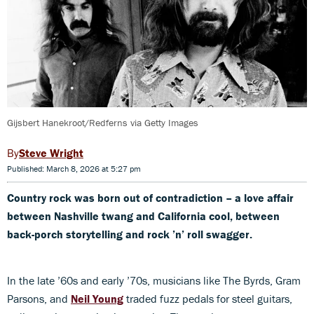
Gijsbert Hanekroot/Redferns via Getty Images
Steve Wright
Published: March 8, 2026 at 5:27 pm
Country rock was born out of contradiction –
a love affair
between Nashville twang and California cool, between
back-porch storytelling and rock ’n’ roll swagger.
In the late ’60s and early ’70s, musicians like The Byrds, Gram
Parsons, and
Neil Young
traded fuzz pedals for steel guitars,