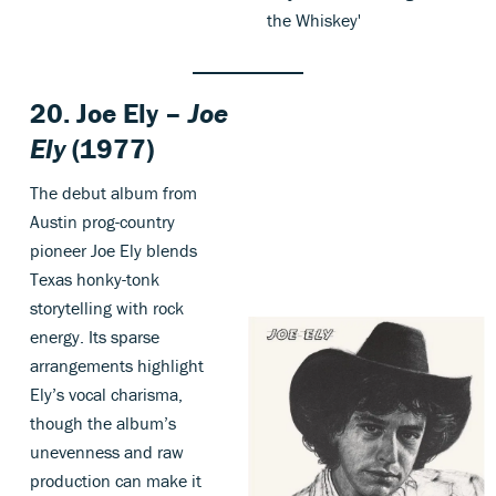
the Whiskey'
20. Joe Ely –
Joe
Ely
(1977)
The debut album from
Austin prog-country
pioneer Joe Ely blends
Texas honky-tonk
storytelling with rock
energy. Its sparse
arrangements highlight
Ely’s vocal charisma,
though the album’s
unevenness and raw
production can make it