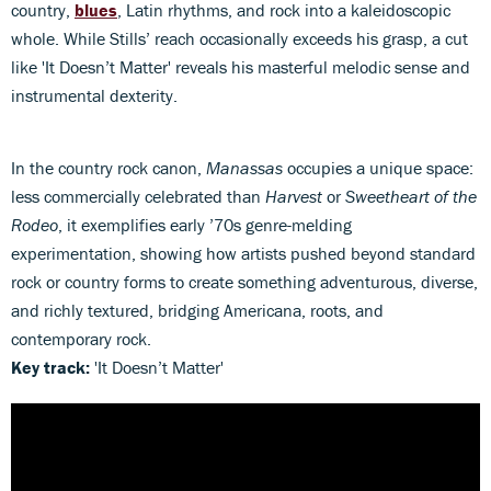
country,
blues
, Latin rhythms, and rock into a kaleidoscopic
whole. While Stills’ reach occasionally exceeds his grasp, a cut
like 'It Doesn’t Matter' reveals his masterful melodic sense and
instrumental dexterity.
In the country rock canon,
Manassas
occupies a unique space:
less commercially celebrated than
Harvest
or
Sweetheart of the
Rodeo
, it exemplifies early ’70s genre-melding
experimentation, showing how artists pushed beyond standard
rock or country forms to create something adventurous, diverse,
and richly textured, bridging Americana, roots, and
contemporary rock.
Key track:
'It Doesn’t Matter'