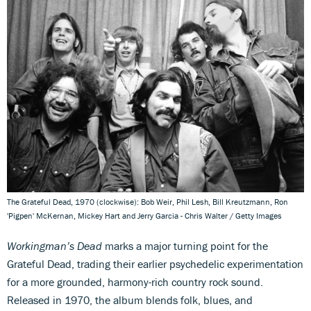
The Grateful Dead, 1970 (clockwise): Bob Weir, Phil Lesh, Bill Kreutzmann, Ron
'Pigpen' McKernan, Mickey Hart and Jerry Garcia - Chris Walter / Getty Images
Workingman’s Dead
marks a major turning point for the
Grateful Dead, trading their earlier psychedelic experimentation
for a more grounded, harmony-rich country rock sound.
Released in 1970, the album blends folk, blues, and