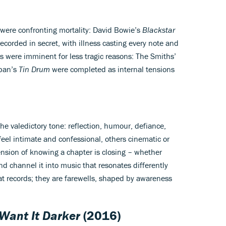
 were confronting mortality: David Bowie’s
Blackstar
ecorded in secret, with illness casting every note and
ngs were imminent for less tragic reasons: The Smiths’
pan’s
Tin Drum
were completed as internal tensions
the valedictory tone: reflection, humour, defiance,
eel intimate and confessional, others cinematic or
nsion of knowing a chapter is closing – whether
and channel it into music that resonates differently
eat records; they are farewells, shaped by awareness
Want It Darker
(2016)