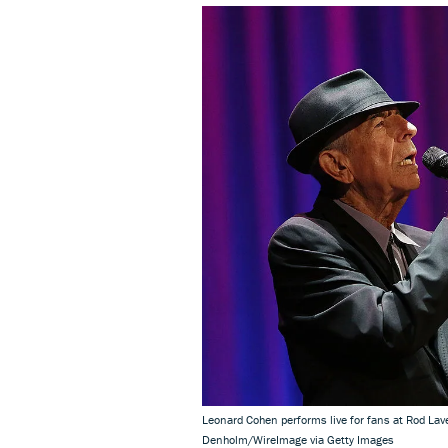
Leonard Cohen performs live for fans at Rod La
Denholm/WireImage via Getty Images