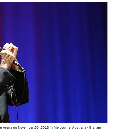
ver Arena on November 20, 2013 in Melbourne, Australia - Graham