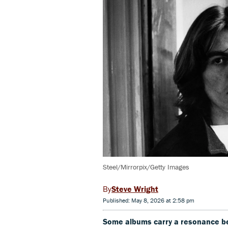
Steel/Mirrorpix/Getty Images
Steve Wright
Published: May 8, 2026 at 2:58 pm
Some albums carry a resonance bey