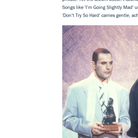
Songs like 'I’m Going Slightly Mad' 
'Don’t Try So Hard' carries gentle, ac