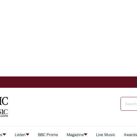
es
Listen
BBC Proms
Magazine
Live Music
Award