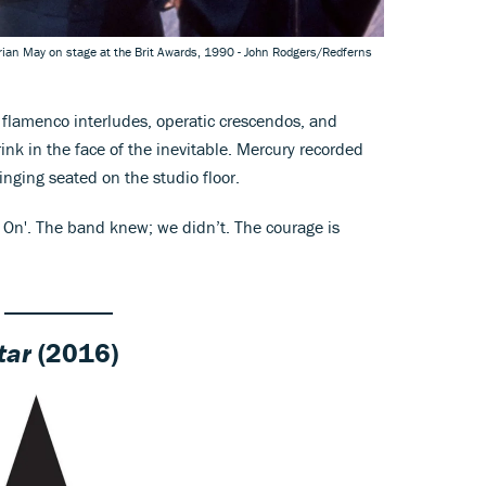
rian May on stage at the Brit Awards, 1990 - John Rodgers/Redferns
flamenco interludes, operatic crescendos, and
rink in the face of the inevitable. Mercury recorded
inging seated on the studio floor.
On'. The band knew; we didn’t. The courage is
tar
(2016)