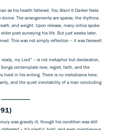
ir as his health faltered,
You Want It Darker
feels
e divine. The arrangements are sparse, the rhythms
breath, and weight. Upon release, many critics spoke
e elder poet surveying his life. But just weeks later,
ed. This was not simply reflection
–
it was farewell.
’m ready, my Lord” – is not metaphor but declaration,
 Songs contemplate love, regret, faith, and the
 lived in his writing. There is no melodrama here,
larity, and the quiet inevitability of a man concluding
91)
rcury was gravely ill, though his condition was still
 defeated – it’s playful, bold, and even mischievous.