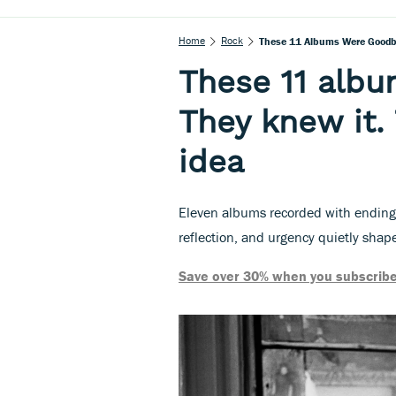
Home
Rock
These 11 Albums Were Goodby
These 11 alb
They knew it.
idea
Eleven albums recorded with endings
reflection, and urgency quietly shap
Save over 30% when you subscribe