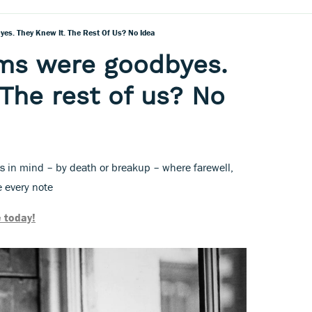
es. They Knew It. The Rest Of Us? No Idea
ums were goodbyes.
 The rest of us? No
 in mind – by death or breakup – where farewell,
e every note
 today!