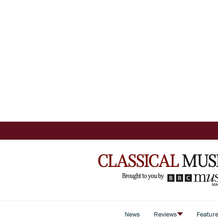
News
Reviews
Featur