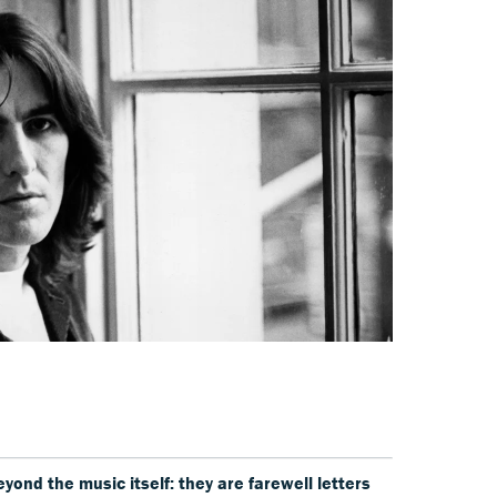
ond the music itself: they are farewell letters