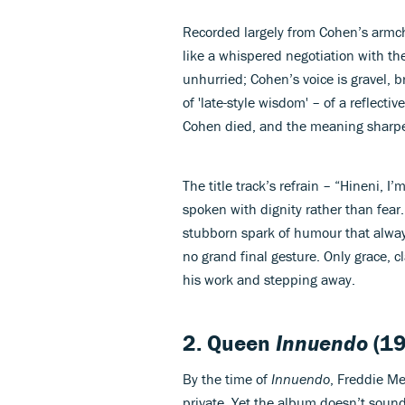
Recorded largely from Cohen’s armcha
like a whispered negotiation with th
unhurried; Cohen’s voice is gravel, 
of 'late-style wisdom' – of a reflectiv
Cohen died, and the meaning sharpen
The title track’s refrain – “Hineni, I
spoken with dignity rather than fear.
stubborn spark of humour that always
no grand final gesture. Only grace, c
his work and stepping away.
2. Queen
Innuendo
(19
By the time of
Innuendo
, Freddie Me
private. Yet the album doesn’t sound