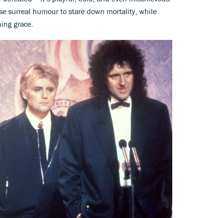
use surreal humour to stare down mortality, while
hing grace.