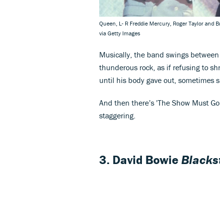
Queen, L- R Freddie Mercury, Roger Taylor and B
via Getty Images
Musically, the band swings between 
thunderous rock, as if refusing to sh
until his body gave out, sometimes s
And then there’s 'The Show Must Go 
staggering.
3. David Bowie
Blacks