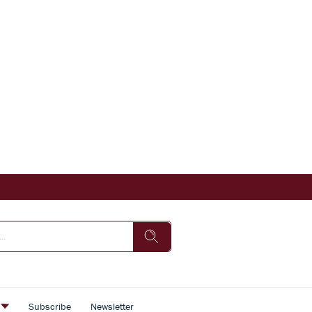
s
Subscribe
Newsletter