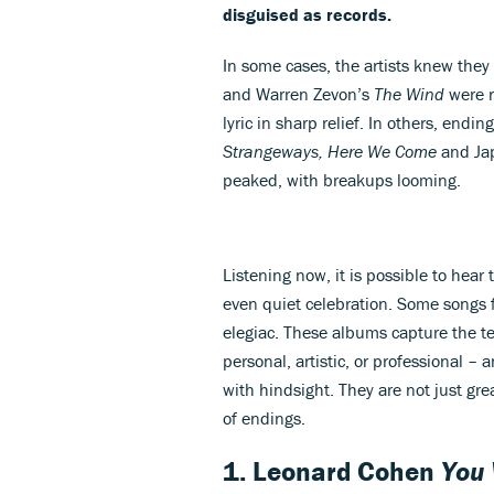
disguised as records.
In some cases, the artists knew they
and Warren Zevon’s
The Wind
were r
lyric in sharp relief. In others, endi
Strangeways, Here We Come
and Ja
peaked, with breakups looming.
Listening now, it is possible to hear 
even quiet celebration. Some songs f
elegiac. These albums capture the te
personal, artistic, or professional – 
with hindsight. They are not just gr
of endings.
1. Leonard Cohen
You 