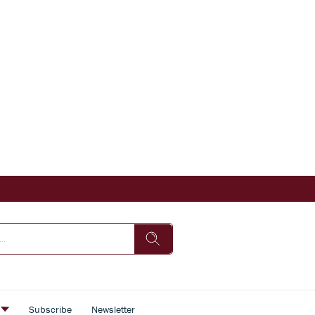
s
Subscribe
Newsletter