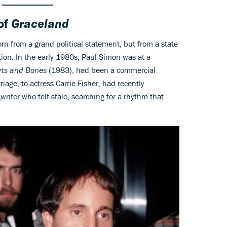
of
Graceland
rn from a grand political statement, but from a state
ion. In the early 1980s, Paul Simon was at a
rts and Bones
(1983), had been a commercial
age, to actress Carrie Fisher, had recently
riter who felt stale, searching for a rhythm that