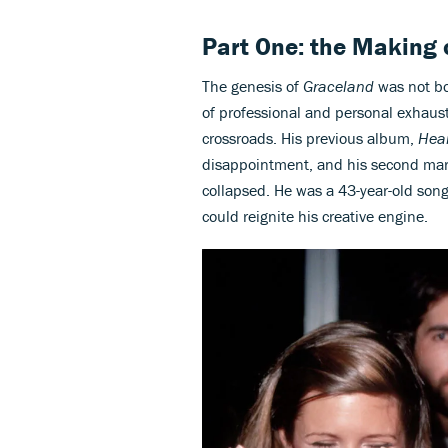
Part One: the Making 
The genesis of
Graceland
was not bo
of professional and personal exhaust
crossroads. His previous album,
Hea
disappointment, and his second marri
collapsed. He was a 43-year-old songw
could reignite his creative engine.