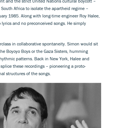
t and the strict United Nations cultural boycott –
g South Africa to isolate the apartheid regime –
ary 1985. Along with long-time engineer Roy Halee,
o lyrics and no preconceived songs. He simply
class in collaborative spontaneity. Simon would sit
e the Boyoyo Boys or the Gaza Sisters, humming
r rhythmic patterns. Back in New York, Halee and
plice these recordings – pioneering a proto-
al structures of the songs.