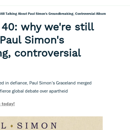
 Still Talking About Paul Simon's Groundbreaking, Controversial Album
 40: why we're still
 Paul Simon's
g, controversial
d in defiance, Paul Simon’s Graceland merged
fierce global debate over apartheid
 today!