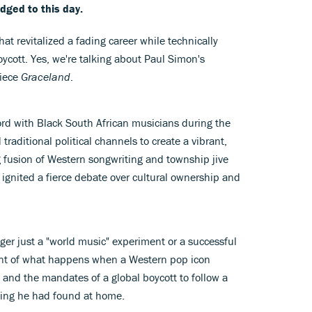
edged to this day.
at revitalized a fading career while technically
oycott. Yes, we're talking about Paul Simon's
piece
Graceland
.
ord with Black South African musicians during the
raditional political channels to create a vibrant,
ng fusion of Western songwriting and township jive
ignited a fierce debate over cultural ownership and
ger just a "world music" experiment or a successful
ent of what happens when a Western pop icon
and the mandates of a global boycott to follow a
thing he had found at home.