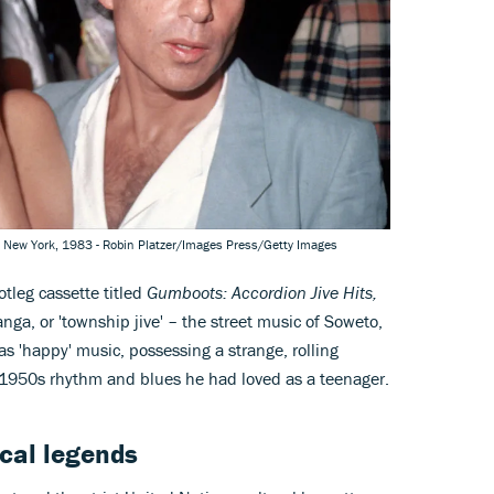
, New York, 1983 - Robin Platzer/Images Press/Getty Images
otleg cassette titled
Gumboots: Accordion Jive Hits,
nga, or 'township jive' – the street music of Soweto,
as 'happy' music, possessing a strange, rolling
e 1950s rhythm and blues he had loved as a teenager.
cal legends