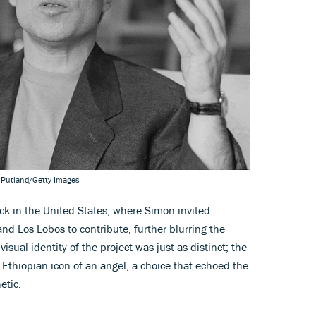
 Putland/Getty Images
ck in the United States, where Simon invited
nd Los Lobos to contribute, further blurring the
isual identity of the project was just as distinct; the
Ethiopian icon of an angel, a choice that echoed the
etic.