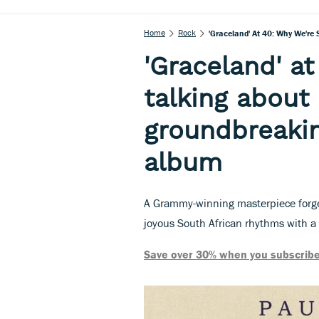
Home
Rock
'Graceland' At 40: Why We're
'Graceland' at
talking about
groundbreakin
album
A Grammy-winning masterpiece forge
joyous South African rhythms with a 
Save over 30% when you subscribe