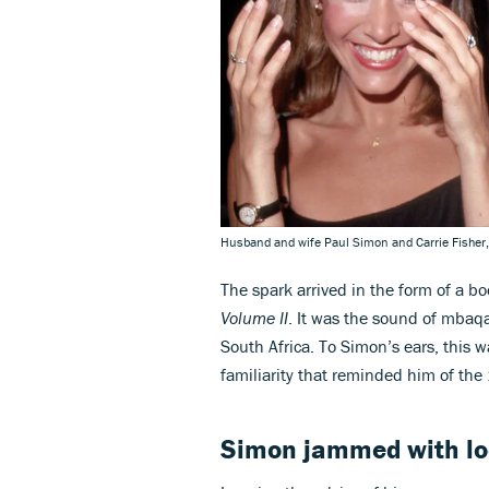
Husband and wife Paul Simon and Carrie Fisher
The spark arrived in the form of a bo
Volume II
. It was the sound of mbaqa
South Africa. To Simon’s ears, this w
familiarity that reminded him of th
Simon jammed with lo