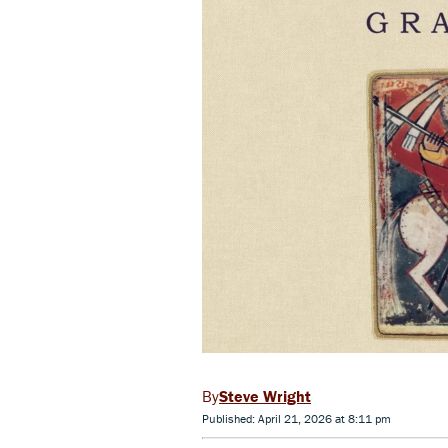
Steve Wright
Published: April 21, 2026 at 8:11 pm