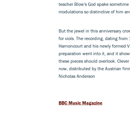
teacher Blow's God spake sometime in
modulations so distinctive of him and
But the jewel in this anniversary crow
for viols. The recording, dating from
Harnoncourt and his newly formed 
preparation went into it, and it shows
these pieces should overlook. Clever
now, distributed by the Austrian fir
Nicholas Anderson
BBC Music Magazine