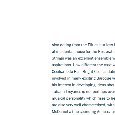
Also dating from the Fifties but less 
of incidental music for the Restora
Strings was an excellent ensemble wi
aspirations. How different the case
Cecilian ode Hail! Bright Cecilia, d
involved in many exciting Baroque ve
his interest in developing ideas abo
Tatiana Troyanos is not perhaps ever
musical personality which rises to h
are also very well characterised, wi
McDaniel a fine-sounding Aeneas, an