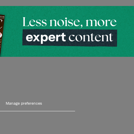
Manage preferences