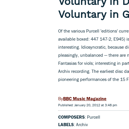
Voluntary in D
Voluntary in 
Of the various Purcell 'editions' curr
available boxed: 447 147-2, E945) i
interesting. Idiosyncratic, because di
pleasingly, unbalanced — there are n
Fantasias for viols; interesting in par
Archiv recording. The earliest disc
pioneering performances of the 15 Fa
BBC Music Magazine
Published: January 20, 2012 at 3:48 pm
COMPOSERS
: Purcell
LABELS
: Archiv