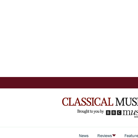
News
Reviews
Featur