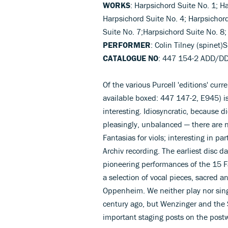
WORKS
: Harpsichord Suite No. 1; H
Harpsichord Suite No. 4; Harpsichor
Suite No. 7;Harpsichord Suite No. 8;
PERFORMER
: Colin Tilney (spinet
CATALOGUE NO
: 447 154-2 ADD/D
Of the various Purcell 'editions' curr
available boxed: 447 147-2, E945) i
interesting. Idiosyncratic, because di
pleasingly, unbalanced — there are n
Fantasias for viols; interesting in par
Archiv recording. The earliest disc
pioneering performances of the 15 Fan
a selection of vocal pieces, sacred a
Oppenheim. We neither play nor sing
century ago, but Wenzinger and the 
important staging posts on the postw