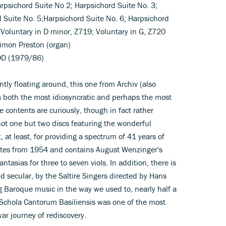
arpsichord Suite No 2; Harpsichord Suite No. 3;
d Suite No. 5;Harpsichord Suite No. 6; Harpsichord
 Voluntary in D minor, Z719; Voluntary in G, Z720
)Simon Preston (organ)
DD (1979/86)
ently floating around, this one from Archiv (also
s both the most idiosyncratic and perhaps the most
e contents are curiously, though in fact rather
ot one but two discs featuring the wonderful
t, at least, for providing a spectrum of 41 years of
 dates from 1954 and contains August Wenzinger's
tasias for three to seven viols. In addition, there is
nd secular, by the Saltire Singers directed by Hans
 Baroque music in the way we used to, nearly half a
Schola Cantorum Basiliensis was one of the most
ar journey of rediscovery.