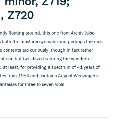
 minor, Z719;
G, Z720
ently floating around, this one from Archiv (also
s both the most idiosyncratic and perhaps the most
e contents are curiously, though in fact rather
ot one but two discs featuring the wonderful
t, at least, for providing a spectrum of 41 years of
 dates from 1954 and contains August Wenzinger's
ntasias for three to seven viols.