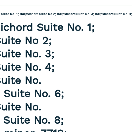
ichord Suite No. 1;
uite No 2;
uite No. 3;
uite No. 4;
uite No.
 Suite No. 6;
uite No.
 Suite No. 8;