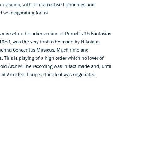
 visions, with all its creative harmonies and
 so invigorating for us.
n is set in the odier version of Purcell's 15 Fantasias
 1958, was the very first to be made by Nikolaus
Vienna Concentus Musicus. Much rime and
. This is playing of a high order which no lover of
 old Archiv! The recording was in fact made and, until
m of Amadeo. I hope a fair deal was negotiated.