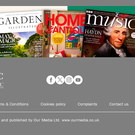
ms & Conditions
Cookies policy
Complaints
Contact us
d and published by Our Media Ltd. www.ourmedia.co.uk