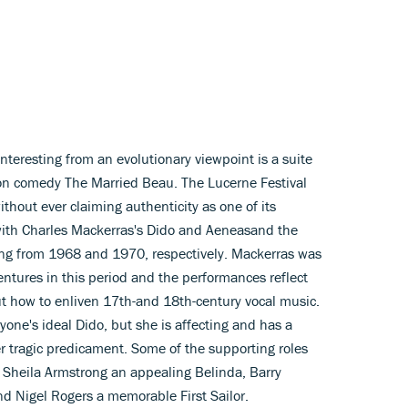
interesting from an evolutionary viewpoint is a suite
tion comedy The Married Beau. The Lucerne Festival
thout ever claiming authenticity as one of its
 with Charles Mackerras's Dido and Aeneasand the
ating from 1968 and 1970, respectively. Mackerras was
ntures in this period and the performances reflect
ut how to enliven 17th-and 18th-century vocal music.
yone's ideal Dido, but she is affecting and has a
er tragic predicament. Some of the supporting roles
th Sheila Armstrong an appealing Belinda, Barry
d Nigel Rogers a memorable First Sailor.