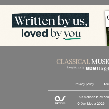
Privacy policy
Ter
This website is owne
© Our Media 2026