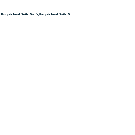
Purcell: Harpsichord Suite No. 1; Harpsichord Suite No 2; Harpsichord Suite No. 3; Harpsichord Suite No. 4; Harpsichord Suite No. 5;Harpsichord Suite No. 6; Harpsichord Suite No. 7;Harpsichord Suite No. 8; Voluntary In D Minor, Z719; Voluntary In G, Z720