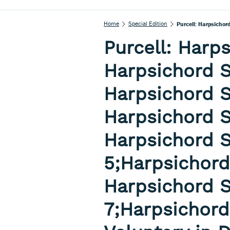
Home
Special Edition
Purcell: Harps
Harpsichord S
Harpsichord S
Harpsichord S
Harpsichord S
5;Harpsichord
Harpsichord S
7;Harpsichord