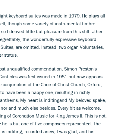
 eight keyboard suites was made in 1979. He plays all
ell, though some variety of instrumental timbre
I derived little but pleasure from this still rather
egrettably, the wonderfully expressive keyboard
Suites, are omitted. Instead, two organ Voluntaries,
r status.
lmost unqualified commendation. Simon Preston's
Canticles was first issued in 1981 but now appears
e conjunction of the Choir of Christ Church, Oxford,
to have been a happy one, resulting in richly
e anthems, My heart is inditingand My beloved spake,
minor and much else besides. Every bit as welcome,
ding of Coronation Music for King James II. This is not,
ce he is but one of five composers represented. The
t is inditing, recorded anew, I was glad, and his