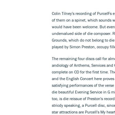
Colin Tilney's recording of PurcelFs
of them on a spinet, which sounds w
would have been welcome. But even so 
undervalued side of die composer. R
Grounds, which do not belong to die 
played by Simon Preston, occupy fille
The remaining four discs call for a
andiology of Anthems, Services and 
complete on CD for the first time. Th
and the English Concert here proves 
satisfying performances of the vers
die beautiful Evening Service in G 
too, is die reissue of Preston's recor
stricdy speaking, a Purcell disc, sin
star attractions are Purcell's My hear