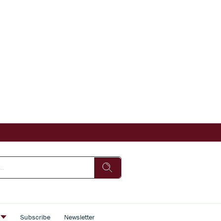
s
Subscribe
Newsletter