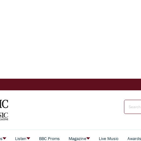
es
Listen
BBC Proms
Magazine
Live Music
Award