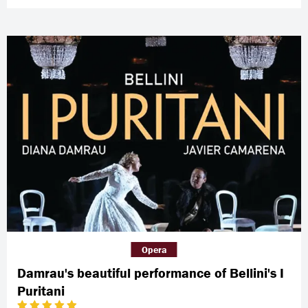
Opera
Damrau's beautiful performance of Bellini's I
Puritani