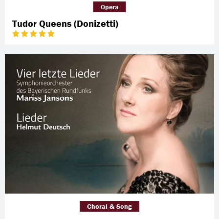
Opera
Tudor Queens (Donizetti)
Choral & Song