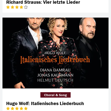
Richard Strauss: Vier letzte Lieder
Choral & Song
Hugo Wolf: Italienisches Liederbuch