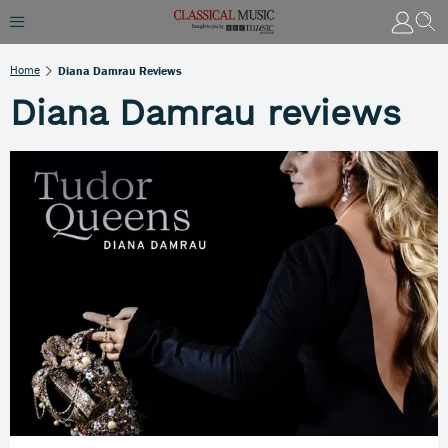
Home
Diana Damrau Reviews
Diana Damrau reviews