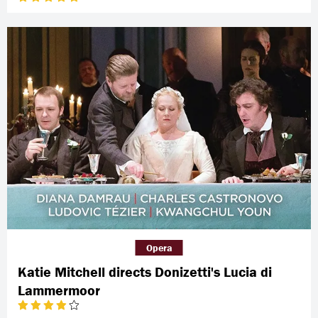
Opera
Katie Mitchell directs Donizetti's Lucia di
Lammermoor