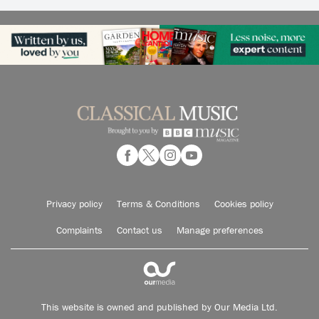
Privacy policy
Terms & Conditions
Cookies policy
Complaints
Contact us
Manage preferences
This website is owned and published by Our Media Ltd.