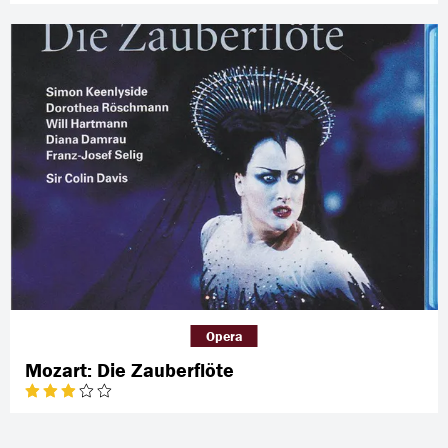
Opera
Mozart: Die Zauberflöte