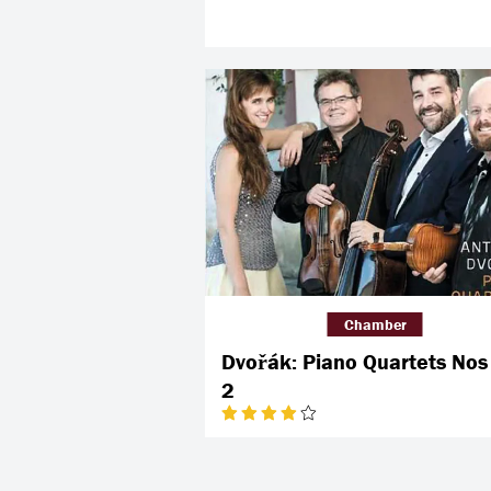
Chamber
Dvořák: Piano Quartets Nos
2