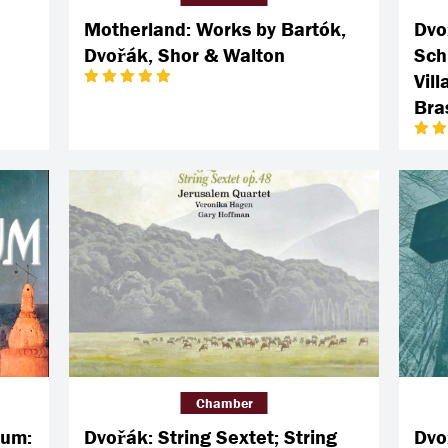
Motherland: Works by Bartók,
Dvo
Dvořák, Shor & Walton
Sch
Vil
Bras
Chamber
bum:
Dvořák: String Sextet; String
Dvo