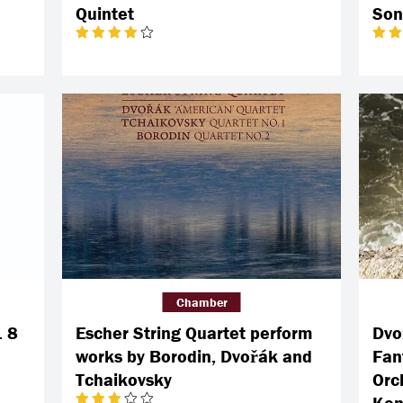
Quintet
Son
Chamber
. 8
Escher String Quartet perform
Dvo
works by Borodin, Dvořák and
Fan
Tchaikovsky
Orch
Kon