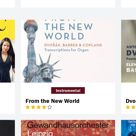
Instrumental
From the New World
Dvo