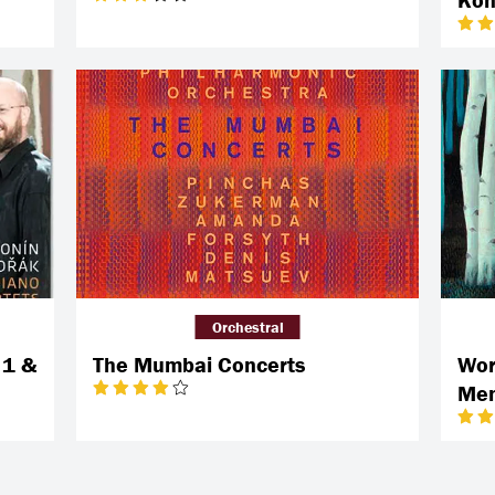
Orchestral
 1 &
The Mumbai Concerts
Wor
Men