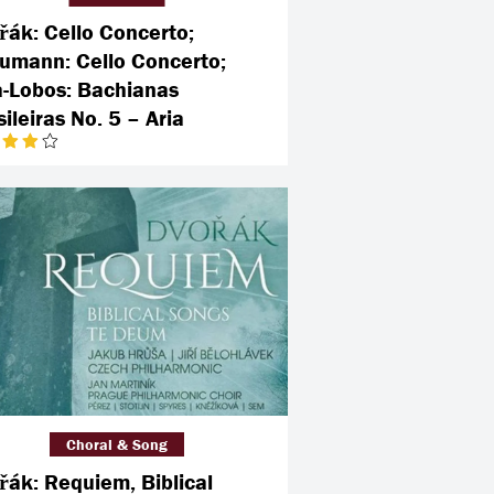
řák: Cello Concerto;
umann: Cello Concerto;
la-Lobos: Bachianas
ileiras No. 5 – Aria
Choral & Song
řák: Requiem, Biblical