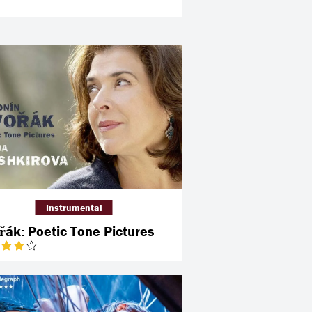
Instrumental
řák: Poetic Tone Pictures