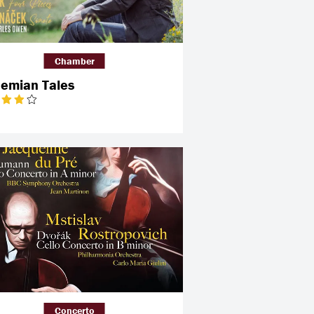
Chamber
emian Tales
Concerto