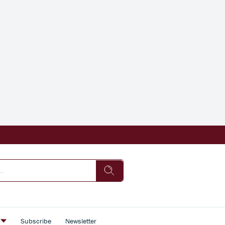
s
Subscribe
Newsletter