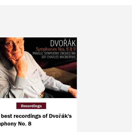
Recordings
 best recordings of Dvořák's
phony No. 8