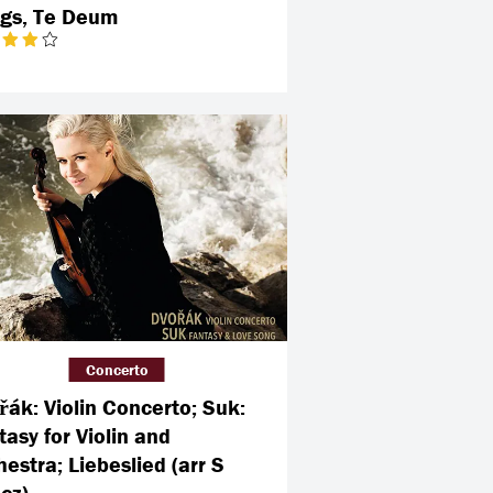
gs, Te Deum
Concerto
řák: Violin Concerto; Suk:
tasy for Violin and
estra; Liebeslied (arr S
cz)