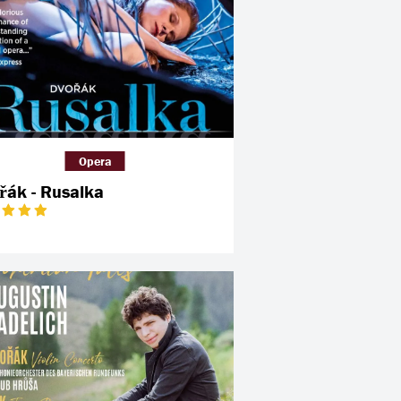
Opera
řák - Rusalka