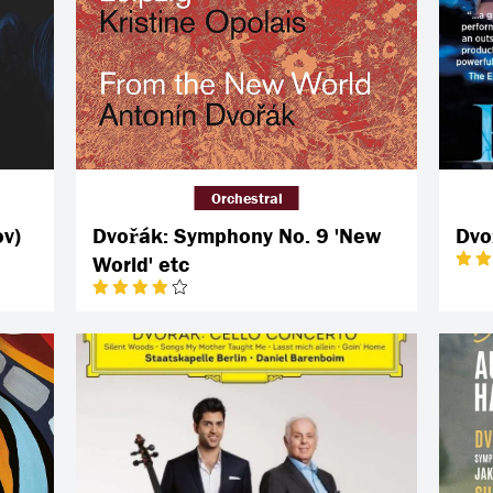
Orchestral
ov)
Dvořák: Symphony No. 9 'New
Dvo
World' etc