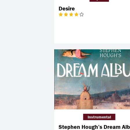
Desire
Instrumental
Stephen Hough’s Dream Al