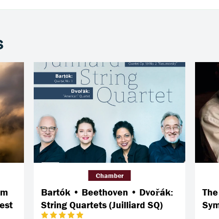
s
Chamber
om
Bartók • Beethoven • Dvořák:
The
est
String Quartets (Juilliard SQ)
Sym