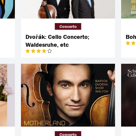
Concerto
Dvořák: Cello Concerto;
Boh
Waldesruhe, etc
Concerto