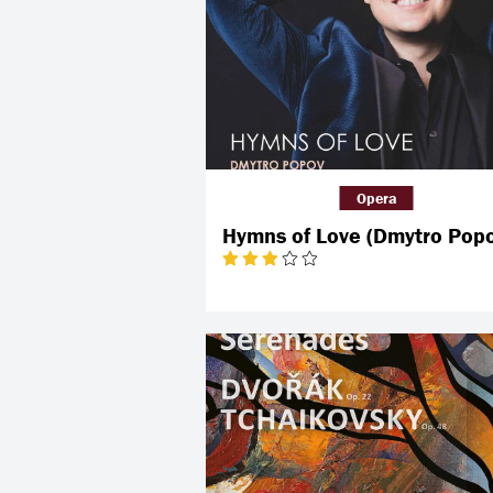
Opera
Hymns of Love (Dmytro Pop