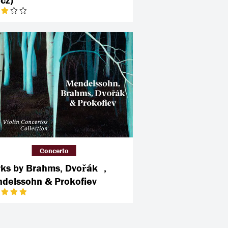
Concerto
ks by Brahms, Dvořák ,
delssohn & Prokofiev