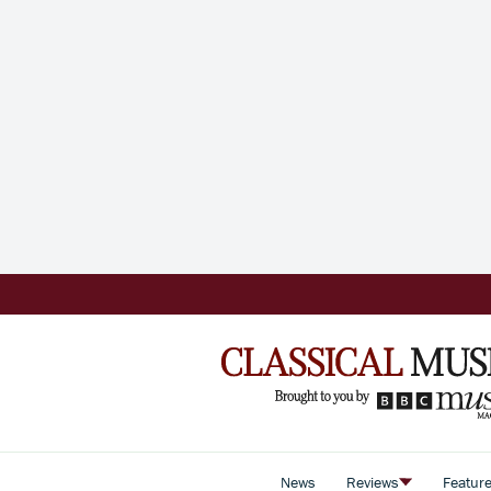
News
Reviews
Featur