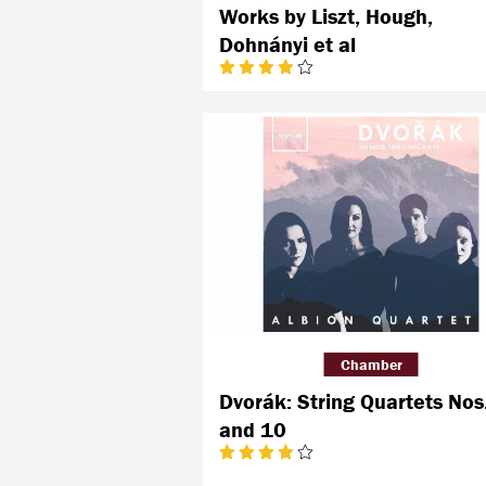
Works by Liszt, Hough,
Dohnányi et al
Chamber
Dvorák: String Quartets Nos
and 10