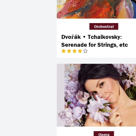
Orchestral
Dvořák • Tchaikovsky:
Serenade for Strings, etc
Opera