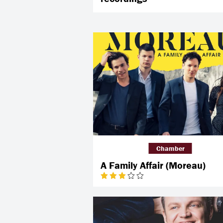
Chamber
A Family Affair (Moreau)