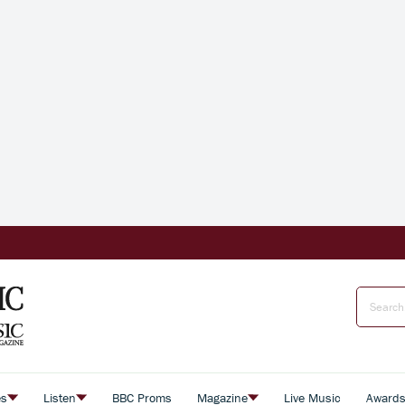
es
Listen
BBC Proms
Magazine
Live Music
Award