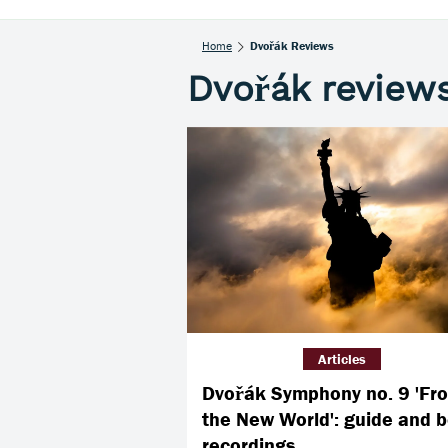
Home
Dvořák Reviews
Dvořák review
Articles
Dvořák Symphony no. 9 'Fr
the New World': guide and b
recordings