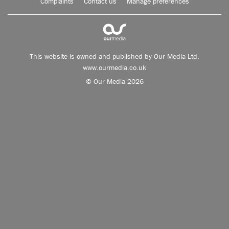
Complaints
Contact us
Manage preferences
This website is owned and published by Our Media Ltd.
www.ourmedia.co.uk
© Our Media 2026