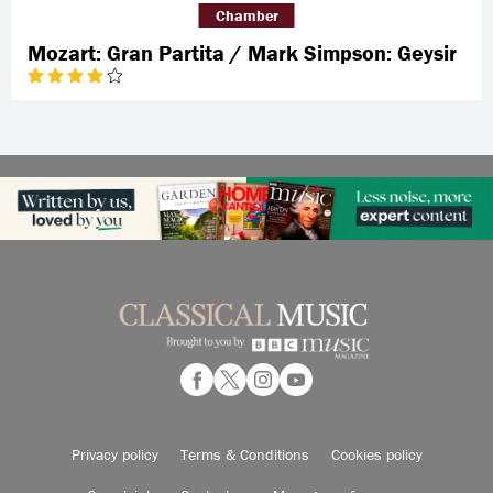
Chamber
Mozart: Gran Partita / Mark Simpson: Geysir
Privacy policy
Terms & Conditions
Cookies policy