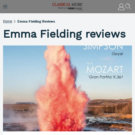
Home
Emma Fielding Reviews
Emma Fielding reviews