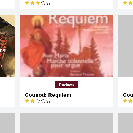
Reviews
Gounod: Requiem
Gou