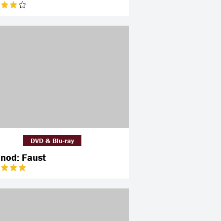
DVD & Blu-ray
nod: Faust