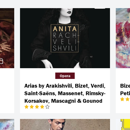
Opera
Arias by Arakishvili, Bizet, Verdi,
Biz
Saint-Saëns, Massenet, Rimsky-
Pet
Korsakov, Mascagni & Gounod