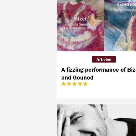
Articles
A fizzing performance of Biz
and Gounod