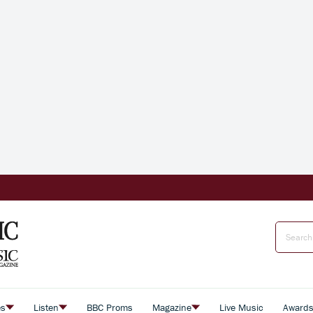
es
Listen
BBC Proms
Magazine
Live Music
Award