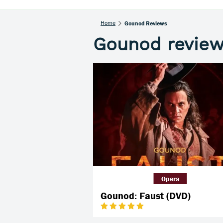
Home
Gounod Reviews
Gounod revie
Opera
Gounod: Faust (DVD)