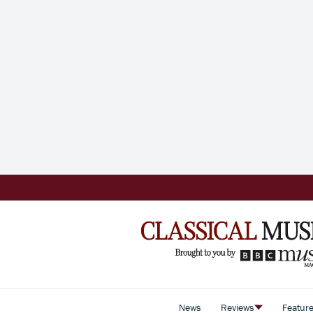
News
Reviews
Featur