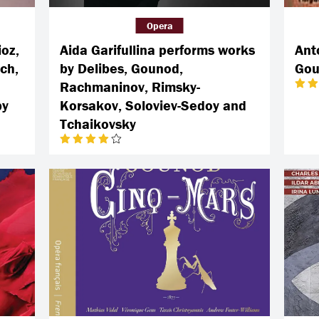
Opera
ioz,
Aida Garifullina performs works
Ant
ch,
by Delibes, Gounod,
Gou
Rachmaninov, Rimsky-
by
Korsakov, Soloviev-Sedoy and
Tchaikovsky