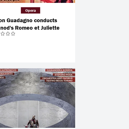
Opera
on Guadagno conducts
nod's Romeo et Juliette