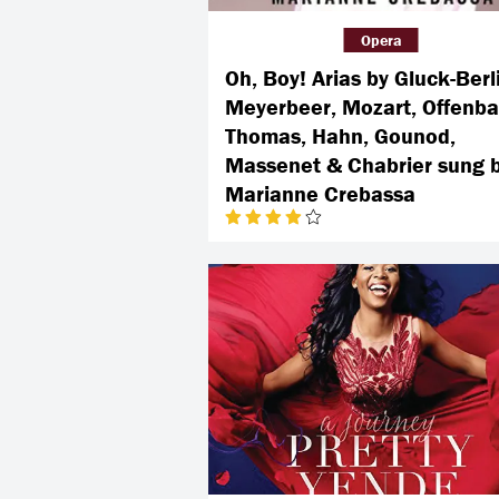
Opera
Oh, Boy! Arias by Gluck-Berl
Meyerbeer, Mozart, Offenba
Thomas, Hahn, Gounod,
Massenet & Chabrier sung 
Marianne Crebassa