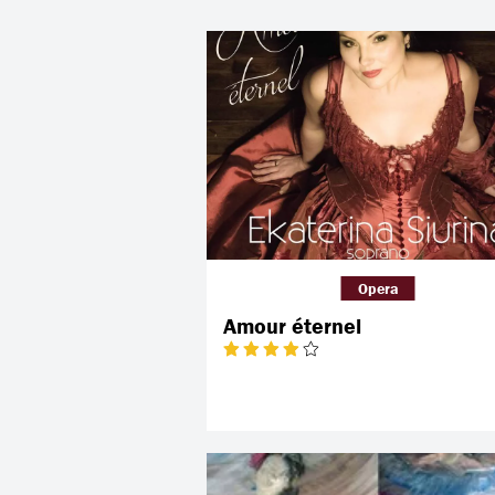
Opera
Amour éternel