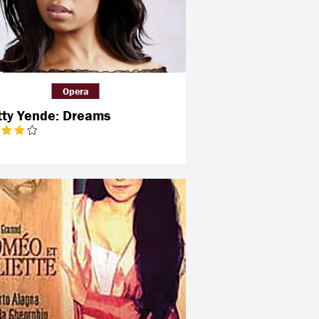
Opera
tty Yende: Dreams