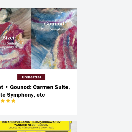
Orchestral
et • Gounod: Carmen Suite,
ite Symphony, etc