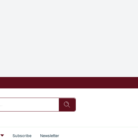
s
Subscribe
Newsletter