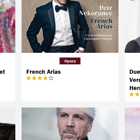
Opera
et
French Arias
Duet
Ver
He