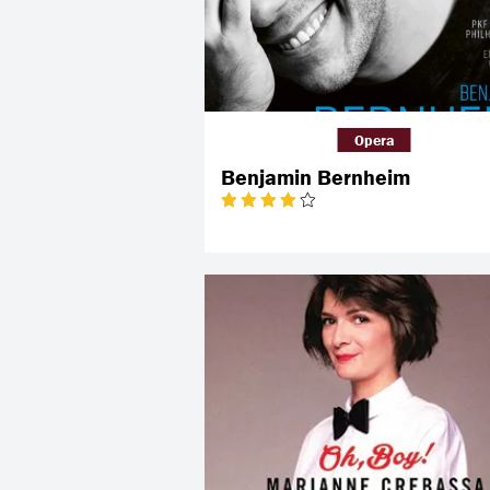
Opera
Benjamin Bernheim