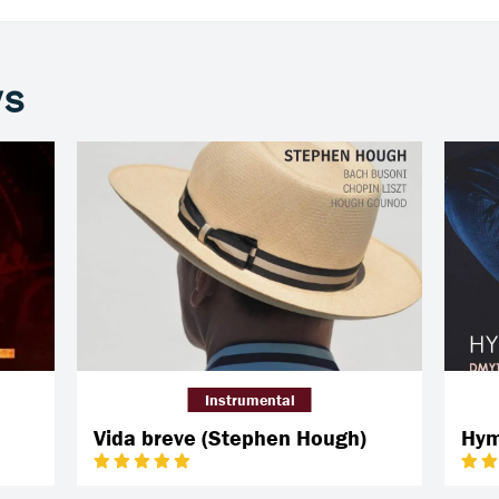
ws
Instrumental
Vida breve (Stephen Hough)
Hym