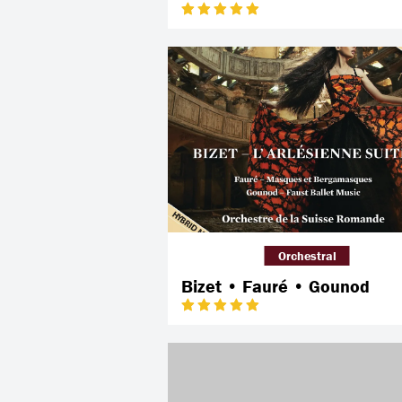
Orchestral
Bizet • Fauré • Gounod