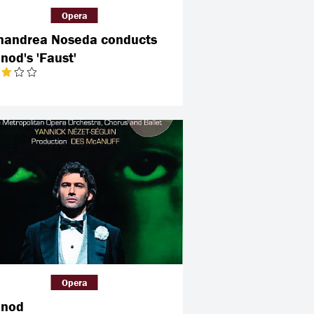
Opera
nandrea Noseda conducts
nod's 'Faust'
Opera
nod