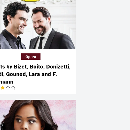
Opera
s by Bizet, Boito, Donizetti,
di, Gounod, Lara and F.
rmann