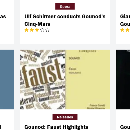
Opera
ias
Ulf Schirmer conducts Gounod's
Gia
Cinq-Mars
Gou
Reissues
d
Gounod: Faust Highlights
Gou