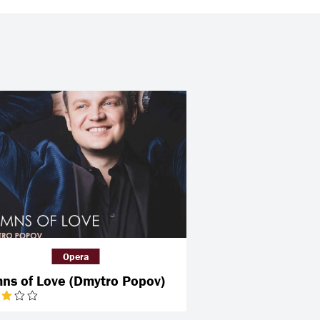
Opera
ns of Love (Dmytro Popov)