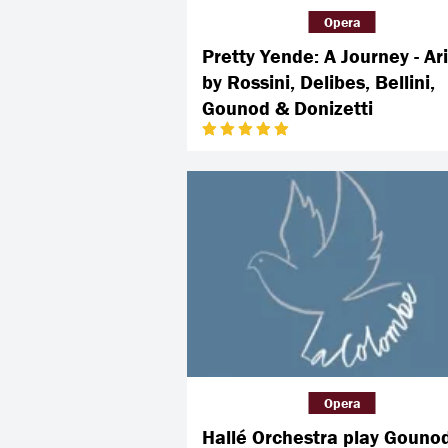
Opera
Pretty Yende: A Journey - Ar
by Rossini, Delibes, Bellini,
Gounod & Donizetti
Opera
Hallé Orchestra play Gouno