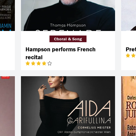
Choral & Song
Hampson performs French
Pre
recital