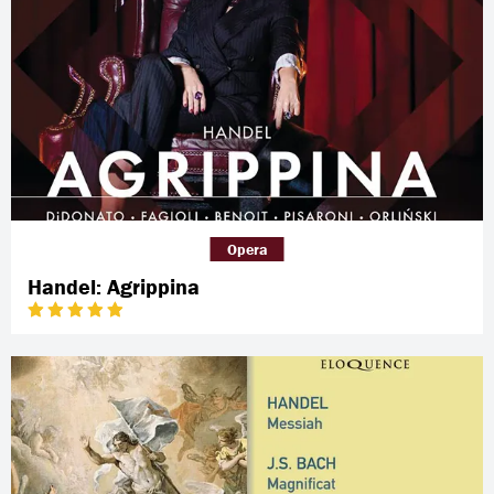
Opera
Handel: Agrippina