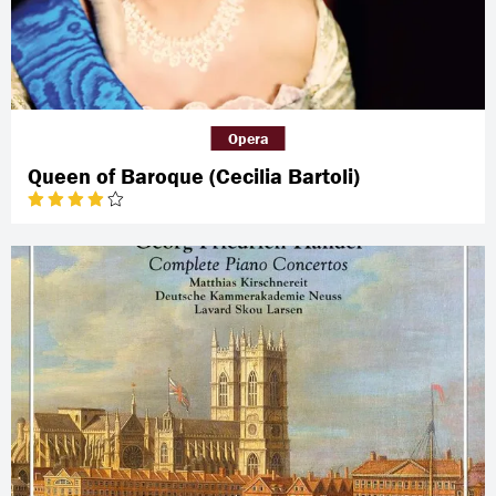
Opera
Queen of Baroque (Cecilia Bartoli)