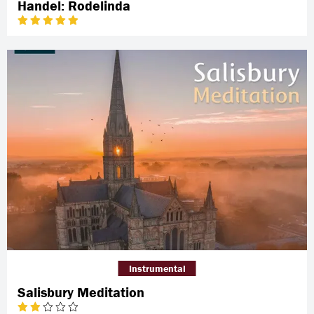
Handel: Rodelinda
Instrumental
Salisbury Meditation