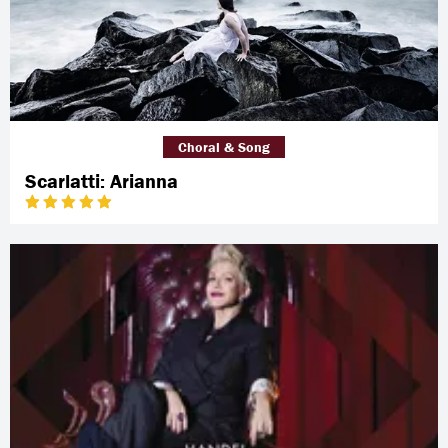
Choral & Song
Scarlatti: Arianna