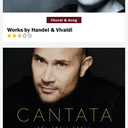
Choral & Song
Works by Handel & Vivaldi