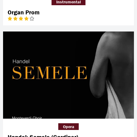
Instrumental
Organ Prom
Opera
Handel: Semele (Gardiner)