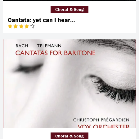
Choral & Song
Cantata: yet can I hear…
Choral & Song