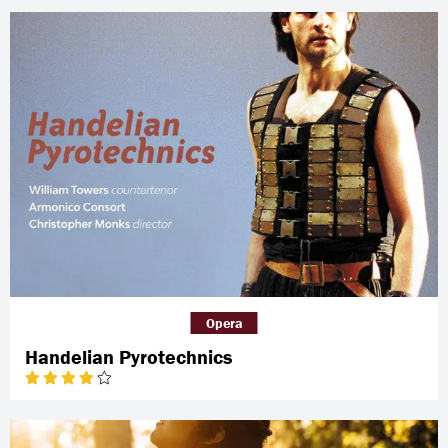
Opera
Handelian Pyrotechnics