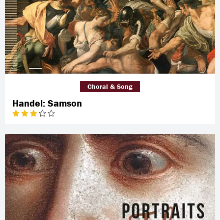
Choral & Song
Handel: Samson