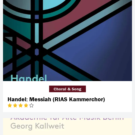
Choral & Song
Handel: Messiah (RIAS Kammerchor)