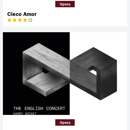
Opera
Cieco Amor
Opera