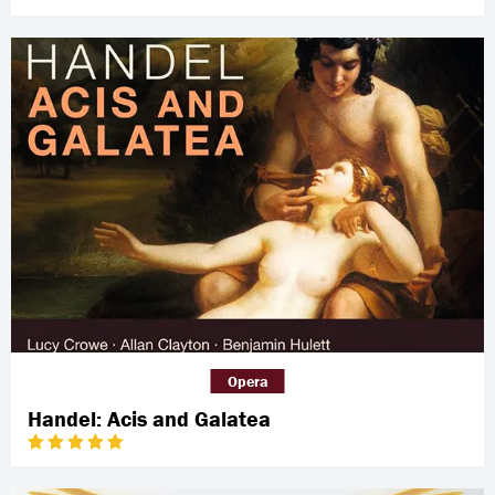
Opera
Handel: Acis and Galatea