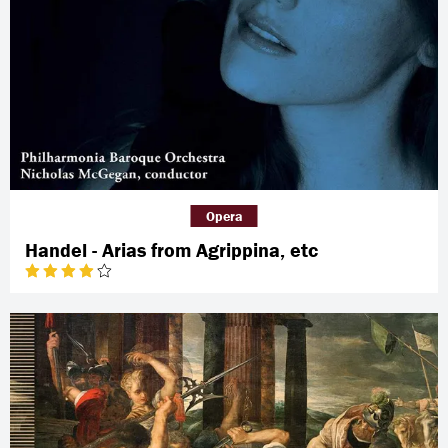
Opera
Handel - Arias from Agrippina, etc