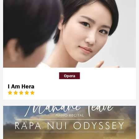
Opera
I Am Hera