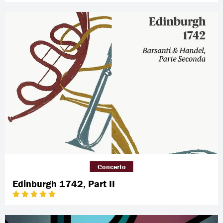
Concerto
Edinburgh 1742, Part II