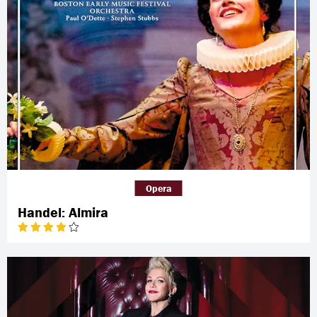
Opera
Handel: Almira