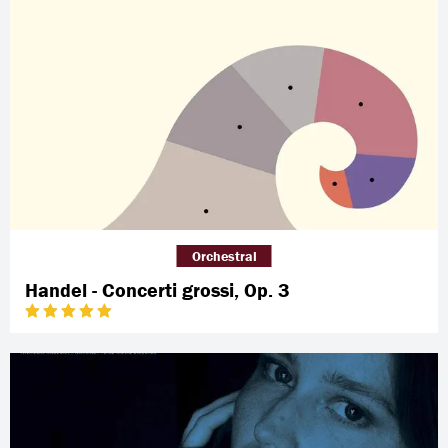
Orchestral
Handel - Concerti grossi, Op. 3