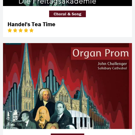
Choral & Song
Handel's Tea Time