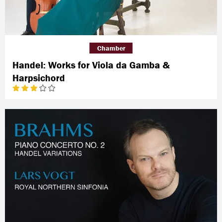
Chamber
Handel: Works for Viola da Gamba &
Harpsichord