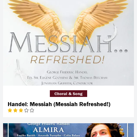
Choral & Song
Handel: Messiah (Messiah Refreshed!)