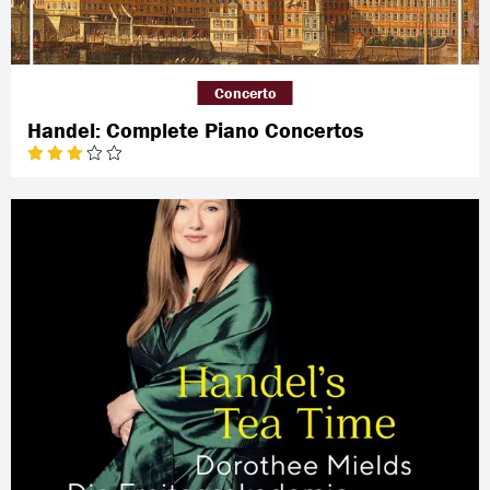
Concerto
Handel: Complete Piano Concertos