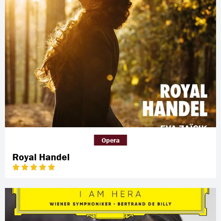
Opera
Royal Handel