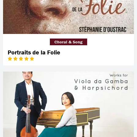
Choral & Song
Portraits de la Folie