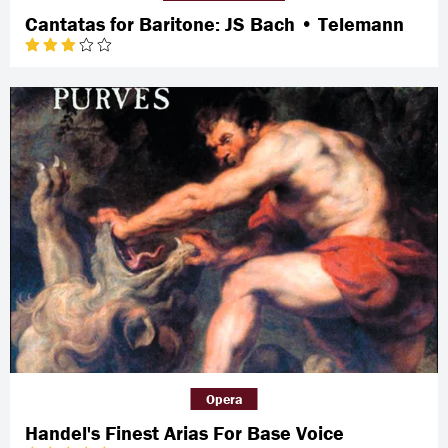
Cantatas for Baritone: JS Bach • Telemann
Opera
Handel's Finest Arias For Base Voice