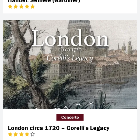
Concerto
London circa 1720 – Corelli's Legacy