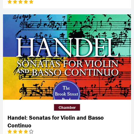
Chamber
Handel: Sonatas for Violin and Basso
Continuo