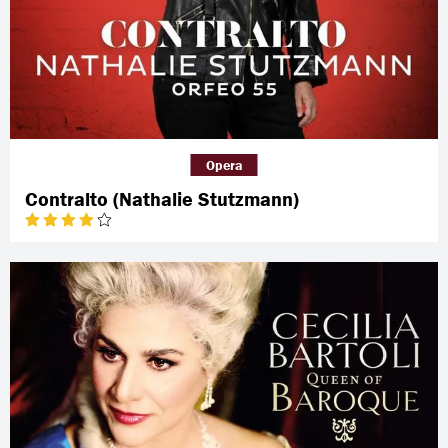
Opera
Contralto (Nathalie Stutzmann)