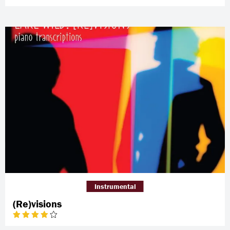
Instrumental
(Re)visions