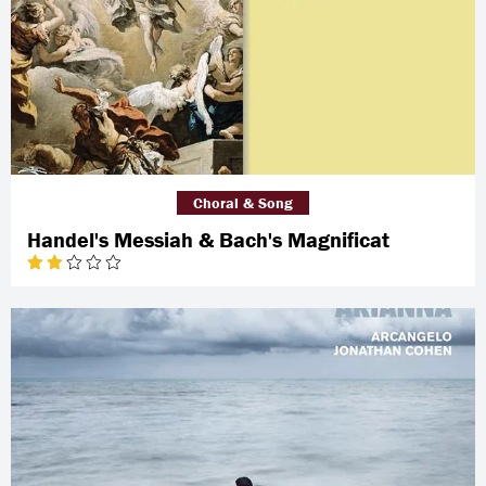
Choral & Song
Handel's Messiah & Bach's Magnificat