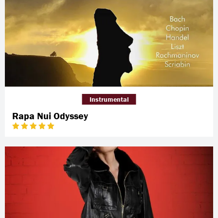
Instrumental
Rapa Nui Odyssey