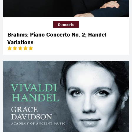
Concerto
Brahms: Piano Concerto No. 2; Handel
Variations