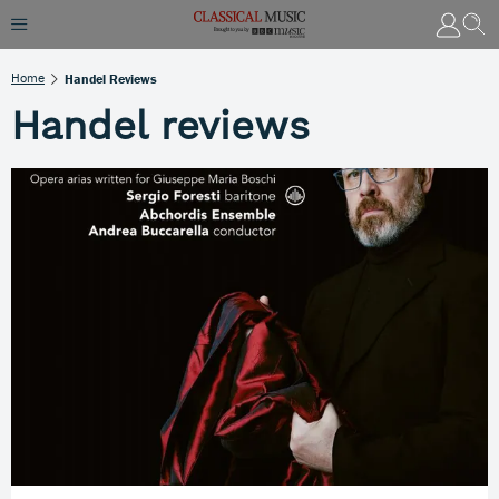
Home
Handel Reviews
Handel reviews